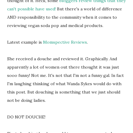
thought of it. Heck, some
bloggers review things that they
can't possible have used!
But there's a world of difference
AND responsibility to the community when it comes to
reviewing vegan soda pop and medical products.
Latest example is
Momspective Reviews
.
She received a douche and reviewed it. Graphically. And
apparently a lot of women out there thought it was just
sooo funny! Not me. It's not that I'm not a funny gal. In fact
I'm laughing thinking of what Wanda Sykes would do with
this post. But douching is something that we just should
not be doing ladies.
DO NOT DOUCHE!