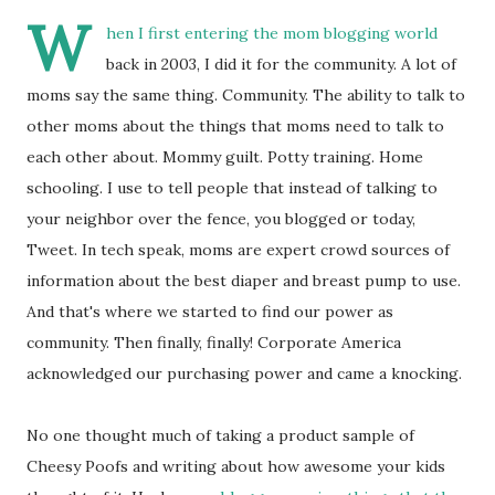
W
hen I first entering the mom blogging world
back in 2003, I did it for the community. A lot of
moms say the same thing. Community. The ability to talk to
other moms about the things that moms need to talk to
each other about. Mommy guilt. Potty training. Home
schooling. I use to tell people that instead of talking to
your neighbor over the fence, you blogged or today,
Tweet. In tech speak, moms are expert crowd sources of
information about the best diaper and breast pump to use.
And that's where we started to find our power as
community. Then finally, finally! Corporate America
acknowledged our purchasing power and came a knocking.
No one thought much of taking a product sample of
Cheesy Poofs and writing about how awesome your kids