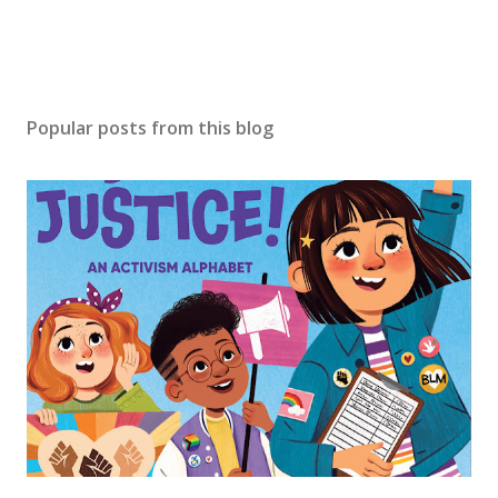
Popular posts from this blog