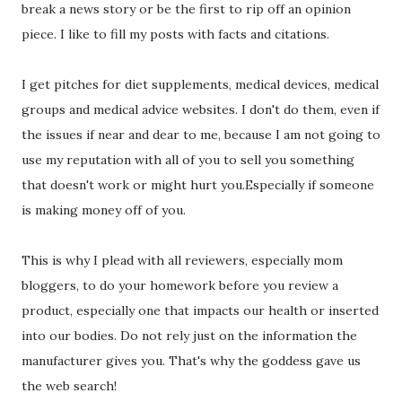
break a news story or be the first to rip off an opinion
piece. I like to fill my posts with facts and citations.
I get pitches for diet supplements, medical devices, medical
groups and medical advice websites. I don't do them, even if
the issues if near and dear to me, because I am not going to
use my reputation with all of you to sell you something
that doesn't work or might hurt you.Especially if someone
is making money off of you.
This is why I plead with all reviewers, especially mom
bloggers, to do your homework before you review a
product, especially one that impacts our health or inserted
into our bodies. Do not rely just on the information the
manufacturer gives you. That's why the goddess gave us
the web search!