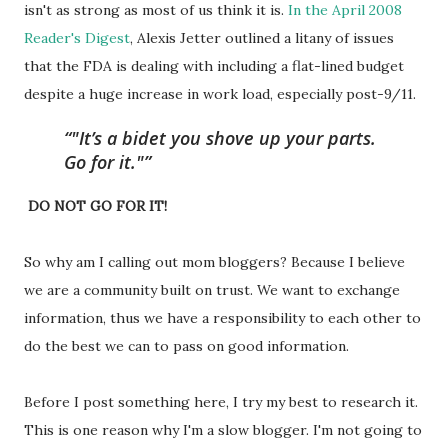
isn't as strong as most of us think it is.
In the April 2008
Reader's Digest
, Alexis Jetter outlined a litany of issues
that the FDA is dealing with including a flat-lined budget
despite a huge increase in work load, especially post-9/11.
"It’s a bidet you shove up your parts.
Go for it."
DO NOT GO FOR IT!
So why am I calling out mom bloggers? Because I believe
we are a community built on trust. We want to exchange
information, thus we have a responsibility to each other to
do the best we can to pass on good information.
Before I post something here, I try my best to research it.
This is one reason why I'm a slow blogger. I'm not going to