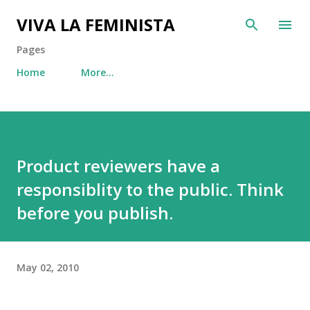
Skip to main content
VIVA LA FEMINISTA
Pages
Home
More…
Product reviewers have a
responsiblity to the public. Think
before you publish.
May 02, 2010