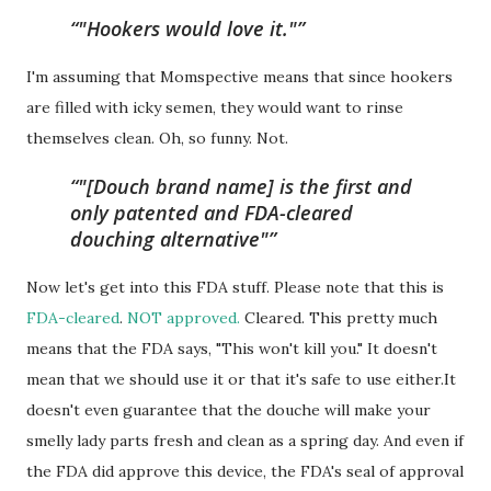
"Hookers would love it."
I'm assuming that Momspective means that since hookers
are filled with icky semen, they would want to rinse
themselves clean. Oh, so funny. Not.
"[Douch brand name] is the first and
only patented and FDA-cleared
douching alternative"
Now let's get into this FDA stuff. Please note that this is
FDA-cleared
.
NOT approved.
Cleared. This pretty much
means that the FDA says, "This won't kill you." It doesn't
mean that we should use it or that it's safe to use either.It
doesn't even guarantee that the douche will make your
smelly lady parts fresh and clean as a spring day. And even if
the FDA did approve this device, the FDA's seal of approval