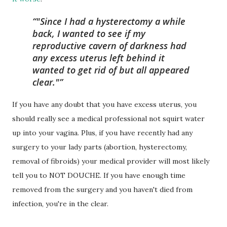
"Since I had a hysterectomy a while
back, I wanted to see if my
reproductive cavern of darkness had
any excess uterus left behind it
wanted to get rid of but all appeared
clear."
If you have any doubt that you have excess uterus, you
should really see a medical professional not squirt water
up into your vagina. Plus, if you have recently had any
surgery to your lady parts (abortion, hysterectomy,
removal of fibroids) your medical provider will most likely
tell you to NOT DOUCHE. If you have enough time
removed from the surgery and you haven't died from
infection, you're in the clear.