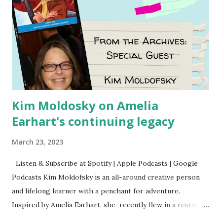
Kim Moldosky on Amelia
Earhart's continuing legacy
March 23, 2023
Listen & Subscribe at Spotify | Apple Podcasts | Google
Podcasts Kim Moldofsky is an all-around creative person
and lifelong learner with a penchant for adventure.
Inspired by Amelia Earhart, she recently flew in a restored
1929 biplane. Read Kim's newsletter to keep up on all the