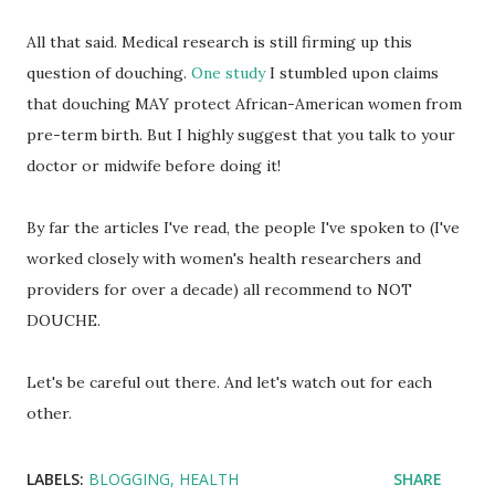
All that said. Medical research is still firming up this
question of douching.
One study
I stumbled upon claims
that douching MAY protect African-American women from
pre-term birth. But I highly suggest that you talk to your
doctor or midwife before doing it!
By far the articles I've read, the people I've spoken to (I've
worked closely with women's health researchers and
providers for over a decade) all recommend to NOT
DOUCHE.
Let's be careful out there. And let's watch out for each
other.
LABELS:
BLOGGING
HEALTH
SHARE