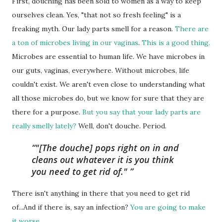
First, douching has been sold to women as a way to keep
ourselves clean. Yes, "that not so fresh feeling" is a
freaking myth. Our lady parts smell for a reason.
There are
a ton of microbes living in our vaginas
.
This is a good thing.
Microbes are essential to human life. We have microbes in
our guts, vaginas, everywhere. Without microbes, life
couldn't exist. We aren't even close to understanding what
all those microbes do, but we know for sure that they are
there for a purpose.
But you say that your lady parts are
really smelly lately?
Well, don't douche. Period.
"[The douche] pops right on in and
cleans out whatever it is you think
you need to get rid of."
There isn't anything in there that you need to get rid
of...And if there is, say an infection?
You are going to make
it worse
.