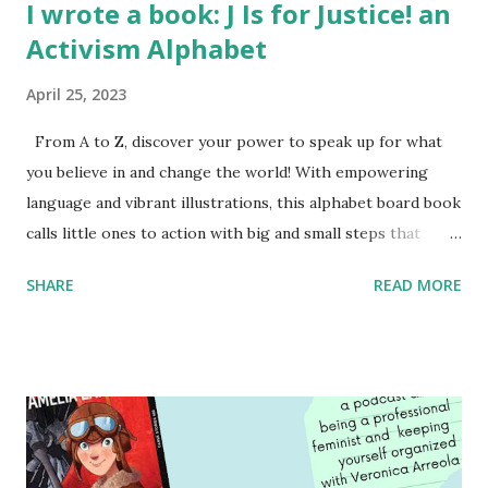
I wrote a book: J Is for Justice! an
Activism Alphabet
April 25, 2023
From A to Z, discover your power to speak up for what
you believe in and change the world! With empowering
language and vibrant illustrations, this alphabet board book
calls little ones to action with big and small steps that
children can take to lead the way and become the next
SHARE
READ MORE
generation of activists. Written by Veronica I. Arreola
Illustrated by María Díaz Perera Purchase your copy today!
Women and Children First Using my Bookshop Affiliate link
Using my Amazon affiliate link