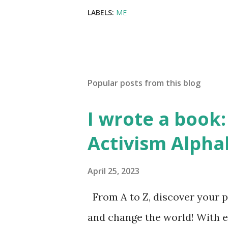
LABELS:
ME
Popular posts from this blog
I wrote a book: 
Activism Alpha
April 25, 2023
From A to Z, discover your p
and change the world! With 