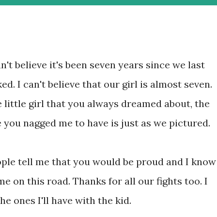
an't believe it's been seven years since we last
ked. I can't believe that our girl is almost seven.
 little girl that you always dreamed about, the
 you nagged me to have is just as we pictured.
ple tell me that you would be proud and I know
me on this road. Thanks for all our fights too. I
e ones I'll have with the kid.