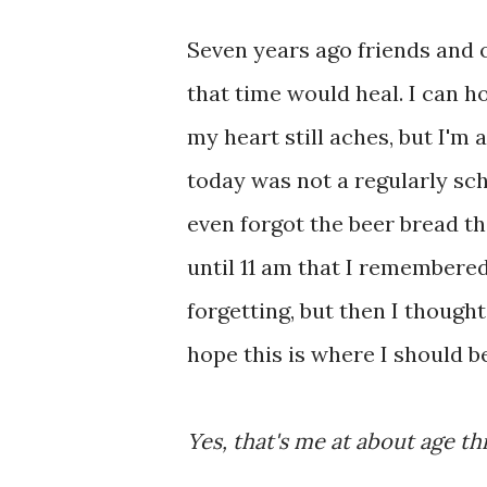
Seven years ago friends and o
that time would heal. I can h
my heart still aches, but I'm a
today was not a regularly sch
even forgot the beer bread tha
until 11 am that I remembered 
forgetting, but then I thought,
hope this is where I should be
Yes, that's me at about age