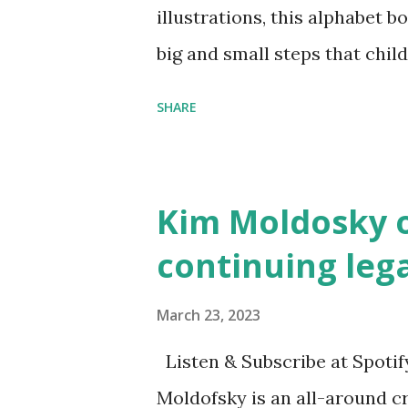
illustrations, this alphabet b
big and small steps that chi
the next generation of activis
SHARE
Illustrated by María Díaz P
and Children First Using my 
affiliate link
Kim Moldosky o
continuing leg
March 23, 2023
Listen & Subscribe at Spotif
Moldofsky is an all-around cr