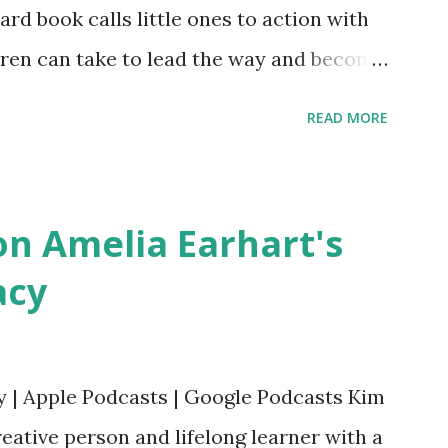
oard book calls little ones to action with
ldren can take to lead the way and become
ts. Written by Veronica I. Arreola
READ MORE
erera Purchase your copy today! Women
Bookshop Affiliate link Using my Amazon
n Amelia Earhart's
acy
y | Apple Podcasts | Google Podcasts Kim
eative person and lifelong learner with a