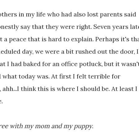
thers in my life who had also lost parents said
onestly say that they were right. Seven years lat
t a peace that is hard to explain. Perhaps it's th
eduled day, we were a bit rushed out the door, I
t I had baked for an office potluck, but it wasn'
what today was. At first I felt terrible for
 ahh...I think this is where I should be. At least I
.
 three with my mom and my puppy.