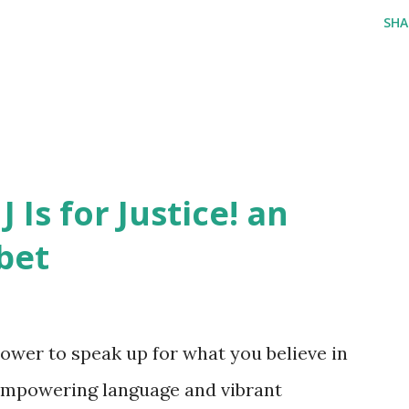
SHA
J Is for Justice! an
bet
ower to speak up for what you believe in
empowering language and vibrant