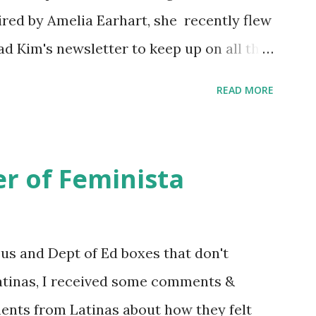
ired by Amelia Earhart, she recently flew
ead Kim's newsletter to keep up on all the
 is her first book. Ways to support The
READ MORE
iate links): Archer & Olive : Use code
most items Buy books my Bookshop site
d reviewed in this episode through my
r of Feminista
 Her Story: Amelia Earhart a Graphic
d Fall of the National Women's Football
ioned in this episode: Wally Funk 1918
sus and Dept of Ed boxes that don't
r to the Editor ERA Dr. Kristin Neff
atinas, I received some comments &
on Twitter 🟣 Instagram 🟣 Facebook The
ents from Latinas about how they felt