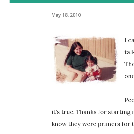
May 18, 2010
I c
tal
The
one
Peo
it's true. Thanks for starting 
know they were primers for th