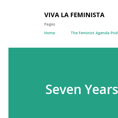
VIVA LA FEMINISTA
Pages
Home
The Feminist Agenda Pod
Seven Year