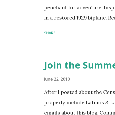
penchant for adventure. Insp
in a restored 1929 biplane. R
things she has going on. This
SHARE
Feminist Agenda podcast (affil
feminista10 to save 10% on 
Purchase books mentioned an
Join the Summe
Bookshop affiliate links: It's
Novel Hail Mary: The Rise an
June 22, 2010
League People & things ment
After I posted about the Cen
pandemic Amelia's NYT Lette
properly include Latinos & L
Follow The Feminist Agenda 
emails about this blog. Comm