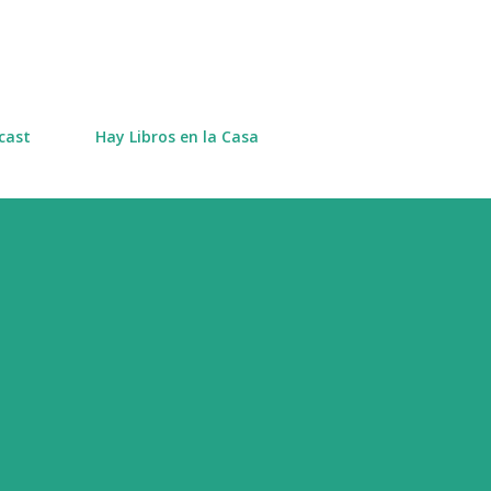
Skip to main content
cast
Hay Libros en la Casa
s