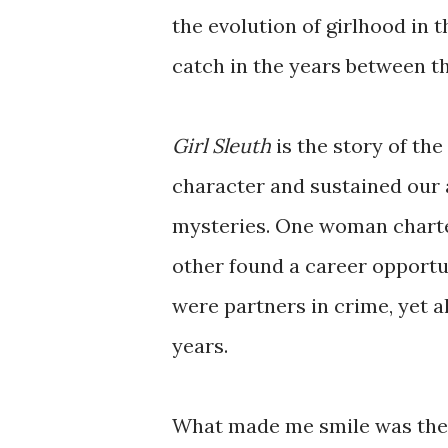
the evolution of girlhood in 
catch in the years between t
Girl Sleuth
is the story of th
character and sustained our
mysteries. One woman charted
other found a career opportun
were partners in crime, yet a
years.
What made me smile was the 