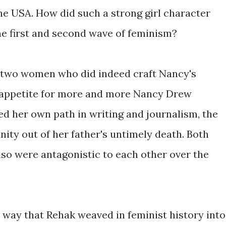
the USA. How did such a strong girl character
he first and second wave of feminism?
e two women who did indeed craft Nancy's
 appetite for more and more Nancy Drew
 her own path in writing and journalism, the
ity out of her father's untimely death. Both
lso were antagonistic to each other over the
way that Rehak weaved in feminist history into