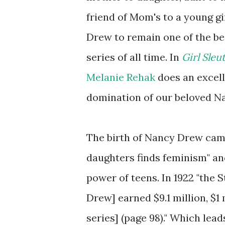
friend of Mom's to a young g
Drew to remain one of the bes
series of all time. In
Girl Sle
Melanie Rehak
does an excelle
domination of our beloved N
The birth of Nancy Drew came
daughters finds feminism" an
power of teens. In 1922 "the
Drew] earned $9.1 million, $1 
series] (page 98)." Which lea