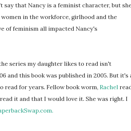
t say that Nancy is a feminist character, but sh
 women in the workforce, girlhood and the
e of feminism all impacted Nancy's
 the series my daughter likes to read isn't
06 and this book was published in 2005. But it's 
to read for years. Fellow book worm,
Rachel
rea
read it and that I would love it. She was right. I
aperbackSwap.com.