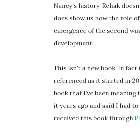
Nancy's history. Rehak doesn'
does show us how the role of
emergence of the second wav
development.
This isn't a new book. In fact
referenced as it started in 20
book that I've been meaning 
it years ago and said I had to 
received this book through
P