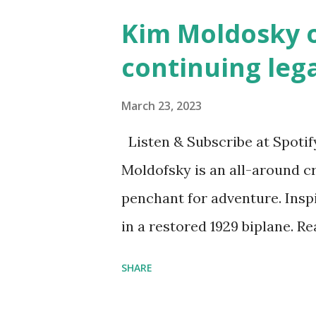
affiliate link
Kim Moldosky o
continuing leg
March 23, 2023
Listen & Subscribe at Spotif
Moldofsky is an all-around cr
penchant for adventure. Insp
in a restored 1929 biplane. R
things she has going on. This
SHARE
Feminist Agenda podcast (affil
feminista10 to save 10% on 