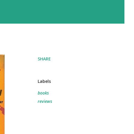
SHARE
Labels
books
reviews