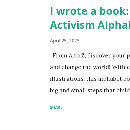
I wrote a book: 
Activism Alpha
April 25, 2023
From A to Z, discover your p
and change the world! With 
illustrations, this alphabet b
big and small steps that chi
the next generation of activis
SHARE
Illustrated by María Díaz P
and Children First Using my 