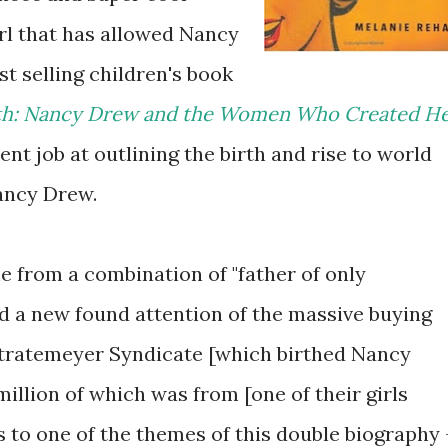
irl that has allowed Nancy
t selling children's book
uth: Nancy Drew and the Women Who Created He
nt job at outlining the birth and rise to world
ancy Drew.
 from a combination of "father of only
d a new found attention of the massive buying
 Stratemeyer Syndicate [which birthed Nancy
million of which was from [one of their girls
ds to one of the themes of this double biography 