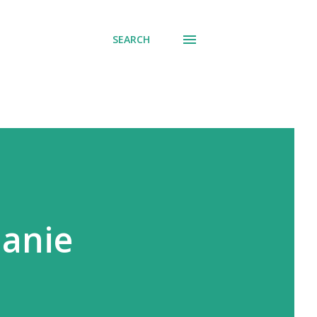
SEARCH
lanie