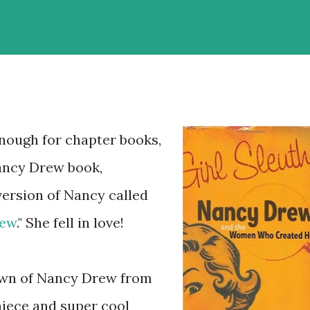
ough for chapter books,
Nancy Drew book,
version of Nancy called
rew
." She fell in love!
down of Nancy Drew from
niece and super cool