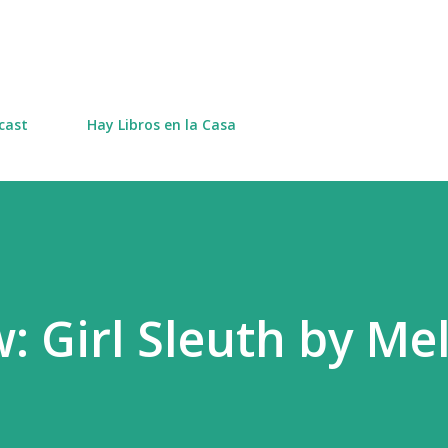
Skip to main content
cast
Hay Libros en la Casa
: Girl Sleuth by Me