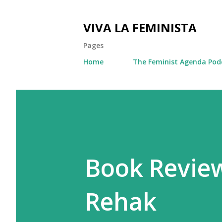
VIVA LA FEMINISTA
Pages
Home
The Feminist Agenda Pod
Book Review
Rehak