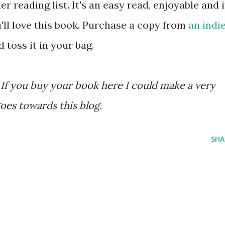
 reading list. It's an easy read, enjoyable and i
u'll love this book. Purchase a copy from
an indi
 toss it in your bag.
ks. If you buy your book here I could make a very
oes towards this blog.
SHA