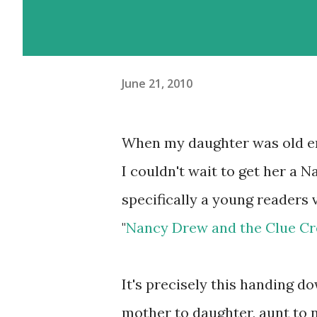
June 21, 2010
When my daughter was old en
I couldn't wait to get her a 
specifically a young readers 
"
Nancy Drew and the Clue C
It's precisely this handing 
mother to daughter, aunt to 