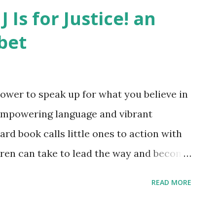
J Is for Justice! an
bet
ower to speak up for what you believe in
empowering language and vibrant
oard book calls little ones to action with
ldren can take to lead the way and become
ts. Written by Veronica I. Arreola
READ MORE
erera Purchase your copy today! Women
Bookshop Affiliate link Using my Amazon