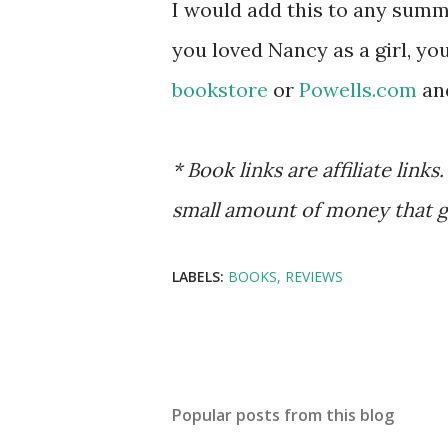
I would add this to any summer
you loved Nancy as a girl, yo
bookstore
or
Powells
.com
and
* Book links are affiliate lin
small amount of money that g
LABELS:
BOOKS
REVIEWS
Popular posts from this blog