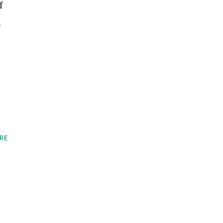
f
e
RE