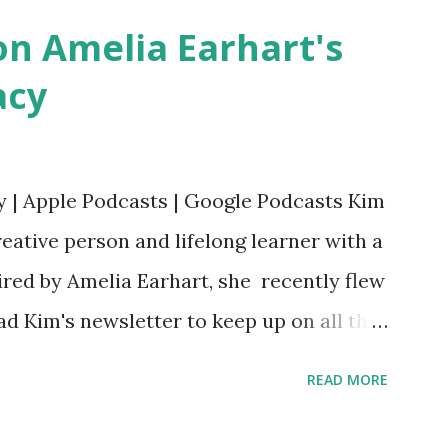
n Amelia Earhart's
acy
y | Apple Podcasts | Google Podcasts Kim
eative person and lifelong learner with a
ired by Amelia Earhart, she recently flew
ead Kim's newsletter to keep up on all the
 is her first book. Ways to support The
READ MORE
iate links): Archer & Olive : Use code
most items Buy books my Bookshop site