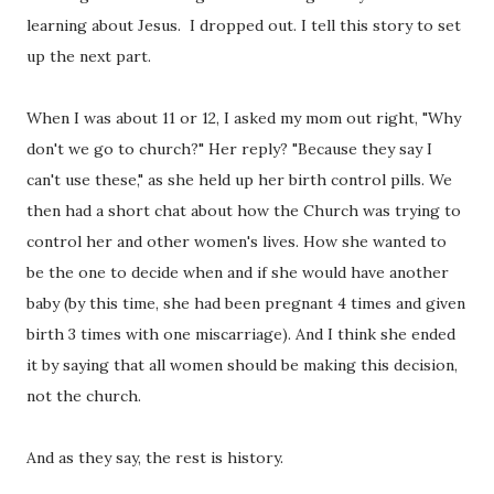
learning about Jesus. I dropped out. I tell this story to set
up the next part.
When I was about 11 or 12, I asked my mom out right, "Why
don't we go to church?" Her reply? "Because they say I
can't use these," as she held up her birth control pills. We
then had a short chat about how the Church was trying to
control her and other women's lives. How she wanted to
be the one to decide when and if she would have another
baby (by this time, she had been pregnant 4 times and given
birth 3 times with one miscarriage). And I think she ended
it by saying that all women should be making this decision,
not the church.
And as they say, the rest is history.