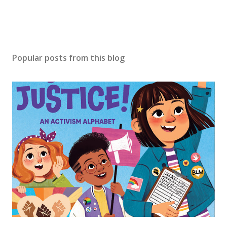
Popular posts from this blog