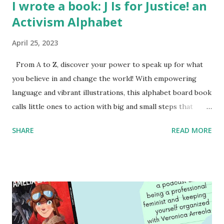
I wrote a book: J Is for Justice! an
Activism Alphabet
April 25, 2023
From A to Z, discover your power to speak up for what
you believe in and change the world! With empowering
language and vibrant illustrations, this alphabet board book
calls little ones to action with big and small steps that
children can take to lead the way and become the next
SHARE
READ MORE
generation of activists. Written by Veronica I. Arreola
Illustrated by María Díaz Perera Purchase your copy today!
Women and Children First Using my Bookshop Affiliate link
Using my Amazon affiliate link