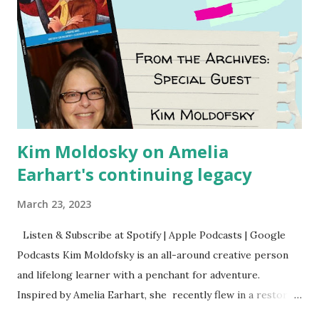
Kim Moldosky on Amelia
Earhart's continuing legacy
March 23, 2023
Listen & Subscribe at Spotify | Apple Podcasts | Google
Podcasts Kim Moldofsky is an all-around creative person
and lifelong learner with a penchant for adventure.
Inspired by Amelia Earhart, she recently flew in a restored
1929 biplane. Read Kim's newsletter to keep up on all the