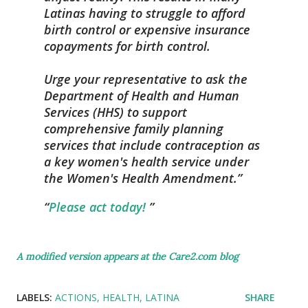
Latinas having to struggle to afford
birth control or expensive insurance
copayments for birth control.
Urge your representative to ask the
Department of Health and Human
Services (HHS) to support
comprehensive family planning
services that include contraception as
a key women's health service under
the Women's Health Amendment.
Please act today!
A modified version appears at the Care2.com blog
LABELS:
ACTIONS
HEALTH
LATINA
SHARE