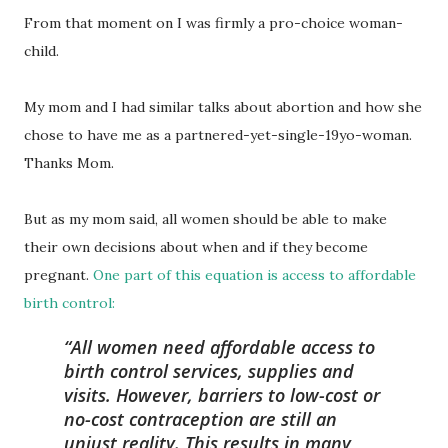
From that moment on I was firmly a pro-choice woman-
child.
My mom and I had similar talks about abortion and how she
chose to have me as a partnered-yet-single-19yo-woman.
Thanks Mom.
But as my mom said, all women should be able to make
their own decisions about when and if they become
pregnant.
One part of this equation is access to affordable
birth control:
All women need affordable access to
birth control services, supplies and
visits. However, barriers to low-cost or
no-cost contraception are still an
unjust reality. This results in many