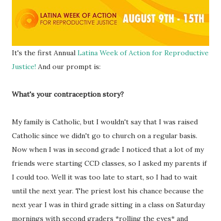
It's the first Annual
Latina Week of Action for Reproductive
Justice!
And our prompt is:
What's your contraception story?
My family is Catholic, but I wouldn't say that I was raised
Catholic since we didn't go to church on a regular basis.
Now when I was in second grade I noticed that a lot of my
friends were starting CCD classes, so I asked my parents if
I could too. Well it was too late to start, so I had to wait
until the next year. The priest lost his chance because the
next year I was in third grade sitting in a class on Saturday
mornings with second graders *rolling the eyes* and