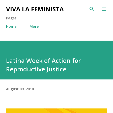
Skip to main content
VIVA LA FEMINISTA
Pages
Home
More…
Latina Week of Action for
Reproductive Justice
August 09, 2010