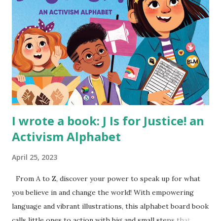
I wrote a book: J Is for Justice! an
Activism Alphabet
April 25, 2023
From A to Z, discover your power to speak up for what
you believe in and change the world! With empowering
language and vibrant illustrations, this alphabet board book
calls little ones to action with big and small steps that