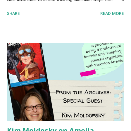
children can take to lead the way and become the next
SHARE
READ MORE
generation of activists. Written by Veronica I. Arreola
Illustrated by María Díaz Perera Purchase your copy today!
Women and Children First Using my Bookshop Affiliate link
Using my Amazon affiliate link
Kim Moldosky on Amelia