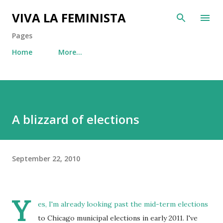
Skip to main content
VIVA LA FEMINISTA
Pages
Home
More…
A blizzard of elections
September 22, 2010
Y
es, I'm already looking past the mid-term elections
to Chicago municipal elections in early 2011. I've