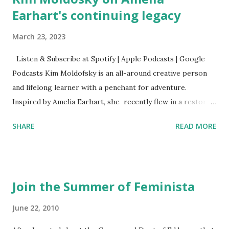
Earhart's continuing legacy
March 23, 2023
Listen & Subscribe at Spotify | Apple Podcasts | Google
Podcasts Kim Moldofsky is an all-around creative person
and lifelong learner with a penchant for adventure.
Inspired by Amelia Earhart, she recently flew in a restored
1929 biplane. Read Kim's newsletter to keep up on all the
SHARE
READ MORE
things she has going on. This is her first book. Ways to
support The Feminist Agenda podcast (affiliate links):
Archer & Olive : Use code feminista10 to save 10% on most
items Buy books my Bookshop site Purchase books
Join the Summer of Feminista
mentioned and reviewed in this episode through my
Bookshop affiliate links: It's Her Story: Amelia Earhart a
June 22, 2010
Graphic Novel Hail Mary: The Rise and Fall of the National