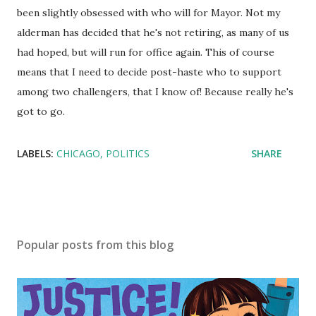
been slightly obsessed with who will for Mayor. Not my
alderman has decided that he's not retiring, as many of us
had hoped, but will run for office again. This of course
means that I need to decide post-haste who to support
among two challengers, that I know of! Because really he's
got to go.
LABELS:
CHICAGO
POLITICS
SHARE
Popular posts from this blog