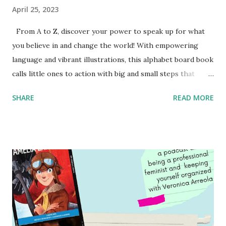
April 25, 2023
From A to Z, discover your power to speak up for what
you believe in and change the world! With empowering
language and vibrant illustrations, this alphabet board book
calls little ones to action with big and small steps that
children can take to lead the way and become the next
SHARE
READ MORE
generation of activists. Written by Veronica I. Arreola
Illustrated by María Díaz Perera Purchase your copy today!
Women and Children First Using my Bookshop Affiliate link
Using my Amazon affiliate link