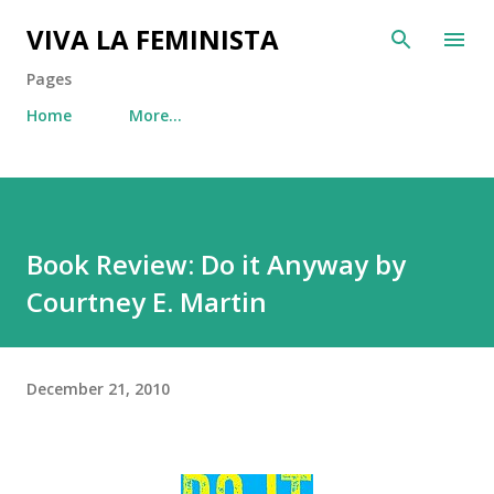
Skip to main content
VIVA LA FEMINISTA
Pages
Home
More…
Book Review: Do it Anyway by
Courtney E. Martin
December 21, 2010