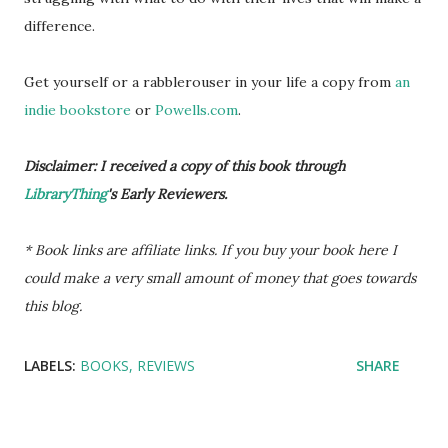
difference.
Get yourself or a rabblerouser in your life a copy from
an
indie bookstore
or
Powells.com
.
Disclaimer: I received a copy of this book through
LibraryThing
's Early Reviewers.
* Book links are affiliate links. If you buy your book here I
could make a very small amount of money that goes towards
this blog.
LABELS:
BOOKS
REVIEWS
SHARE