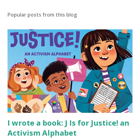
Popular posts from this blog
I wrote a book: J Is for Justice! an
Activism Alphabet