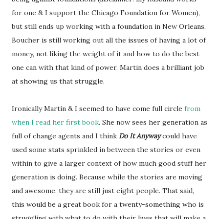
for one & I support the Chicago Foundation for Women),
but still ends up working with a foundation in New Orleans.
Boucher is still working out all the issues of having a lot of
money, not liking the weight of it and how to do the best
one can with that kind of power. Martin does a brilliant job
at showing us that struggle.
Ironically Martin & I seemed to have come full circle
from
when I read her first book
. She now sees her generation as
full of change agents and I think
Do It Anyway
could have
used some stats sprinkled in between the stories or even
within to give a larger context of how much good stuff her
generation is doing. Because while the stories are moving
and awesome, they are still just eight people. That said,
this would be a great book for a twenty-something who is
struggling with what to do with their lives that will make a