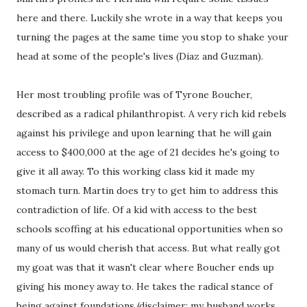
here and there. Luckily she wrote in a way that keeps you
turning the pages at the same time you stop to shake your
head at some of the people's lives (Diaz and Guzman).
Her most troubling profile was of Tyrone Boucher,
described as a radical philanthropist. A very rich kid rebels
against his privilege and upon learning that he will gain
access to $400,000 at the age of 21 decides he's going to
give it all away. To this working class kid it made my
stomach turn. Martin does try to get him to address this
contradiction of life. Of a kid with access to the best
schools scoffing at his educational opportunities when so
many of us would cherish that access. But what really got
my goat was that it wasn't clear where Boucher ends up
giving his money away to. He takes the radical stance of
being against foundations (disclaimer: my husband works