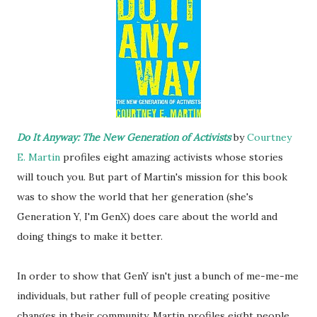
Do It Anyway: The New Generation of Activists
by
Courtney
E. Martin
profiles eight amazing activists whose stories
will touch you. But part of Martin's mission for this book
was to show the world that her generation (she's
Generation Y, I'm GenX) does care about the world and
doing things to make it better.
In order to show that GenY isn't just a bunch of me-me-me
individuals, but rather full of people creating positive
changes in their community, Martin profiles eight people