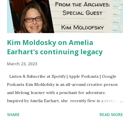
Kim Moldosky on Amelia
Earhart's continuing legacy
March 23, 2023
Listen & Subscribe at Spotify | Apple Podcasts | Google
Podcasts Kim Moldofsky is an all-around creative person
and lifelong learner with a penchant for adventure.
Inspired by Amelia Earhart, she recently flew in a restored
1929 biplane. Read Kim's newsletter to keep up on all the
SHARE
READ MORE
things she has going on. This is her first book. Ways to
support The Feminist Agenda podcast (affiliate links):