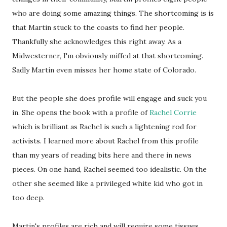
who are doing some amazing things. The shortcoming is is
that Martin stuck to the coasts to find her people.
Thankfully she acknowledges this right away. As a
Midwesterner, I'm obviously miffed at that shortcoming.
Sadly Martin even misses her home state of Colorado.
But the people she does profile will engage and suck you
in. She opens the book with a profile of
Rachel Corrie
which is brilliant as Rachel is such a lightening rod for
activists. I learned more about Rachel from this profile
than my years of reading bits here and there in news
pieces. On one hand, Rachel seemed too idealistic. On the
other she seemed like a privileged white kid who got in
too deep.
Martin's profiles are rich and will require some tissues