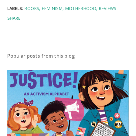
LABELS:
BOOKS
FEMINISM
MOTHERHOOD
REVIEWS
SHARE
Popular posts from this blog