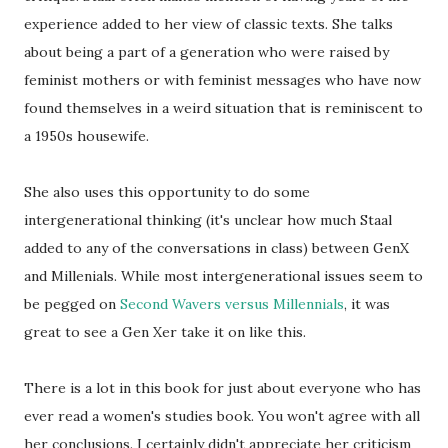
experience added to her view of classic texts. She talks
about being a part of a generation who were raised by
feminist mothers or with feminist messages who have now
found themselves in a weird situation that is reminiscent to
a 1950s housewife.
She also uses this opportunity to do some
intergenerational thinking (it's unclear how much Staal
added to any of the conversations in class) between GenX
and Millenials. While most intergenerational issues seem to
be pegged on
Second Wavers versus Millennials
, it was
great to see a Gen Xer take it on like this.
There is a lot in this book for just about everyone who has
ever read a women's studies book. You won't agree with all
her conclusions. I certainly didn't appreciate her criticism