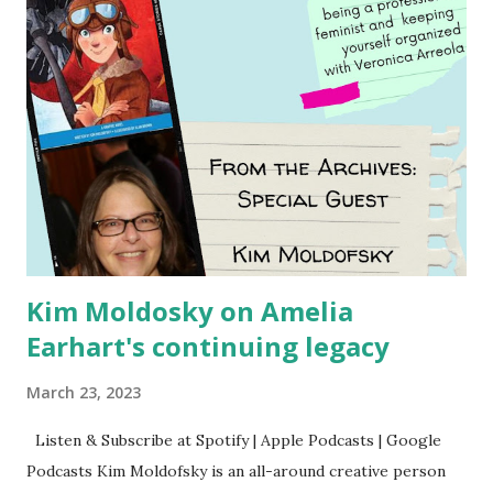
Kim Moldosky on Amelia
Earhart's continuing legacy
March 23, 2023
Listen & Subscribe at Spotify | Apple Podcasts | Google
Podcasts Kim Moldofsky is an all-around creative person