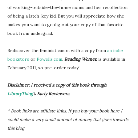
of working-outside-the-home moms and her recollection
of being a latch-key kid. But you will appreciate how she
makes you want to go dig out your copy of that favorite
book from undergrad.
Rediscover the feminist canon with a copy from
an indie
bookstore
or
Powells.com
.
Reading Women
is available in
February 2011, so pre-order today!
Disclaimer: I received a copy of this book through
LibraryThing
's Early Reviewers.
* Book links are affiliate links. If you buy your book here I
could make a very small amount of money that goes towards
this blog