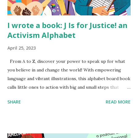
I wrote a book: J Is for Justice! an
Activism Alphabet
April 25, 2023
From A to Z, discover your power to speak up for what
you believe in and change the world! With empowering
language and vibrant illustrations, this alphabet board book
calls little ones to action with big and small steps that
children can take to lead the way and become the next
SHARE
READ MORE
generation of activists. Written by Veronica I. Arreola
Illustrated by María Díaz Perera Purchase your copy today!
Women and Children First Using my Bookshop Affiliate link
Using my Amazon affiliate link