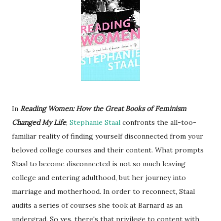
In
Reading Women: How the Great Books of Feminism
Changed My Life
,
Stephanie Staal
confronts the all-too-
familiar reality of finding yourself disconnected from your
beloved college courses and their content. What prompts
Staal to become disconnected is not so much leaving
college and entering adulthood, but her journey into
marriage and motherhood. In order to reconnect, Staal
audits a series of courses she took at Barnard as an
undergrad. So yes, there's that privilege to content with