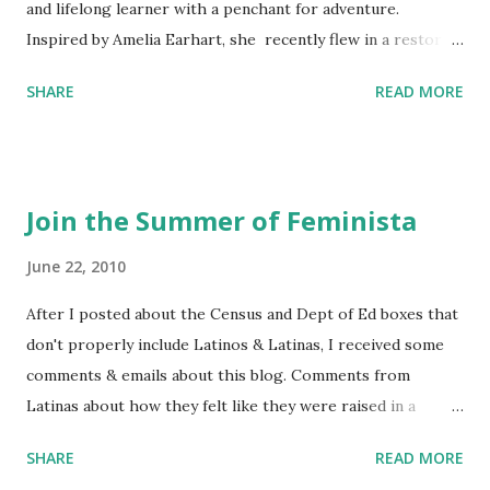
and lifelong learner with a penchant for adventure.
Inspired by Amelia Earhart, she recently flew in a restored
1929 biplane. Read Kim's newsletter to keep up on all the
SHARE
READ MORE
things she has going on. This is her first book. Ways to
support The Feminist Agenda podcast (affiliate links):
Archer & Olive : Use code feminista10 to save 10% on most
items Buy books my Bookshop site Purchase books
Join the Summer of Feminista
mentioned and reviewed in this episode through my
Bookshop affiliate links: It's Her Story: Amelia Earhart a
June 22, 2010
Graphic Novel Hail Mary: The Rise and Fall of the National
After I posted about the Census and Dept of Ed boxes that
Women's Football League People & things mentioned in
don't properly include Latinos & Latinas, I received some
this episode: Wally Funk 1918 pandemic Amelia's NYT
comments & emails about this blog. Comments from
Letter to the Editor ERA Dr. Kristin Neff Follow The
Latinas about how they felt like they were raised in a
Feminist Agenda on Twitter 🟣 Instagram 🟣 Facebook The
feminist way, but without knowing or learning the word
...
SHARE
READ MORE
feminist. Comments about struggling with feminism as a