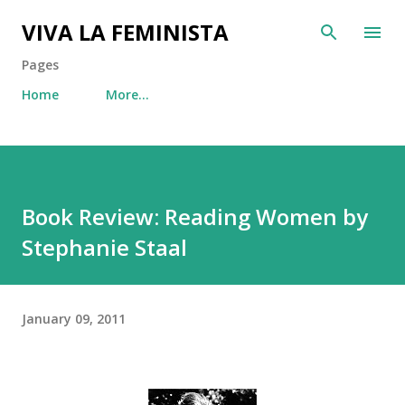
Skip to main content
VIVA LA FEMINISTA
Pages
Home
More…
Book Review: Reading Women by
Stephanie Staal
January 09, 2011