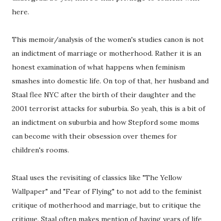
here.
This memoir/analysis of the women's studies canon is not
an indictment of marriage or motherhood. Rather it is an
honest examination of what happens when feminism
smashes into domestic life. On top of that, her husband and
Staal flee NYC after the birth of their daughter and the
2001 terrorist attacks for suburbia. So yeah, this is a bit of
an indictment on suburbia and how Stepford some moms
can become with their obsession over themes for
children's rooms.
Staal uses the revisiting of classics like "The Yellow
Wallpaper" and "Fear of Flying" to not add to the feminist
critique of motherhood and marriage, but to critique the
critique. Staal often makes mention of having years of life