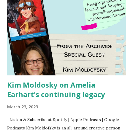
Kim Moldosky on Amelia
Earhart's continuing legacy
March 23, 2023
Listen & Subscribe at Spotify | Apple Podcasts | Google
Podcasts Kim Moldofsky is an all-around creative person