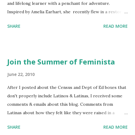
and lifelong learner with a penchant for adventure.
Inspired by Amelia Earhart, she recently flew in a restored
1929 biplane. Read Kim's newsletter to keep up on all the
SHARE
READ MORE
things she has going on. This is her first book. Ways to
support The Feminist Agenda podcast (affiliate links):
Archer & Olive : Use code feminista10 to save 10% on most
items Buy books my Bookshop site Purchase books
Join the Summer of Feminista
mentioned and reviewed in this episode through my
Bookshop affiliate links: It's Her Story: Amelia Earhart a
June 22, 2010
Graphic Novel Hail Mary: The Rise and Fall of the National
After I posted about the Census and Dept of Ed boxes that
Women's Football League People & things mentioned in
don't properly include Latinos & Latinas, I received some
this episode: Wally Funk 1918 pandemic Amelia's NYT
comments & emails about this blog. Comments from
Letter to the Editor ERA Dr. Kristin Neff Follow The
Latinas about how they felt like they were raised in a
Feminist Agenda on Twitter 🟣 Instagram 🟣 Facebook The
feminist way, but without knowing or learning the word
...
SHARE
READ MORE
feminist. Comments about struggling with feminism as a