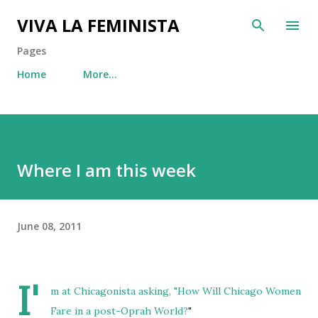
Skip to main content
VIVA LA FEMINISTA
Pages
Home
More…
Where I am this week
June 08, 2011
I'
m at Chicagonista asking, "
How Will Chicago Women
Fare in a post-Oprah World?
"