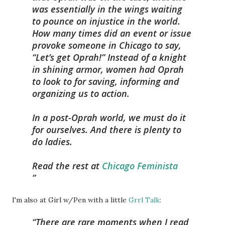
was essentially in the wings waiting
to pounce on injustice in the world.
How many times did an event or issue
provoke someone in Chicago to say,
“Let’s get Oprah!” Instead of a knight
in shining armor, women had Oprah
to look to for saving, informing and
organizing us to action.
In a post-Oprah world, we must do it
for ourselves. And there is plenty to
do ladies.
Read the rest at
Chicago Feminista
I'm also at Girl w/Pen with a little
Grrl Talk
:
There are rare moments when I read