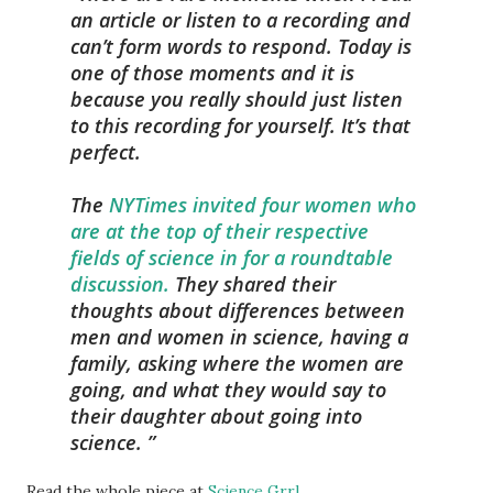
an article or listen to a recording and
can’t form words to respond. Today is
one of those moments and it is
because you really should just listen
to this recording for yourself. It’s that
perfect.
The
NYTimes invited four women who
are at the top of their respective
fields of science in for a roundtable
discussion.
They shared their
thoughts about differences between
men and women in science, having a
family, asking where the women are
going, and what they would say to
their daughter about going into
science.
Read the whole piece at
Science Grrl
,