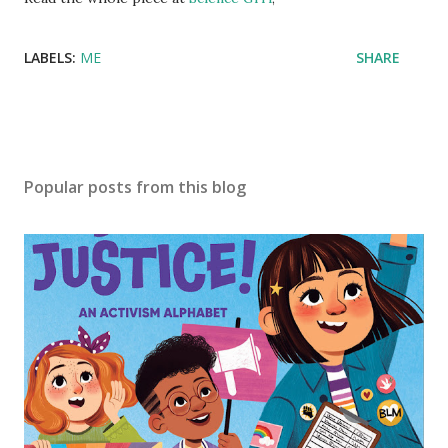
LABELS:
ME
SHARE
Popular posts from this blog