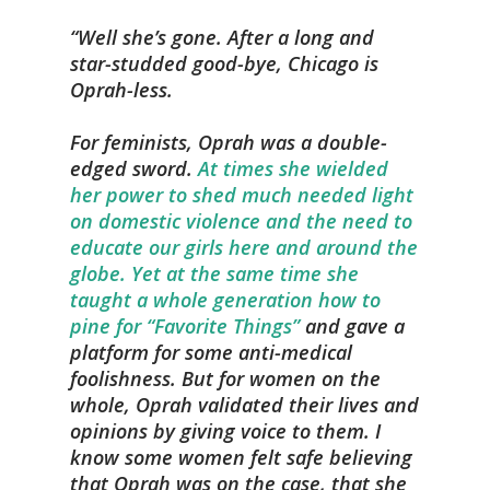
Well she’s gone. After a long and
star-studded good-bye, Chicago is
Oprah-less.
For feminists, Oprah was a double-
edged sword.
At times she wielded
her power to shed much needed light
on domestic violence and the need to
educate our girls here and around the
globe. Yet at the same time she
taught a whole generation how to
pine for “Favorite Things”
and gave a
platform for some anti-medical
foolishness. But for women on the
whole, Oprah validated their lives and
opinions by giving voice to them. I
know some women felt safe believing
that Oprah was on the case, that she