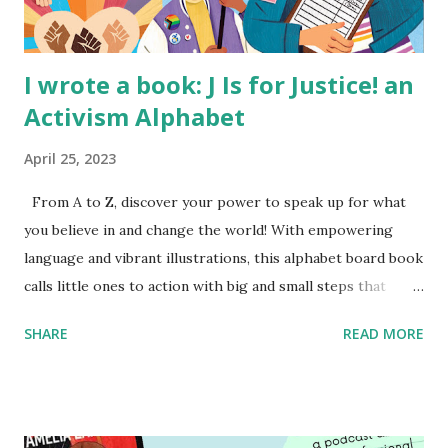
I wrote a book: J Is for Justice! an
Activism Alphabet
April 25, 2023
From A to Z, discover your power to speak up for what
you believe in and change the world! With empowering
language and vibrant illustrations, this alphabet board book
calls little ones to action with big and small steps that
children can take to lead the way and become the next
SHARE
READ MORE
generation of activists. Written by Veronica I. Arreola
Illustrated by María Díaz Perera Purchase your copy today!
Women and Children First Using my Bookshop Affiliate link
Using my Amazon affiliate link