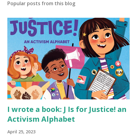
Popular posts from this blog
I wrote a book: J Is for Justice! an
Activism Alphabet
April 25, 2023