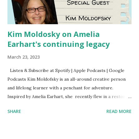
Kim Moldosky on Amelia
Earhart's continuing legacy
March 23, 2023
Listen & Subscribe at Spotify | Apple Podcasts | Google
Podcasts Kim Moldofsky is an all-around creative person
and lifelong learner with a penchant for adventure.
Inspired by Amelia Earhart, she recently flew in a restored
1929 biplane. Read Kim's newsletter to keep up on all the
SHARE
READ MORE
things she has going on. This is her first book. Ways to
support The Feminist Agenda podcast (affiliate links):
Archer & Olive : Use code feminista10 to save 10% on most