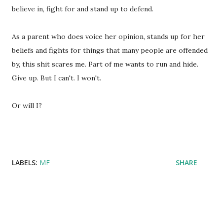
believe in, fight for and stand up to defend.
As a parent who does voice her opinion, stands up for her
beliefs and fights for things that many people are offended
by, this shit scares me. Part of me wants to run and hide.
Give up. But I can't. I won't.
Or will I?
LABELS:
ME
SHARE