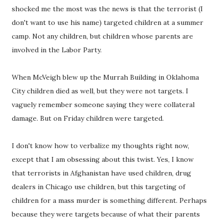
shocked me the most was the news is that the terrorist (I
don't want to use his name) targeted children at a summer
camp. Not any children, but children whose parents are
involved in the Labor Party.
When McVeigh blew up the Murrah Building in Oklahoma
City children died as well, but they were not targets. I
vaguely remember someone saying they were collateral
damage. But on Friday children were targeted.
I don't know how to verbalize my thoughts right now,
except that I am obsessing about this twist. Yes, I know
that terrorists in Afghanistan have used children, drug
dealers in Chicago use children, but this targeting of
children for a mass murder is something different. Perhaps
because they were targets because of what their parents