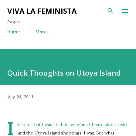
Skip to main content
VIVA LA FEMINISTA
Pages
Home
More…
Quick Thoughts on Utoya Island
July 24, 2011
I
t's not that I wasn't shocked when I heard about Oslo
and the Utoya Island shootings. I was. But what