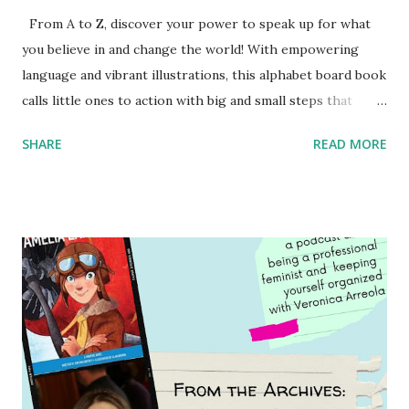
From A to Z, discover your power to speak up for what
you believe in and change the world! With empowering
language and vibrant illustrations, this alphabet board book
calls little ones to action with big and small steps that
children can take to lead the way and become the next
SHARE
READ MORE
generation of activists. Written by Veronica I. Arreola
Illustrated by María Díaz Perera Purchase your copy today!
Women and Children First Using my Bookshop Affiliate link
Using my Amazon affiliate link