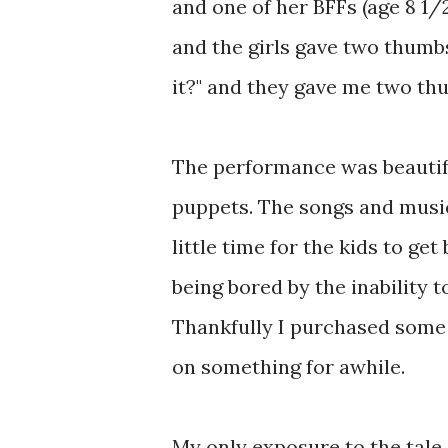
and one of her BFFs (age 8 1/2)
and the girls gave two thumbs
it?" and they gave me two th
The performance was beautifu
puppets. The songs and music
little time for the kids to get
being bored by the inability 
Thankfully I purchased some 
on something for awhile.
My only exposure to the tale