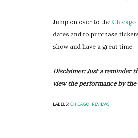
Jump on over to the
Chicago 
dates and to purchase tickets
show and have a great time.
Disclaimer: Just a reminder th
view the performance by the
LABELS:
CHICAGO
REVIEWS