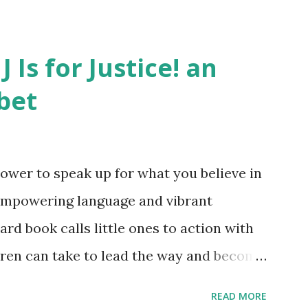
J Is for Justice! an
bet
ower to speak up for what you believe in
empowering language and vibrant
oard book calls little ones to action with
ldren can take to lead the way and become
ts. Written by Veronica I. Arreola
READ MORE