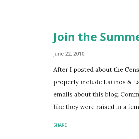
Feminist Agenda podcast (affil
feminista10 to save 10% on 
Purchase books mentioned an
Join the Summe
Bookshop affiliate links: It's
Novel Hail Mary: The Rise an
June 22, 2010
League People & things ment
After I posted about the Cen
pandemic Amelia's NYT Lette
properly include Latinos & L
Follow The Feminist Agenda 
emails about this blog. Comm
...
like they were raised in a fe
learning the word feminist.
SHARE
as a Latina. Comments about