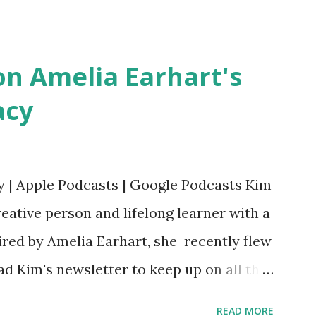
erera Purchase your copy today! Women
Bookshop Affiliate link Using my Amazon
n Amelia Earhart's
acy
y | Apple Podcasts | Google Podcasts Kim
eative person and lifelong learner with a
ired by Amelia Earhart, she recently flew
ead Kim's newsletter to keep up on all the
 is her first book. Ways to support The
READ MORE