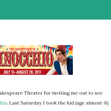
kespeare Theater for inviting me out to see
hio
. Last Saturday I took the kid (age almost-8)