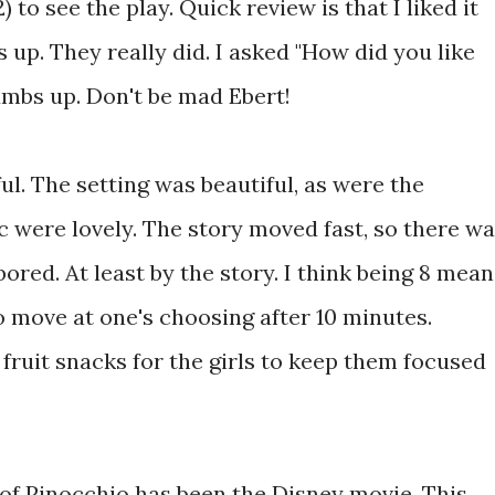
 to see the play. Quick review is that I liked it
 up. They really did. I asked "How did you like
umbs up. Don't be mad Ebert!
l. The setting was beautiful, as were the
 were lovely. The story moved fast, so there w
 bored. At least by the story. I think being 8 mea
to move at one's choosing after 10 minutes.
fruit snacks for the girls to keep them focused
 of Pinocchio has been the Disney movie. This