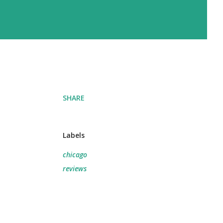
SHARE
Labels
chicago
reviews