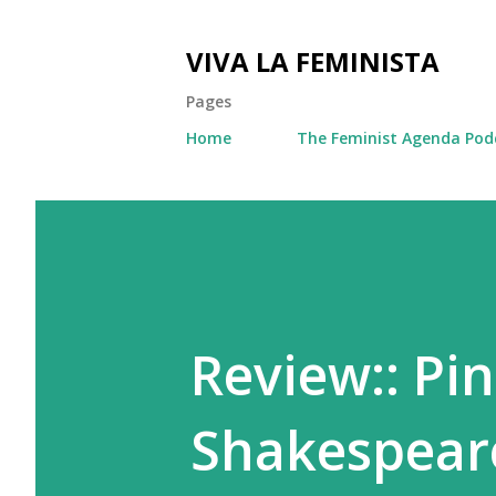
VIVA LA FEMINISTA
Pages
Home
The Feminist Agenda Pod
Review:: Pi
Shakespear