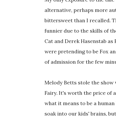
alternative, perhaps more aut
bittersweet than I recalled. 
funnier due to the skills of t
Cat and Derek Hasenstab as Fo
were pretending to be Fox and 
of admission for the few min
Melody Betts stole the show 
Fairy. It's worth the price o
what it means to be a human b
soak into our kids' brains, but