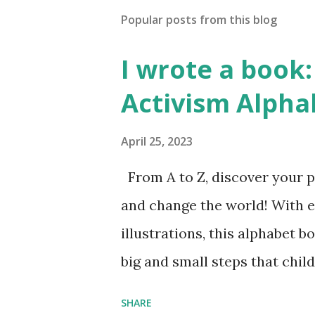
Popular posts from this blog
I wrote a book: 
Activism Alpha
April 25, 2023
From A to Z, discover your p
and change the world! With 
illustrations, this alphabet b
big and small steps that chi
the next generation of activis
SHARE