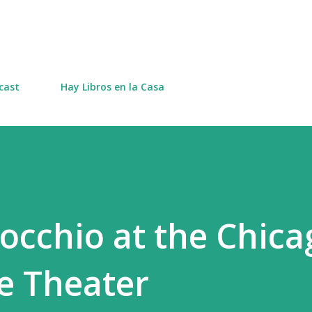
Skip to main content
cast
Hay Libros en la Casa
nocchio at the Chica
e Theater