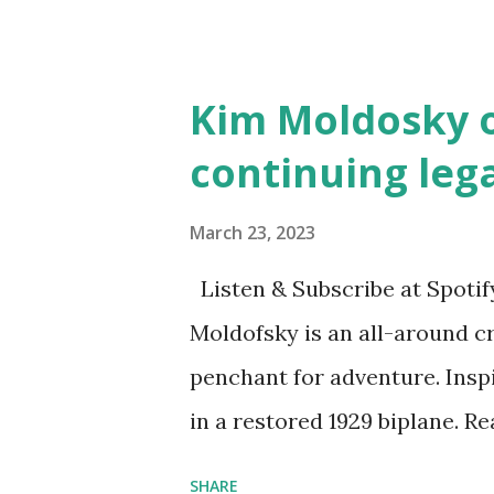
Illustrated by María Díaz P
and Children First Using my 
affiliate link
Kim Moldosky o
continuing leg
March 23, 2023
Listen & Subscribe at Spotif
Moldofsky is an all-around cr
penchant for adventure. Insp
in a restored 1929 biplane. R
things she has going on. This
SHARE