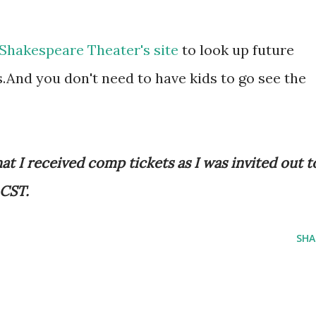
Shakespeare Theater's site
to look up future
.And you don't need to have kids to go see the
at I received comp tickets as I was invited out t
 CST.
SHA