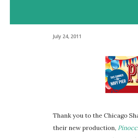
July 24, 2011
Thank you to the Chicago Sha
their new production,
Pinocc