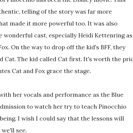
hentic, telling of the story was far more
That made it more powerful too. It was also
he wonderful cast, especially Heidi Kettenring as
x. On the way to drop off the kid's BFF, they
Cat. The kid called Cat first. It's worth the pri
utes Cat and Fox grace the stage.
with her vocals and performance as the Blue
f admission to watch her try to teach Pinocchio
eing. I wish I could say that the lessons will
 we'll see.