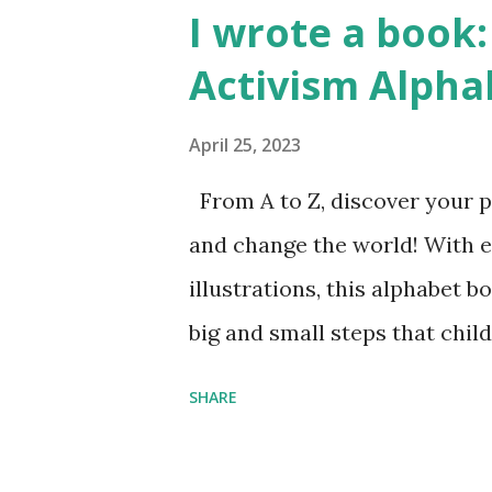
I wrote a book: 
Activism Alpha
April 25, 2023
From A to Z, discover your p
and change the world! With 
illustrations, this alphabet b
big and small steps that chi
the next generation of activis
SHARE
Illustrated by María Díaz P
and Children First Using my 