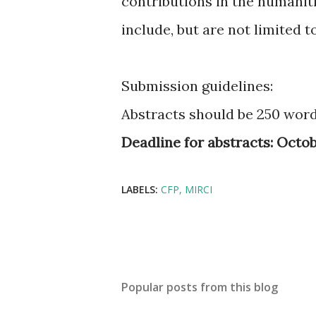
contributions in the humaniti
include, but are not limited t
Submission guidelines:
Abstracts should be 250 words
Deadline for abstracts:
Octobe
LABELS:
CFP
MIRCI
Popular posts from this blog