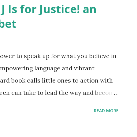
J Is for Justice! an
bet
ower to speak up for what you believe in
empowering language and vibrant
oard book calls little ones to action with
ldren can take to lead the way and become
ts. Written by Veronica I. Arreola
READ MORE
erera Purchase your copy today! Women
Bookshop Affiliate link Using my Amazon