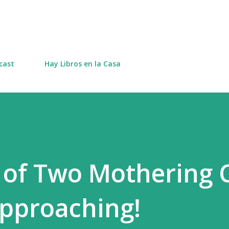
Skip to main content
cast
Hay Libros en la Casa
 of Two Mothering 
pproaching!