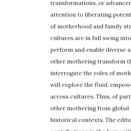
transformations, or advancem
attention to liberating poten
of motherhood and family str
cultures are in full swing in
perform and enable diverse a
other mothering transform t
interrogate the roles of mot
will explore the fluid, empow
across cultures. Thus, of par
other mothering from global 
historical contexts. The edito