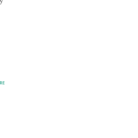
ay
RE