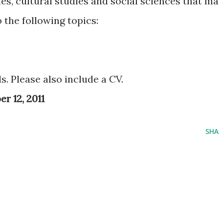
es, cultural studies and social sciences that m
o the following topics:
. Please also include a CV.
r 12, 2011
SHA