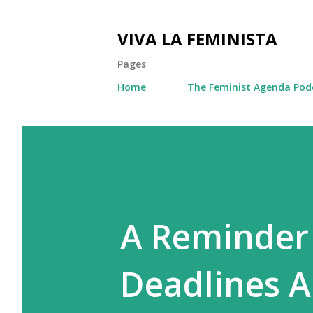
VIVA LA FEMINISTA
Pages
Home
The Feminist Agenda Pod
A Reminder
Deadlines A