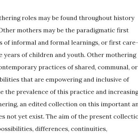
hering roles may be found throughout history
 Other mothers may be the paradigmatic first
 of informal and formal learnings, or first care
ge years of children and youth. Other mothering
contemporary practices of shared, communal, or
lities that are empowering and inclusive of
e the prevalence of this practice and increasin
ering, an edited collection on this important a
s not yet exist. The aim of the present collecti
possibilities, differences, continuities,