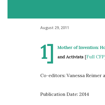
August 29, 2011
1]
Mother of Invention: H
[
Full CFP
and Activists
Co-editors: Vanessa Reimer 
Publication Date: 2014