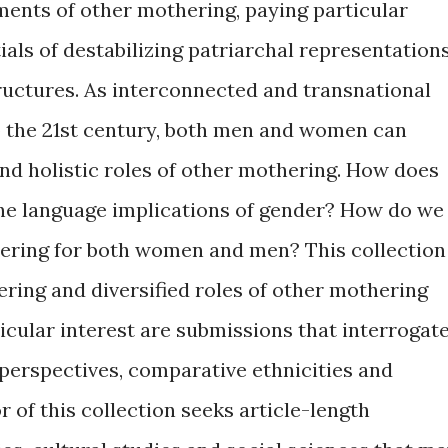
ents of other mothering, paying particular
tials of destabilizing patriarchal representation
uctures. As interconnected and transnational
to the 21st century, both men and women can
nd holistic roles of other mothering. How does
he language implications of gender? How do we
hering for both women and men? This collection
ering and diversified roles of other mothering
ticular interest are submissions that interrogat
perspectives, comparative ethnicities and
r of this collection seeks article-length