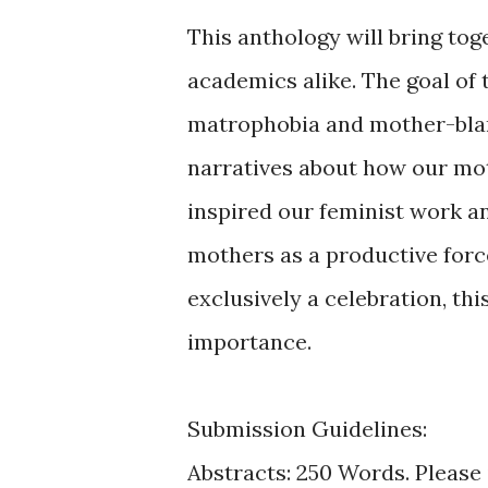
This anthology will bring tog
academics alike. The goal of t
matrophobia and mother-blami
narratives about how our mot
inspired our feminist work an
mothers as a productive forc
exclusively a celebration, th
importance.
Submission Guidelines:
Abstracts: 250 Words. Please 