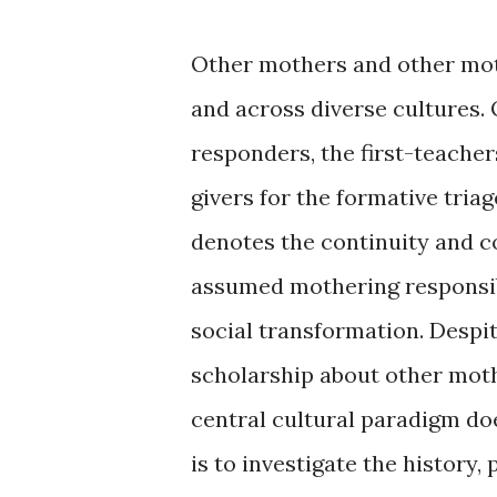
Other mothers and other mot
and across diverse cultures.
responders, the first-teachers
givers for the formative tria
denotes the continuity and 
assumed mothering responsibi
social transformation. Despit
scholarship about other moth
central cultural paradigm doe
is to investigate the history, 