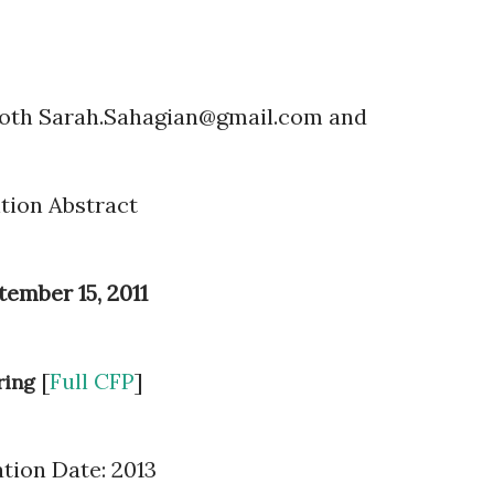
both Sarah.Sahagian@gmail.com and
ntion Abstract
tember 15, 2011
[
Full CFP
]
ring
ation Date: 2013