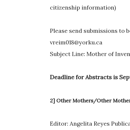
citizenship information)
Please send submissions to 
vreim018@yorku.ca
Subject Line: Mother of Inve
Deadline for Abstracts is Sep
2] Other Mothers/Other Mothe
Editor: Angelita Reyes Public