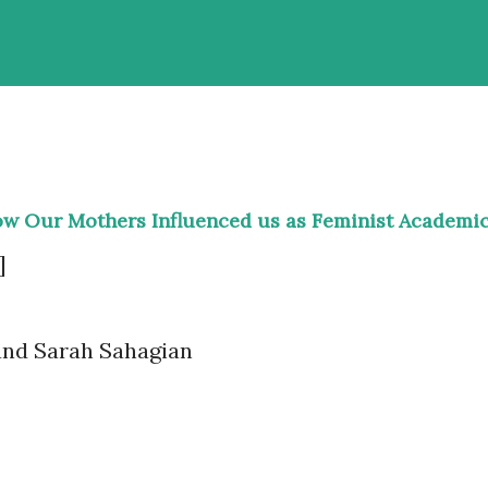
ow Our Mothers Influenced us as Feminist Academi
]
and Sarah Sahagian