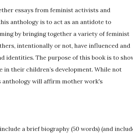
ether essays from feminist activists and
his anthology is to act as an antidote to
ng by bringing together a variety of feminist
hers, intentionally or not, have influenced and
d identities. The purpose of this book is to sho
e in their children’s development. While not
is anthology will affirm mother work's
include a brief biography (50 words) (and includ