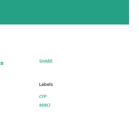
SHARE
cs
Labels
CFP
MIRCI