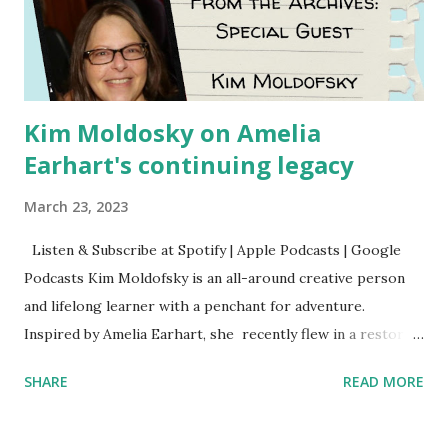
Kim Moldosky on Amelia
Earhart's continuing legacy
March 23, 2023
Listen & Subscribe at Spotify | Apple Podcasts | Google
Podcasts Kim Moldofsky is an all-around creative person
and lifelong learner with a penchant for adventure.
Inspired by Amelia Earhart, she recently flew in a restored
1929 biplane. Read Kim's newsletter to keep up on all the
SHARE
READ MORE
things she has going on. This is her first book. Ways to
support The Feminist Agenda podcast (affiliate links):
Archer & Olive : Use code feminista10 to save 10% on most