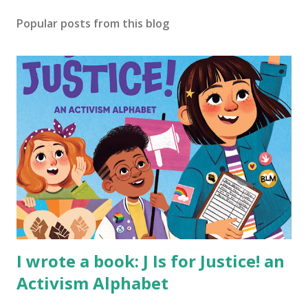
Popular posts from this blog
I wrote a book: J Is for Justice! an
Activism Alphabet