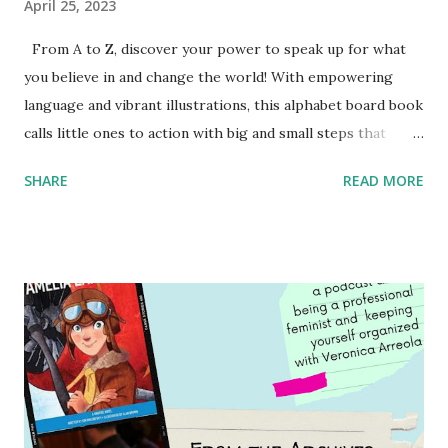
April 25, 2023
From A to Z, discover your power to speak up for what
you believe in and change the world! With empowering
language and vibrant illustrations, this alphabet board book
calls little ones to action with big and small steps that
children can take to lead the way and become the next
SHARE
READ MORE
generation of activists. Written by Veronica I. Arreola
Illustrated by María Díaz Perera Purchase your copy today!
Women and Children First Using my Bookshop Affiliate link
Using my Amazon affiliate link