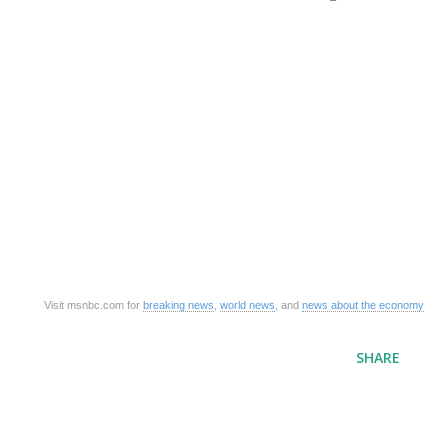
Visit msnbc.com for
breaking news
,
world news
, and
news about the economy
SHARE