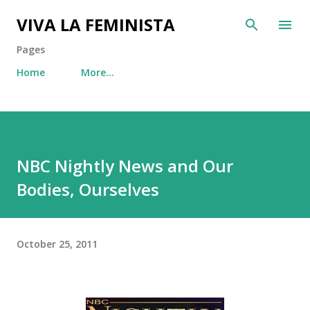
Skip to main content
VIVA LA FEMINISTA
Pages
Home
More…
NBC Nightly News and Our
Bodies, Ourselves
October 25, 2011