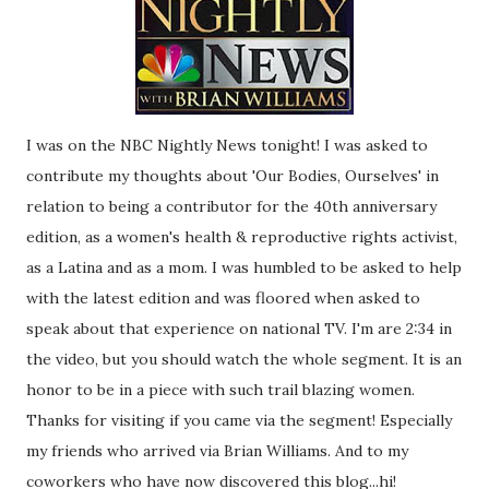
I was on the NBC Nightly News tonight! I was asked to
contribute my thoughts about 'Our Bodies, Ourselves' in
relation to being a contributor for the 40th anniversary
edition, as a women's health & reproductive rights activist,
as a Latina and as a mom. I was humbled to be asked to help
with the latest edition and was floored when asked to
speak about that experience on national TV. I'm are 2:34 in
the video, but you should watch the whole segment. It is an
honor to be in a piece with such trail blazing women.
Thanks for visiting if you came via the segment! Especially
my friends who arrived via Brian Williams. And to my
coworkers who have now discovered this blog...hi!