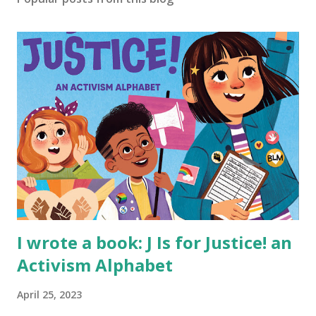
I wrote a book: J Is for Justice! an
Activism Alphabet
April 25, 2023