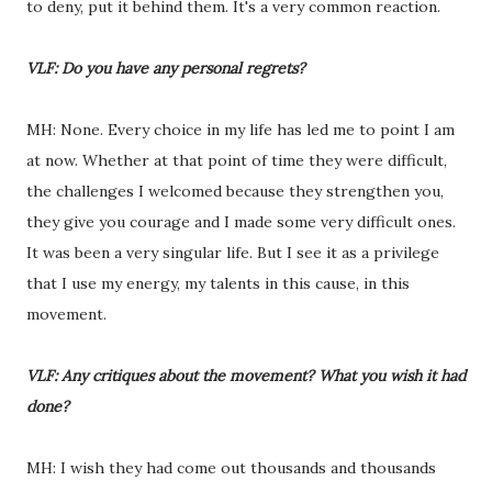
to deny, put it behind them. It's a very common reaction.
VLF: Do you have any personal regrets?
MH: None. Every choice in my life has led me to point I am
at now. Whether at that point of time they were difficult,
the challenges I welcomed because they strengthen you,
they give you courage and I made some very difficult ones.
It was been a very singular life. But I see it as a privilege
that I use my energy, my talents in this cause, in this
movement.
VLF: Any critiques about the movement? What you wish it had
done?
MH: I wish they had come out thousands and thousands