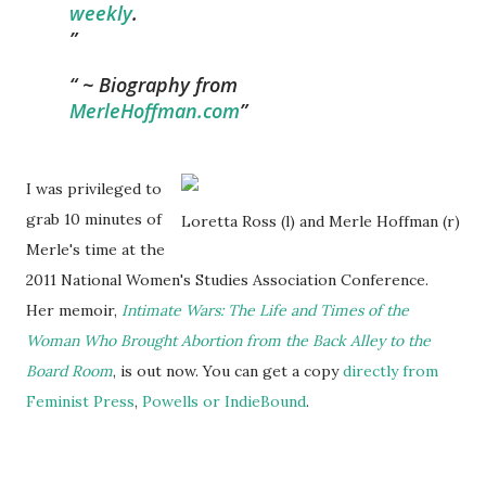
weekly
.
~ Biography from
MerleHoffman.com
I was privileged to
grab 10 minutes of
Loretta Ross (l) and Merle Hoffman (r)
Merle's time at the
2011 National Women's Studies Association Conference.
Her memoir,
Intimate Wars: The Life and Times of the
Woman Who Brought Abortion from the Back Alley to the
Board Room
, is out now. You can get a copy
directly from
Feminist Press
,
Powells or
IndieBound
.