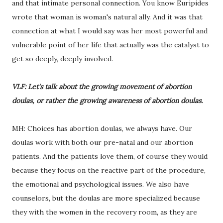
and that intimate personal connection. You know Euripides
wrote that woman is woman's natural ally. And it was that
connection at what I would say was her most powerful and
vulnerable point of her life that actually was the catalyst to
get so deeply, deeply involved.
VLF: Let's talk about the growing movement of abortion
doulas, or rather the growing awareness of abortion doulas.
MH: Choices has abortion doulas, we always have. Our
doulas work with both our pre-natal and our abortion
patients. And the patients love them, of course they would
because they focus on the reactive part of the procedure,
the emotional and psychological issues. We also have
counselors, but the doulas are more specialized because
they with the women in the recovery room, as they are