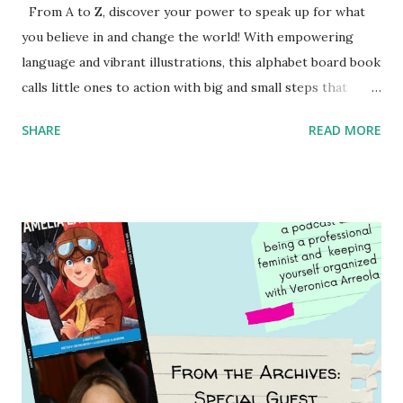
From A to Z, discover your power to speak up for what
you believe in and change the world! With empowering
language and vibrant illustrations, this alphabet board book
calls little ones to action with big and small steps that
children can take to lead the way and become the next
SHARE
READ MORE
generation of activists. Written by Veronica I. Arreola
Illustrated by María Díaz Perera Purchase your copy today!
Women and Children First Using my Bookshop Affiliate link
Using my Amazon affiliate link