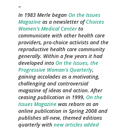
In 1983 Merle began
On the Issues
Magazine
as a newsletter of
Choices
Women's Medical Center
to
communicate with other health care
providers, pro-choice activists and the
reproductive health care community
generally. Within a few years it had
developed into
On the Issues, the
Progressive Woman's Quarterly
,
gaining accolades as a motivating,
challenging and controversial
magazine of ideas and action. After
ceasing publication in 1999,
On the
Issues Magazine
was reborn as an
online publication in Spring 2008 and
publishes all-new, themed editions
quarterly with
new articles added