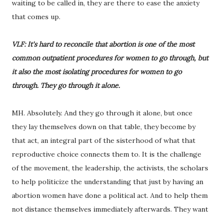
waiting to be called in, they are there to ease the anxiety
that comes up.
VLF: It's hard to reconcile that abortion is one of the most
common outpatient procedures for women to go through, but
it also the most isolating procedures for women to go
through. They go through it alone.
MH. Absolutely. And they go through it alone, but once
they lay themselves down on that table, they become by
that act, an integral part of the sisterhood of what that
reproductive choice connects them to. It is the challenge
of the movement, the leadership, the activists, the scholars
to help politicize the understanding that just by having an
abortion women have done a political act. And to help them
not distance themselves immediately afterwards. They want