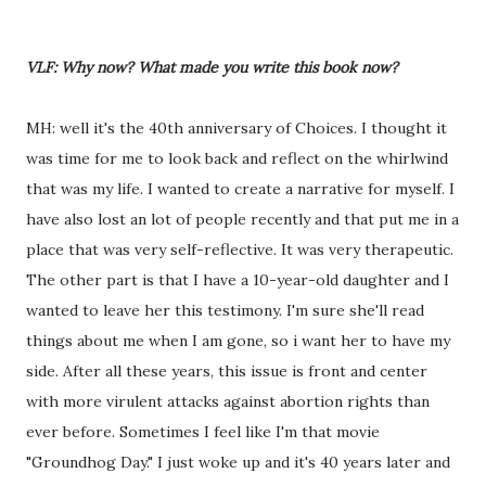
VLF: Why now? What made you write this book now?
MH: well it's the 40th anniversary of Choices. I thought it
was time for me to look back and reflect on the whirlwind
that was my life. I wanted to create a narrative for myself. I
have also lost an lot of people recently and that put me in a
place that was very self-reflective. It was very therapeutic.
The other part is that I have a 10-year-old daughter and I
wanted to leave her this testimony. I'm sure she'll read
things about me when I am gone, so i want her to have my
side. After all these years, this issue is front and center
with more virulent attacks against abortion rights than
ever before. Sometimes I feel like I'm that movie
"Groundhog Day." I just woke up and it's 40 years later and