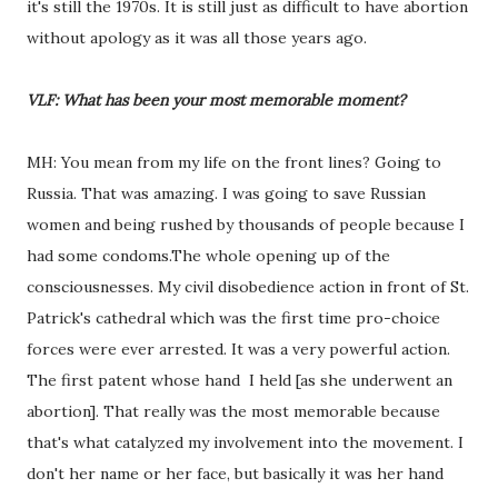
it's still the 1970s. It is still just as difficult to have abortion
without apology as it was all those years ago.
VLF: What has been your most memorable moment?
MH: You mean from my life on the front lines? Going to
Russia. That was amazing. I was going to save Russian
women and being rushed by thousands of people because I
had some condoms.The whole opening up of the
consciousnesses. My civil disobedience action in front of St.
Patrick's cathedral which was the first time pro-choice
forces were ever arrested. It was a very powerful action.
The first patent whose hand I held [as she underwent an
abortion]. That really was the most memorable because
that's what catalyzed my involvement into the movement. I
don't her name or her face, but basically it was her hand