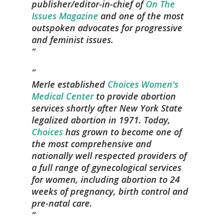
publisher/editor-in-chief of
On The
Issues Magazine
and one of the most
outspoken advocates for progressive
and feminist issues.
Merle established
Choices Women's
Medical Center
to provide abortion
services shortly after New York State
legalized abortion in 1971. Today,
Choices
has grown to become one of
the most comprehensive and
nationally well respected providers of
a full range of gynecological services
for women, including abortion to 24
weeks of pregnancy, birth control and
pre-natal care.