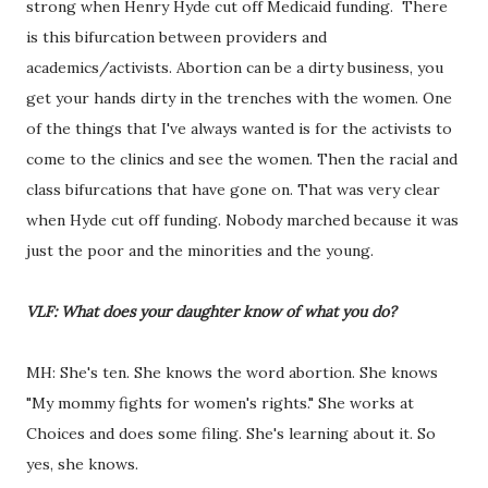
strong when Henry Hyde cut off Medicaid funding. There
is this bifurcation between providers and
academics/activists. Abortion can be a dirty business, you
get your hands dirty in the trenches with the women. One
of the things that I've always wanted is for the activists to
come to the clinics and see the women. Then the racial and
class bifurcations that have gone on. That was very clear
when Hyde cut off funding. Nobody marched because it was
just the poor and the minorities and the young.
VLF: What does your daughter know of what you do?
MH: She's ten. She knows the word abortion. She knows
"My mommy fights for women's rights." She works at
Choices and does some filing. She's learning about it. So
yes, she knows.