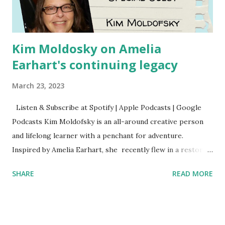
Kim Moldosky on Amelia
Earhart's continuing legacy
March 23, 2023
Listen & Subscribe at Spotify | Apple Podcasts | Google
Podcasts Kim Moldofsky is an all-around creative person
and lifelong learner with a penchant for adventure.
Inspired by Amelia Earhart, she recently flew in a restored
1929 biplane. Read Kim's newsletter to keep up on all the
SHARE
READ MORE
things she has going on. This is her first book. Ways to
support The Feminist Agenda podcast (affiliate links):
Archer & Olive : Use code feminista10 to save 10% on most
items Buy books my Bookshop site Purchase books