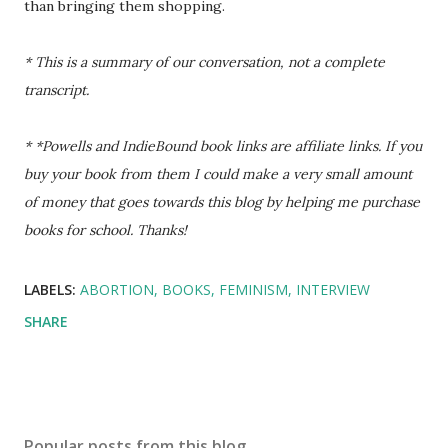
than bringing them shopping.
* This is a summary of our conversation, not a complete
transcript.
* *Powells and IndieBound book links are affiliate links. If you
buy your book from them I could make a very small amount
of money that goes towards this blog by helping me purchase
books for school. Thanks!
LABELS:
ABORTION
BOOKS
FEMINISM
INTERVIEW
SHARE
Popular posts from this blog