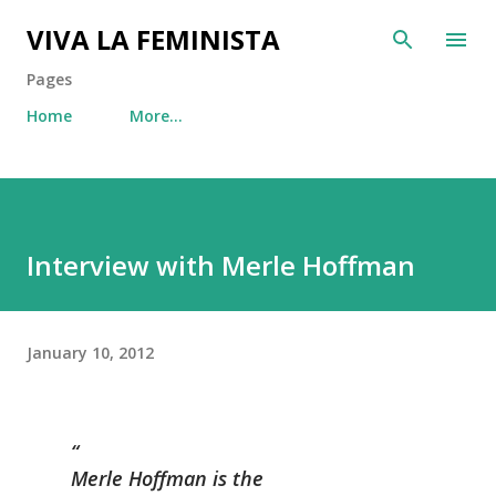
Skip to main content
VIVA LA FEMINISTA
Pages
Home
More…
Interview with Merle Hoffman
January 10, 2012
Merle Hoffman is the