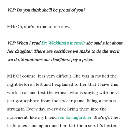
VLF: Do you think she'll be proud of you?
MH: Oh, she's proud of me now.
VLF: When I read
Dr. Wicklund's memoir
she said a lot about
her daughter. There are sacrifices we make to do the work
we do. Sometimes our daughters pay a price.
MH: Of course. It is very difficult. She was in my bed the
night before I left and I explained to her that I have this
work. I call and text the woman who is staying with her. I
just got a photo from the soccer game. Being a mom is
struggle. Every day, every day. Bring them into the
movement, like my friend
Jen Baumgardner
. She's got her
little ones running around her. Let them see. It's better