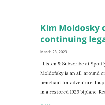
Illustrated by María Díaz P
and Children First Using my 
affiliate link
Kim Moldosky o
continuing leg
March 23, 2023
Listen & Subscribe at Spotif
Moldofsky is an all-around cr
penchant for adventure. Insp
in a restored 1929 biplane. R
things she has going on. This