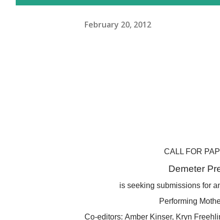
February 20, 2012
CALL FOR PA
Demeter Pr
is seeking submissions for an
Performing Moth
Co-editors:
Amber Kinser,
Kryn Freehl