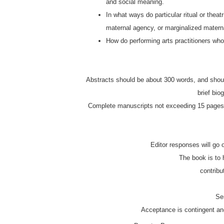
and social meaning.
In what ways do particular ritual or thea
maternal agency, or marginalized mater
How do performing arts practitioners who 
Abstracts should be about 300 words, and should identify the theoretical grounding for the essay or piece. Please also include a
brief bio
Complete manuscripts not exceeding 15 pages (3750 words) will be due March 1st, 2013 and should be formatted according to
Editor responses will go 
The book is t
contrib
S
Acceptance is contingent an