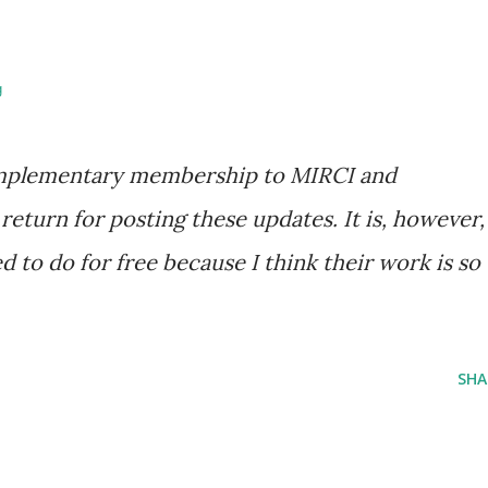
g
complementary membership to MIRCI and
 return for posting these updates. It is, however,
 to do for free because I think their work is so
SHA