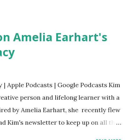
erera Purchase your copy today! Women
Bookshop Affiliate link Using my Amazon
n Amelia Earhart's
acy
y | Apple Podcasts | Google Podcasts Kim
eative person and lifelong learner with a
ired by Amelia Earhart, she recently flew
ead Kim's newsletter to keep up on all the
 is her first book. Ways to support The