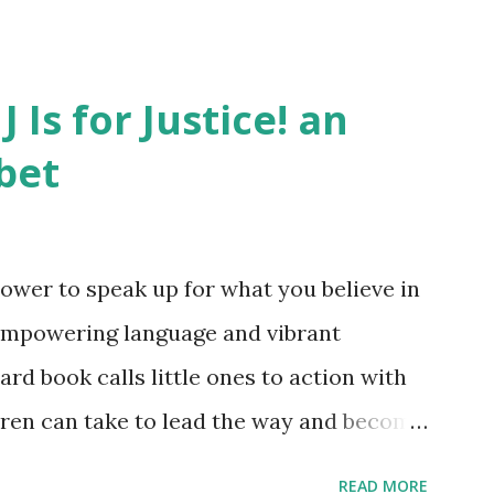
J Is for Justice! an
bet
ower to speak up for what you believe in
empowering language and vibrant
oard book calls little ones to action with
ldren can take to lead the way and become
ts. Written by Veronica I. Arreola
READ MORE