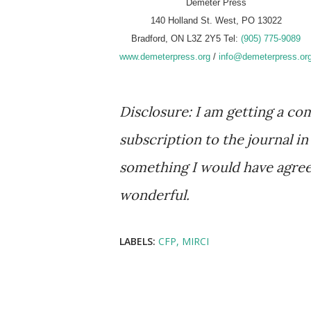
Demeter Press
140 Holland St. West, PO 13022
Bradford, ON L3Z 2Y5 Tel:
(905) 775-9089
www.demeterpress.org
/
info@demeterpress.or
Disclosure: I am getting a 
subscription to the journal in
something I would have agreed
wonderful.
LABELS:
CFP
MIRCI