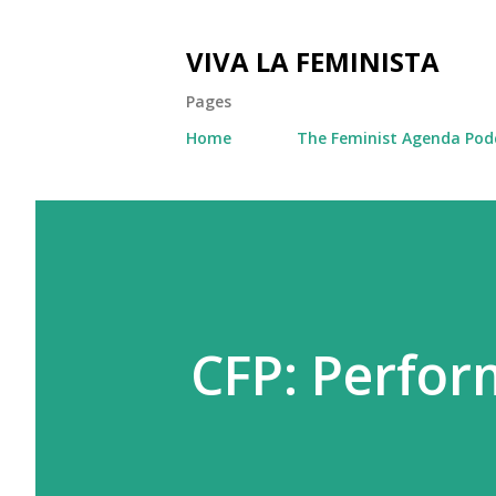
VIVA LA FEMINISTA
Pages
Home
The Feminist Agenda Pod
CFP: Perfo