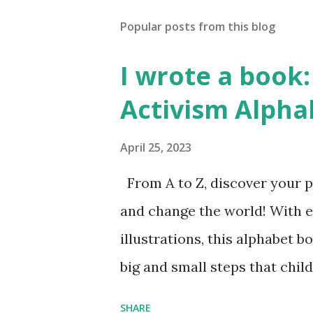
Popular posts from this blog
I wrote a book: 
Activism Alpha
April 25, 2023
From A to Z, discover your p
and change the world! With 
illustrations, this alphabet b
big and small steps that chi
the next generation of activis
SHARE