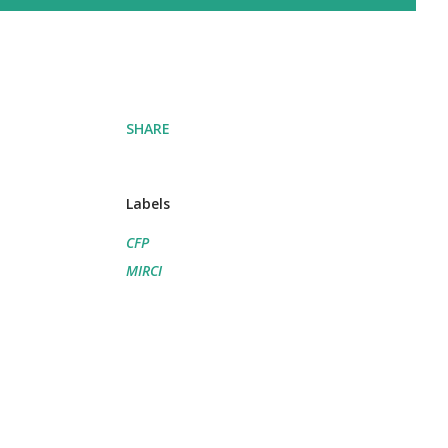
SHARE
Labels
CFP
MIRCI