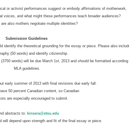
trical or activist performances suggest or embody affirmations of motherwork,
nal voices, and what might these performances teach broader audiences?
are also mothers negotiate multiple identities?
Submission Guidelines
graphy (50 words) and identify citizenship.
MLA guidelines.
out early summer of 2013 with final revisions due early fall.
o have 50 percent Canadian content, so Canadian
utors are especially encouraged to submit.
end abstracts to:
kinsera@etsu.edu
d will depend upon strength and fit of the final essay or piece.