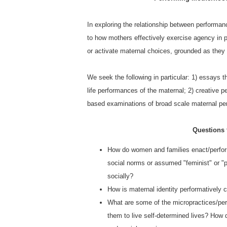
In exploring the relationship between performanc
to how mothers effectively exercise agency in pe
or activate maternal choices, grounded as they a
We seek the following in particular: 1) essays t
life performances of the maternal; 2) creative p
based examinations of broad scale maternal per
Questions
How do women and families enact/perfor
social norms or assumed "feminist" or "
socially?
How is maternal identity performatively c
What are some of the micropractices/perf
them to live self-determined lives? How