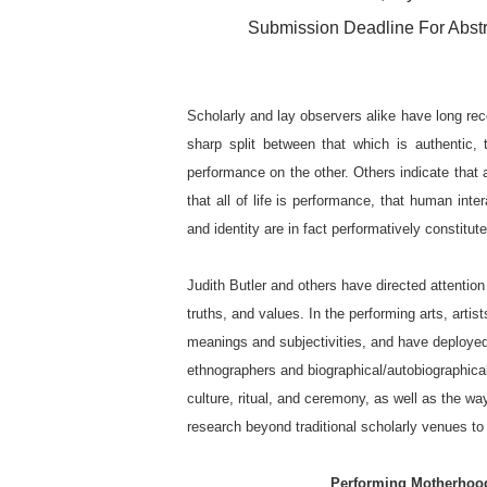
Submission Deadline For Abstr
Scholarly and lay observers alike have long re
sharp split between that which is authentic, 
performance on the other. Others indicate that a
that all of life is performance, that human inte
and identity are in fact performatively constitute
Judith Butler and others have directed attentio
truths, and values. In the performing arts, arti
meanings and subjectivities, and have deploye
ethnographers and biographical/autobiographica
culture, ritual, and ceremony, as well as the w
research beyond traditional scholarly venues to
Performing Motherhood