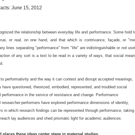
acts: June 15, 2012
cognized the relationship between everyday life and performance. Some hold t
true, or real, on one hand, and that which is contrivance, façade, or "me
ny lines separating "performance" from "life" are indistinguishable or not usef
raction of any sort is a text to be read in a variety of ways, that social mean
d.
n to performativity and the way it can contest and disrupt accepted meanings,
sts have questioned, theorized, embodied, represented, and troubled social
d performance in the service of resistance and change. Performance
l researcher-performers have explored performance dimensions of identity,
ays in which research findings can be represented through performance, taking
 reach lay audiences and shed prismatic light for academic audiences.
 places these ideas center stage in maternal studies.