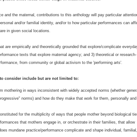
e and the maternal, contributions to this anthology will pay particular attentio
rsonal and/or familial identity, and/or to how particular performances can aff
re in given social locations.
hat are empirically and theoretically grounded that explore/complicate everyda
erformance texts that explore maternal agency; and 3) theoretical or research-
formance, from community or global activism to the 'performing arts'.
 to consider include but are not limited to:
m mothering in ways inconsistent with widely accepted norms (whether gener
progressive" norms) and how do they make that work for them, personally and
onstituted for the multiplicity of ways that people mother beyond biological ti
ormances that mothers engage in, or orchestrate in their families, that allow
 does mundane practice/performance complicate and shape individual, familial