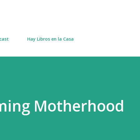
Skip to main content
cast
Hay Libros en la Casa
rming Motherhood