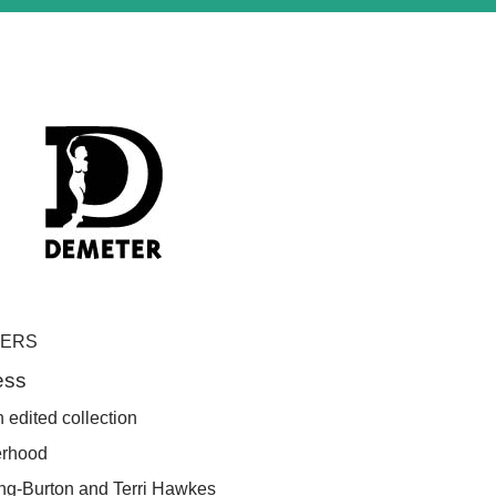
PERS
ess
 edited collection
erhood
ing-Burton and
Terri Hawkes