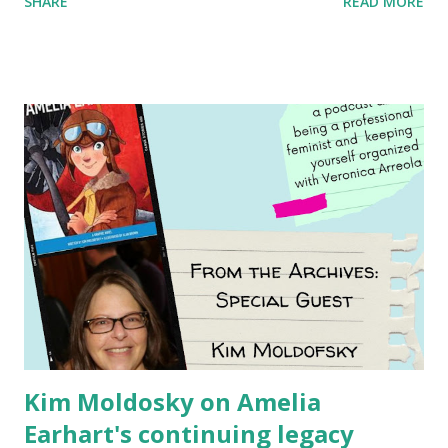
SHARE
READ MORE
generation of activists. Written by Veronica I. Arreola
Illustrated by María Díaz Perera Purchase your copy today!
Women and Children First Using my Bookshop Affiliate link
Using my Amazon affiliate link
Kim Moldosky on Amelia
Earhart's continuing legacy