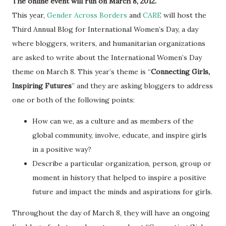
The online event will run on March 8, 2012.
This year,
Gender Across Borders
and
CARE
will host the
Third Annual Blog for International Women’s Day, a day
where bloggers, writers, and humanitarian organizations
are asked to write about the International Women’s Day
theme on March 8. This year’s theme is “
Connecting Girls,
Inspiring Futures
” and they are asking bloggers to address
one or both of the following points:
How can we, as a culture and as members of the
global community, involve, educate, and inspire girls
in a positive way?
Describe a particular organization, person, group or
moment in history that helped to inspire a positive
future and impact the minds and aspirations for girls.
Throughout the day of March 8, they will have an ongoing