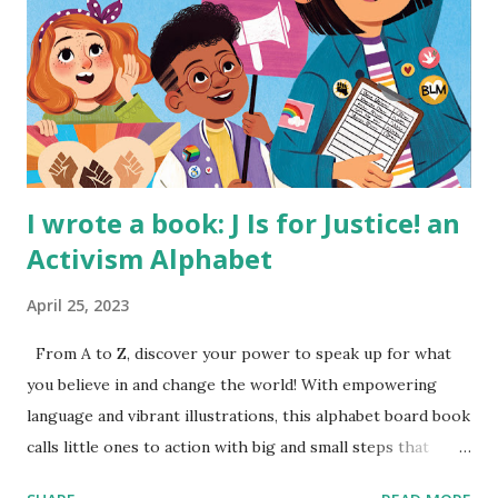
I wrote a book: J Is for Justice! an
Activism Alphabet
April 25, 2023
From A to Z, discover your power to speak up for what
you believe in and change the world! With empowering
language and vibrant illustrations, this alphabet board book
calls little ones to action with big and small steps that
children can take to lead the way and become the next