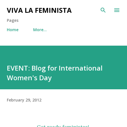
Skip to main content
VIVA LA FEMINISTA
Pages
Home
More…
EVENT: Blog for International
Women's Day
February 29, 2012
Get ready feministas!