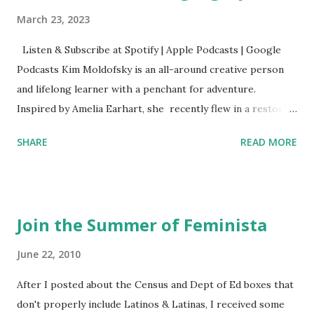
March 23, 2023
Listen & Subscribe at Spotify | Apple Podcasts | Google
Podcasts Kim Moldofsky is an all-around creative person
and lifelong learner with a penchant for adventure.
Inspired by Amelia Earhart, she recently flew in a restored
1929 biplane. Read Kim's newsletter to keep up on all the
SHARE
READ MORE
things she has going on. This is her first book. Ways to
support The Feminist Agenda podcast (affiliate links):
Archer & Olive : Use code feminista10 to save 10% on most
items Buy books my Bookshop site Purchase books
Join the Summer of Feminista
mentioned and reviewed in this episode through my
Bookshop affiliate links: It's Her Story: Amelia Earhart a
June 22, 2010
Graphic Novel Hail Mary: The Rise and Fall of the National
After I posted about the Census and Dept of Ed boxes that
Women's Football League People & things mentioned in
don't properly include Latinos & Latinas, I received some
this episode: Wally Funk 1918 pandemic Amelia's NYT