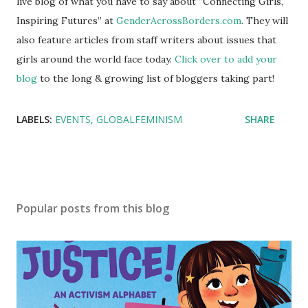
live blog of what you have to say about “Connecting Girls,
Inspiring Futures” at
GenderAcrossBorders.com
. They will
also feature articles from staff writers about issues that
girls around the world face today.
Click over to add your
blog
to the long & growing list of bloggers taking part!
LABELS:
EVENTS
GLOBALFEMINISM
SHARE
Popular posts from this blog