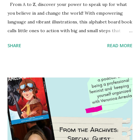
From A to Z, discover your power to speak up for what
you believe in and change the world! With empowering
language and vibrant illustrations, this alphabet board book
calls little ones to action with big and small steps that
children can take to lead the way and become the next
SHARE
READ MORE
generation of activists. Written by Veronica I. Arreola
Illustrated by María Díaz Perera Purchase your copy today!
Women and Children First Using my Bookshop Affiliate link
Using my Amazon affiliate link