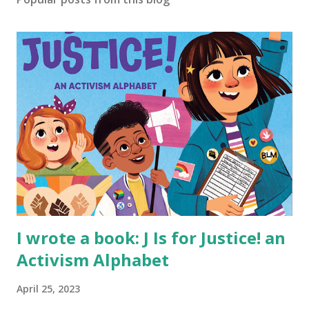
I wrote a book: J Is for Justice! an
Activism Alphabet
April 25, 2023