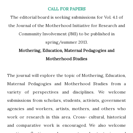
CALL FOR PAPERS
The editorial board is seeking submissions for Vol. 4.1 of
the Journal of the Motherhood Initiative for Research and
Community Involvement (JMI) to be published in
spring/summer 2013.
Mothering, Education, Maternal Pedagogies and
Motherhood Studies
The journal will explore the topic of Mothering, Education,
Maternal Pedagogies and Motherhood Studies from a
variety of perspectives and disciplines. We welcome
submissions from scholars, students, activists, government
agencies and workers, artists, mothers, and others who
work or research in this area. Cross- cultural, historical
and comparative work is encouraged. We also welcome