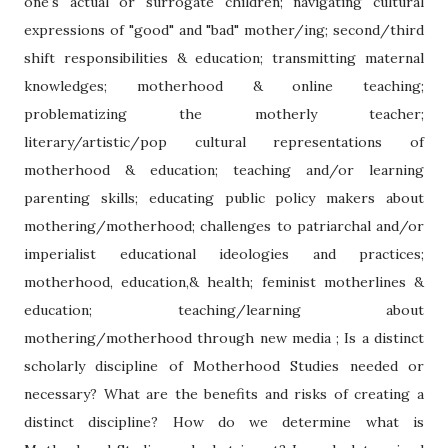
one's actual or surrogate children; navigating cultural
expressions of "good" and "bad" mother/ing; second/third
shift responsibilities & education; transmitting maternal
knowledges; motherhood & online teaching;
problematizing the motherly teacher;
literary/artistic/pop cultural representations of
motherhood & education; teaching and/or learning
parenting skills; educating public policy makers about
mothering/motherhood; challenges to patriarchal and/or
imperialist educational ideologies and practices;
motherhood, education,& health; feminist motherlines &
education; teaching/learning about
mothering/motherhood through new media ; Is a distinct
scholarly discipline of Motherhood Studies needed or
necessary? What are the benefits and risks of creating a
distinct discipline? How do we determine what is