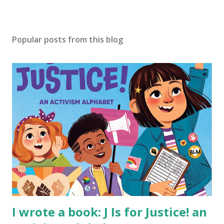
Popular posts from this blog
I wrote a book: J Is for Justice! an