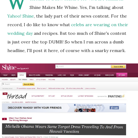
W
Shine Makes Me Whine. Yes, I'm talking about
Yahoo! Shine
, the lady part of their news content. For the
record, I do like to know what
celebs are wearing on their
wedding day
and recipes. But too much of Shine's content
is just over the top DUMB! So when I run across a dumb
headline, I'll post it here, of course with a snarky remark.