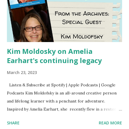
Kim Moldosky on Amelia
Earhart's continuing legacy
March 23, 2023
Listen & Subscribe at Spotify | Apple Podcasts | Google
Podcasts Kim Moldofsky is an all-around creative person
and lifelong learner with a penchant for adventure.
Inspired by Amelia Earhart, she recently flew in a restored
1929 biplane. Read Kim's newsletter to keep up on all the
SHARE
READ MORE
things she has going on. This is her first book. Ways to