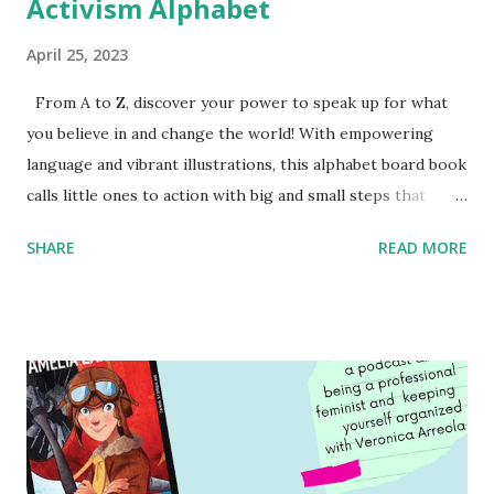
Activism Alphabet
April 25, 2023
From A to Z, discover your power to speak up for what
you believe in and change the world! With empowering
language and vibrant illustrations, this alphabet board book
calls little ones to action with big and small steps that
children can take to lead the way and become the next
SHARE
READ MORE
generation of activists. Written by Veronica I. Arreola
Illustrated by María Díaz Perera Purchase your copy today!
Women and Children First Using my Bookshop Affiliate link
Using my Amazon affiliate link