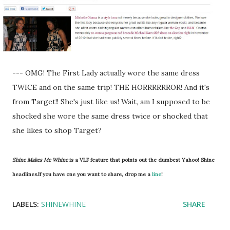
--- OMG! The First Lady actually wore the same dress
TWICE and on the same trip! THE HORRRRRROR! And it's
from Target!! She's just like us! Wait, am I supposed to be
shocked she wore the same dress twice or shocked that
she likes to shop Target?
Shine Makes Me Whine
is a VLF feature that points out the dumbest Yahoo! Shine
headlines.If you have one you want to share, drop me a
line
!
LABELS:
SHINEWHINE
SHARE