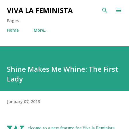
Skip to main content
VIVA LA FEMINISTA
Pages
Home
More…
Shine Makes Me Whine: The First
Lady
January 07, 2013
elcome to a new feature for Viva la Feminista: