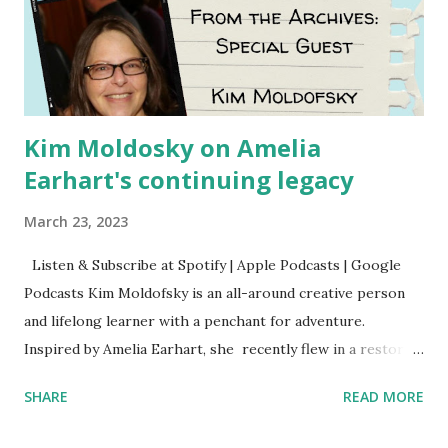
Kim Moldosky on Amelia
Earhart's continuing legacy
March 23, 2023
Listen & Subscribe at Spotify | Apple Podcasts | Google
Podcasts Kim Moldofsky is an all-around creative person
and lifelong learner with a penchant for adventure.
Inspired by Amelia Earhart, she recently flew in a restored
1929 biplane. Read Kim's newsletter to keep up on all the
SHARE
READ MORE
things she has going on. This is her first book. Ways to
support The Feminist Agenda podcast (affiliate links):