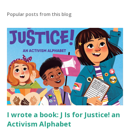
Popular posts from this blog
I wrote a book: J Is for Justice! an
Activism Alphabet