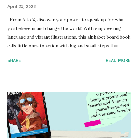
April 25, 2023
From A to Z, discover your power to speak up for what
you believe in and change the world! With empowering
language and vibrant illustrations, this alphabet board book
calls little ones to action with big and small steps that
children can take to lead the way and become the next
SHARE
READ MORE
generation of activists. Written by Veronica I. Arreola
Illustrated by María Díaz Perera Purchase your copy today!
Women and Children First Using my Bookshop Affiliate link
Using my Amazon affiliate link