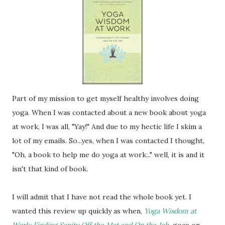
Part of my mission to get myself healthy involves doing
yoga. When I was contacted about a new book about yoga
at work, I was all, "Yay!" And due to my hectic life I skim a
lot of my emails. So...yes, when I was contacted I thought,
"Oh, a book to help me do yoga at work..." well, it is and it
isn't that kind of book.
I will admit that I have not read the whole book yet. I
wanted this review up quickly as when,
Yoga Wisdom at