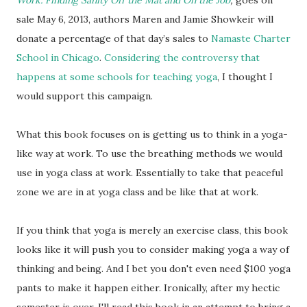
Work: Finding Sanity Off the Mat and On the Job
,
goes on
sale May 6, 2013, authors Maren and Jamie Showkeir will
donate a percentage of that day’s sales to
Namaste Charter
School in Chicago
.
Considering the controversy that
happens at some schools for teaching yoga
, I thought I
would support this campaign.
What this book focuses on is getting us to think in a yoga-
like way at work. To use the breathing methods we would
use in yoga class at work. Essentially to take that peaceful
zone we are in at yoga class and be like that at work.
If you think that yoga is merely an exercise class, this book
looks like it will push you to consider making yoga a way of
thinking and being. And I bet you don't even need $100 yoga
pants to make it happen either. Ironically, after my hectic