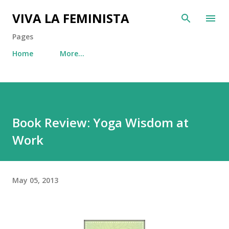
Skip to main content
VIVA LA FEMINISTA
Pages
Home
More…
Book Review: Yoga Wisdom at
Work
May 05, 2013