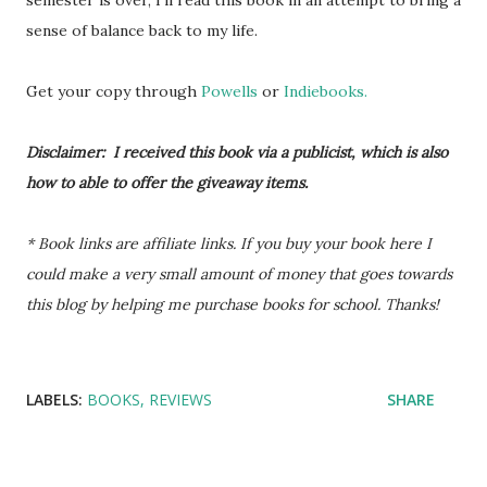
semester is over, I'll read this book in an attempt to bring a
sense of balance back to my life.
Get your copy through
Powells
or
Indiebooks.
Disclaimer: I received this book via a publicist, which is also
how to able to offer the giveaway items.
* Book links are affiliate links. If you buy your book here I
could make a very small amount of money that goes towards
this blog by helping me purchase books for school. Thanks!
LABELS:
BOOKS
REVIEWS
SHARE