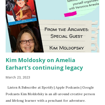
Kim Moldosky on Amelia
Earhart's continuing legacy
March 23, 2023
Listen & Subscribe at Spotify | Apple Podcasts | Google
Podcasts Kim Moldofsky is an all-around creative person
and lifelong learner with a penchant for adventure.