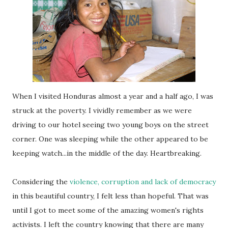
When I visited Honduras almost a year and a half ago, I was
struck at the poverty. I vividly remember as we were
driving to our hotel seeing two young boys on the street
corner. One was sleeping while the other appeared to be
keeping watch...in the middle of the day. Heartbreaking.
Considering the
violence, corruption and lack of democracy
in this beautiful country, I felt less than hopeful. That was
until I got to meet some of the amazing women's rights
activists. I left the country knowing that there are many