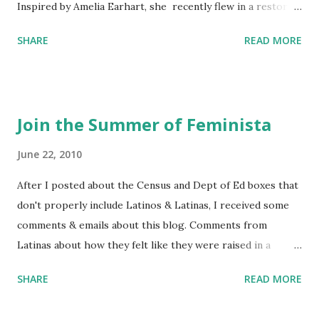
Inspired by Amelia Earhart, she recently flew in a restored
1929 biplane. Read Kim's newsletter to keep up on all the
SHARE
READ MORE
things she has going on. This is her first book. Ways to
support The Feminist Agenda podcast (affiliate links):
Archer & Olive : Use code feminista10 to save 10% on most
items Buy books my Bookshop site Purchase books
Join the Summer of Feminista
mentioned and reviewed in this episode through my
Bookshop affiliate links: It's Her Story: Amelia Earhart a
June 22, 2010
Graphic Novel Hail Mary: The Rise and Fall of the National
After I posted about the Census and Dept of Ed boxes that
Women's Football League People & things mentioned in
don't properly include Latinos & Latinas, I received some
this episode: Wally Funk 1918 pandemic Amelia's NYT
comments & emails about this blog. Comments from
Letter to the Editor ERA Dr. Kristin Neff Follow The
Latinas about how they felt like they were raised in a
Feminist Agenda on Twitter 🟣 Instagram 🟣 Facebook The
feminist way, but without knowing or learning the word
...
SHARE
READ MORE
feminist. Comments about struggling with feminism as a
Latina. Comments about feeling shunned in women's