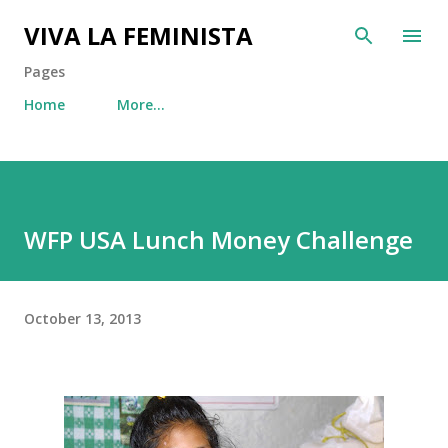
Skip to main content
VIVA LA FEMINISTA
Pages
Home
More…
WFP USA Lunch Money Challenge
October 13, 2013