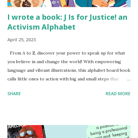
I wrote a book: J Is for Justice! an
Activism Alphabet
April 25, 2023
From A to Z, discover your power to speak up for what
you believe in and change the world! With empowering
language and vibrant illustrations, this alphabet board book
calls little ones to action with big and small steps that
children can take to lead the way and become the next
SHARE
READ MORE
generation of activists. Written by Veronica I. Arreola
Illustrated by María Díaz Perera Purchase your copy today!
Women and Children First Using my Bookshop Affiliate link
Using my Amazon affiliate link