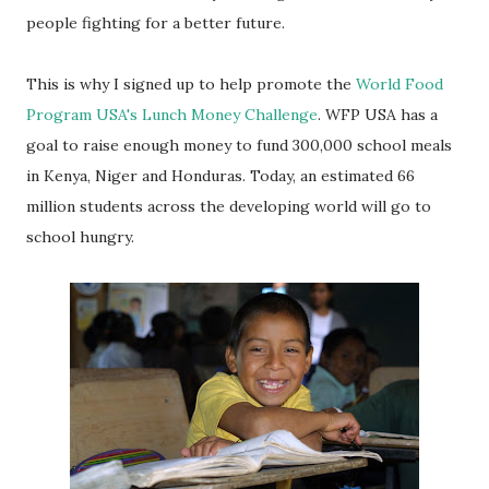
people fighting for a better future.
This is why I signed up to help promote the
World Food
Program USA's Lunch Money Challenge
. WFP USA has a
goal to raise enough money to fund 300,000 school meals
in Kenya, Niger and Honduras. Today, an estimated 66
million students across the developing world will go to
school hungry.