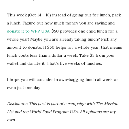
This week (Oct 14 - 18) instead of going out for lunch, pack
a lunch. Figure out how much money you are saving and
donate it to WFP USA.
$50 provides one child lunch for a
whole year! Maybe you are already taking lunch? Pick any
amount to donate. If $50 helps for a whole year, that means
lunch costs less than a dollar a week. Take $5 from your
wallet and donate it! That's five weeks of lunches.
I hope you will consider brown-bagging lunch all week or
even just one day.
Disclaimer: This post is part of a campaign with The Mission
List and the World Food Program USA. All opinions are my
own.