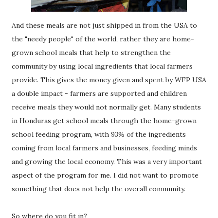
And these meals are not just shipped in from the USA to
the "needy people" of the world, rather they are home-
grown school meals that help to strengthen the
community by using local ingredients that local farmers
provide. This gives the money given and spent by WFP USA
a double impact - farmers are supported and children
receive meals they would not normally get. Many students
in Honduras get school meals through the home-grown
school feeding program, with 93% of the ingredients
coming from local farmers and businesses, feeding minds
and growing the local economy. This was a very important
aspect of the program for me. I did not want to promote
something that does not help the overall community.
So where do you fit in?