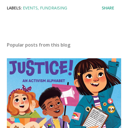
LABELS:
EVENTS
FUNDRAISING
SHARE
Popular posts from this blog