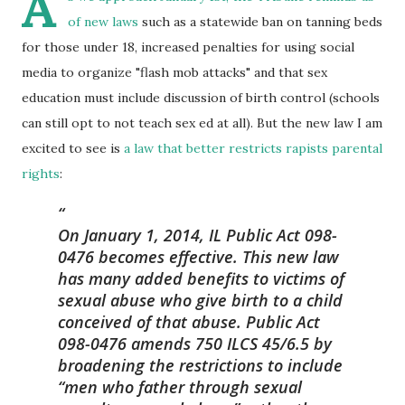
A
of new laws
such as a statewide ban on tanning beds
for those under 18, increased penalties for using social
media to organize "flash mob attacks" and that sex
education must include discussion of birth control (schools
can still opt to not teach sex ed at all). But the new law I am
excited to see is
a law that better restricts rapists parental
rights
:
On January 1, 2014, IL Public Act 098-
0476 becomes effective. This new law
has many added benefits to victims of
sexual abuse who give birth to a child
conceived of that abuse. Public Act
098-0476 amends 750 ILCS 45/6.5 by
broadening the restrictions to include
“men who father through sexual