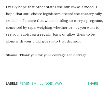
I really hope that other states use our law as a model. I
hope that anti-choice legislators around the country rally
around it. I'm sure that when deciding to carry a pregnancy
conceived by rape, weighing whether or not you want to
see your rapist on a regular basis or allow them to be
alone with your child, goes into that decision.
Shauna...Thank you for your courage and outrage.
LABELS:
FEMINISM
ILLINOIS
VAW
SHARE