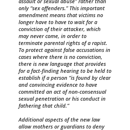
assault or sexual abuse” rather than
only “sex offenders.” This important
amendment means that victims no
longer have to have to wait for a
conviction of their attacker, which
may never come, in order to
terminate parental rights of a rapist.
To protect against false accusations in
cases where there is no conviction,
there is new language that provides
for a fact-finding hearing to be held to
establish if a person “is found by clear
and convincing evidence to have
committed an act of non-consensual
sexual penetration or his conduct in
fathering that child.”
Additional aspects of the new law
allow mothers or guardians to deny