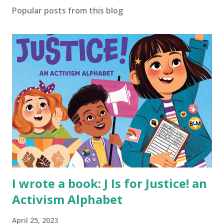
Popular posts from this blog
I wrote a book: J Is for Justice! an
Activism Alphabet
April 25, 2023