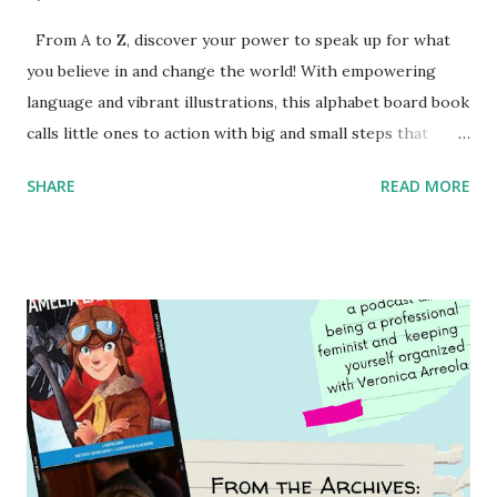
From A to Z, discover your power to speak up for what
you believe in and change the world! With empowering
language and vibrant illustrations, this alphabet board book
calls little ones to action with big and small steps that
children can take to lead the way and become the next
SHARE
READ MORE
generation of activists. Written by Veronica I. Arreola
Illustrated by María Díaz Perera Purchase your copy today!
Women and Children First Using my Bookshop Affiliate link
Using my Amazon affiliate link