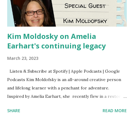
Kim Moldosky on Amelia
Earhart's continuing legacy
March 23, 2023
Listen & Subscribe at Spotify | Apple Podcasts | Google
Podcasts Kim Moldofsky is an all-around creative person
and lifelong learner with a penchant for adventure.
Inspired by Amelia Earhart, she recently flew in a restored
1929 biplane. Read Kim's newsletter to keep up on all the
SHARE
READ MORE
things she has going on. This is her first book. Ways to
support The Feminist Agenda podcast (affiliate links):
Archer & Olive : Use code feminista10 to save 10% on most