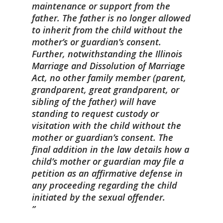
maintenance or support from the
father. The father is no longer allowed
to inherit from the child without the
mother’s or guardian’s consent.
Further, notwithstanding the Illinois
Marriage and Dissolution of Marriage
Act, no other family member (parent,
grandparent, great grandparent, or
sibling of the father) will have
standing to request custody or
visitation with the child without the
mother or guardian’s consent. The
final addition in the law details how a
child’s mother or guardian may file a
petition as an affirmative defense in
any proceeding regarding the child
initiated by the sexual offender.