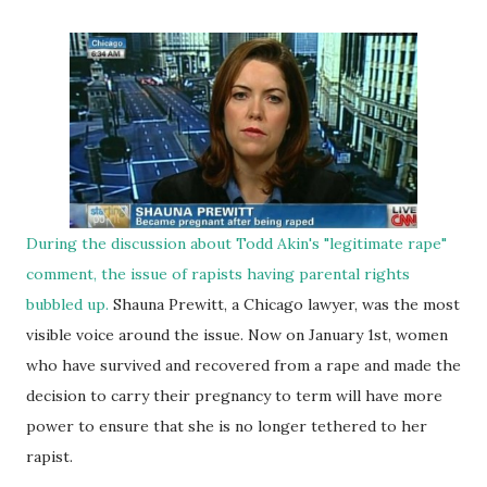
During the discussion about Todd Akin's "legitimate rape"
comment, the issue of rapists having parental rights
bubbled up.
Shauna Prewitt, a Chicago lawyer, was the most
visible voice around the issue. Now on January 1st, women
who have survived and recovered from a rape and made the
decision to carry their pregnancy to term will have more
power to ensure that she is no longer tethered to her
rapist.