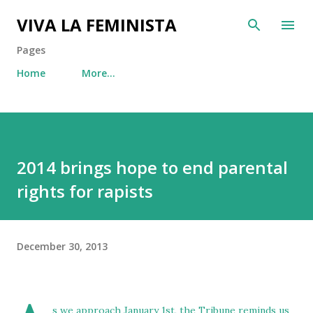
Skip to main content
VIVA LA FEMINISTA
Pages
Home
More…
2014 brings hope to end parental
rights for rapists
December 30, 2013
s we approach January 1st,
the Tribune reminds us