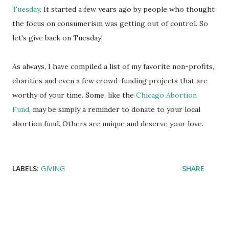
Tuesday
. It started a few years ago by people who thought
the focus on consumerism was getting out of control. So
let's give back on Tuesday!
As always, I have compiled a list of my favorite non-profits,
charities and even a few crowd-funding projects that are
worthy of your time. Some, like the
Chicago Abortion
Fund
, may be simply a reminder to donate to your local
abortion fund. Others are unique and deserve your love.
LABELS:
GIVING
SHARE