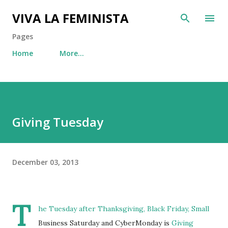
Skip to main content
VIVA LA FEMINISTA
Pages
Home
More…
Giving Tuesday
December 03, 2013
T
he Tuesday after Thanksgiving, Black Friday, Small
Business Saturday and CyberMonday is
Giving