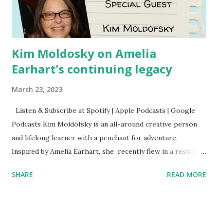
Kim Moldosky on Amelia
Earhart's continuing legacy
March 23, 2023
Listen & Subscribe at Spotify | Apple Podcasts | Google
Podcasts Kim Moldofsky is an all-around creative person
and lifelong learner with a penchant for adventure.
Inspired by Amelia Earhart, she recently flew in a restored
1929 biplane. Read Kim's newsletter to keep up on all the
SHARE
READ MORE
things she has going on. This is her first book. Ways to
support The Feminist Agenda podcast (affiliate links):
Archer & Olive : Use code feminista10 to save 10% on most