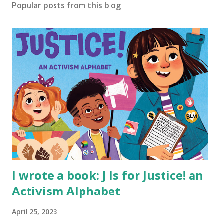
Popular posts from this blog
I wrote a book: J Is for Justice! an
Activism Alphabet
April 25, 2023