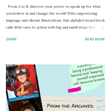
From A to Z, discover your power to speak up for what
you believe in and change the world! With empowering
language and vibrant illustrations, this alphabet board book
calls little ones to action with big and small steps that
children can take to lead the way and become the next
SHARE
READ MORE
generation of activists. Written by Veronica I. Arreola
Illustrated by María Díaz Perera Purchase your copy today!
Women and Children First Using my Bookshop Affiliate link
Using my Amazon affiliate link