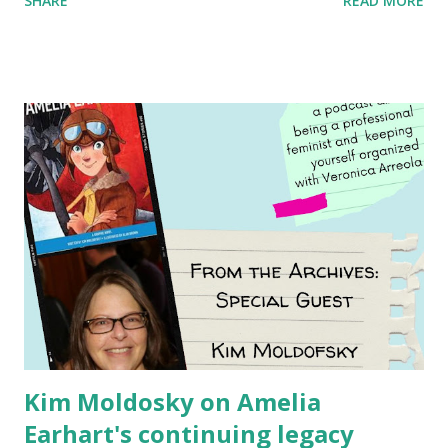
SHARE
READ MORE
generation of activists. Written by Veronica I. Arreola
Illustrated by María Díaz Perera Purchase your copy today!
Women and Children First Using my Bookshop Affiliate link
Using my Amazon affiliate link
Kim Moldosky on Amelia
Earhart's continuing legacy