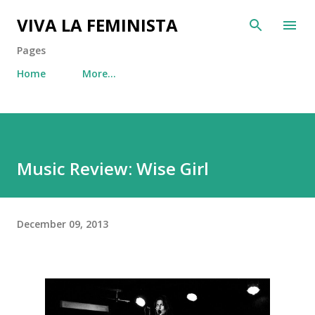
Skip to main content
VIVA LA FEMINISTA
Pages
Home
More…
Music Review: Wise Girl
December 09, 2013