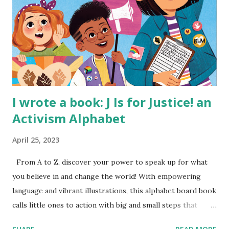
I wrote a book: J Is for Justice! an
Activism Alphabet
April 25, 2023
From A to Z, discover your power to speak up for what
you believe in and change the world! With empowering
language and vibrant illustrations, this alphabet board book
calls little ones to action with big and small steps that
children can take to lead the way and become the next