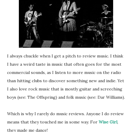
I always chuckle when I get a pitch to review music. I think
I have a weird taste in music that often goes for the most
commercial sounds, as I listen to more music on the radio
than hitting clubs to discover something new and indie. Yet
I also love rock music that is mostly guitar and screeching
boys (see: The Offspring) and folk music (see: Dar Williams).
Which is why I rarely do music reviews. Anyone I do review
means that they touched me in some way. For
Wise Girl
,
they made me dance!