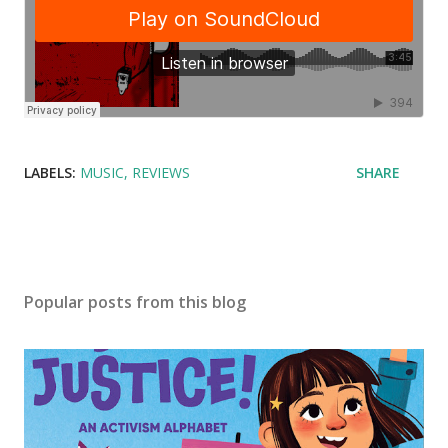
LABELS:
MUSIC
REVIEWS
SHARE
Popular posts from this blog