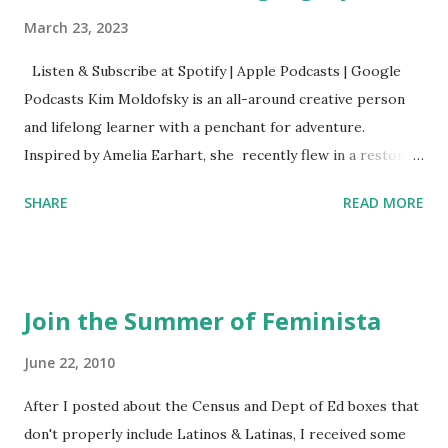
March 23, 2023
Listen & Subscribe at Spotify | Apple Podcasts | Google
Podcasts Kim Moldofsky is an all-around creative person
and lifelong learner with a penchant for adventure.
Inspired by Amelia Earhart, she recently flew in a restored
1929 biplane. Read Kim's newsletter to keep up on all the
SHARE
READ MORE
things she has going on. This is her first book. Ways to
support The Feminist Agenda podcast (affiliate links):
Archer & Olive : Use code feminista10 to save 10% on most
items Buy books my Bookshop site Purchase books
Join the Summer of Feminista
mentioned and reviewed in this episode through my
Bookshop affiliate links: It's Her Story: Amelia Earhart a
June 22, 2010
Graphic Novel Hail Mary: The Rise and Fall of the National
After I posted about the Census and Dept of Ed boxes that
Women's Football League People & things mentioned in
don't properly include Latinos & Latinas, I received some
this episode: Wally Funk 1918 pandemic Amelia's NYT