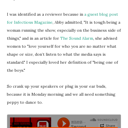
I was identified as a reviewer because in
a guest blog post
for Infectious Magazine
, Abby admitted, "It is tough being a
woman running the show, especially on the business side of
things," and in an article for
The Sound Alarm
, she advised
women to "love yourself for who you are no matter what
shape or size, don’t listen to what the media says is
standard." I especially loved her definition of "being one of
the boys."
So crank up your speakers or plug in your ear buds,
because it is Monday morning and we all need something
peppy to dance to.