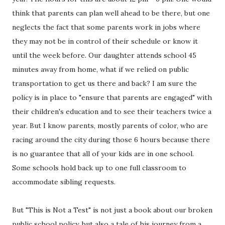
think that parents can plan well ahead to be there, but one
neglects the fact that some parents work in jobs where
they may not be in control of their schedule or know it
until the week before. Our daughter attends school 45
minutes away from home, what if we relied on public
transportation to get us there and back? I am sure the
policy is in place to "ensure that parents are engaged" with
their children's education and to see their teachers twice a
year. But I know parents, mostly parents of color, who are
racing around the city during those 6 hours because there
is no guarantee that all of your kids are in one school.
Some schools hold back up to one full classroom to
accommodate sibling requests.
But "This is Not a Test" is not just a book about our broken
public school policy, but also a tale of his journey from a