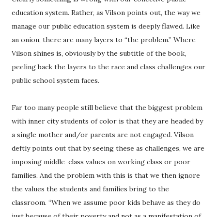
education system. Rather, as Vilson points out, the way we
manage our public education system is deeply flawed. Like
an onion, there are many layers to “the problem.” Where
Vilson shines is, obviously by the subtitle of the book,
peeling back the layers to the race and class challenges our
public school system faces.
Far too many people still believe that the biggest problem
with inner city students of color is that they are headed by
a single mother and/or parents are not engaged. Vilson
deftly points out that by seeing these as challenges, we are
imposing middle-class values on working class or poor
families. And the problem with this is that we then ignore
the values the students and families bring to the
classroom. “When we assume poor kids behave as they do
just because of their poverty and not as a manifestation of