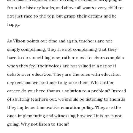
from the history books, and above all wants every child to
not just race to the top, but grasp their dreams and be
happy.
As Vilson points out time and again, teachers are not
simply complaining, they are not complaining that they
have to do something new, rather most teachers complain
when they feel their voices are not valued in a national
debate over education. They are the ones with education
degrees and we continue to ignore them. What other
career do you here that as a solution to a problem? Instead
of shutting teachers out, we should be listening to them as
they implement innovative education policy. They are the
ones implementing and witnessing how well it is or is not
going. Why not listen to them?