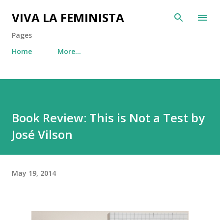
Skip to main content
VIVA LA FEMINISTA
Pages
Home
More…
Book Review: This is Not a Test by
José Vilson
May 19, 2014