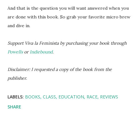
And that is the question you will want answered when you
are done with this book. So grab your favorite micro brew
and dive in.
Support Viva la Feminista by purchasing your book through
Powells
or
Indiebound
.
Disclaimer: I requested a copy of the book from the
publisher.
LABELS:
BOOKS
CLASS
EDUCATION
RACE
REVIEWS
SHARE