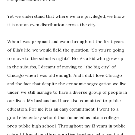
Yet we understand that where we are privileged, we know
it is not an even distribution across the city.
When I was pregnant and even throughout the first years
of Ella’s life, we would field the question, “So you’re going
to move to the suburbs right?” No. As a kid who grew up
in the suburbs, I dreamt of moving to “the big city” of
Chicago when I was old enough. And I did. I love Chicago
and the fact that despite the economic segregation we live
under, we still manage to have a diverse group of people in
our lives. My husband and I are also committed to public
education. For me it is an easy commitment. I went to a
good elementary school that funneled us into a college
prep public high school. Throughout my 13 years in public
school, I found mostly supportive teachers who went out