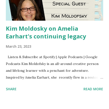
Kim Moldosky on Amelia
Earhart's continuing legacy
March 23, 2023
Listen & Subscribe at Spotify | Apple Podcasts | Google
Podcasts Kim Moldofsky is an all-around creative person
and lifelong learner with a penchant for adventure.
Inspired by Amelia Earhart, she recently flew in a restored
1929 biplane. Read Kim's newsletter to keep up on all the
SHARE
READ MORE
things she has going on. This is her first book. Ways to
support The Feminist Agenda podcast (affiliate links):
Archer & Olive : Use code feminista10 to save 10% on most