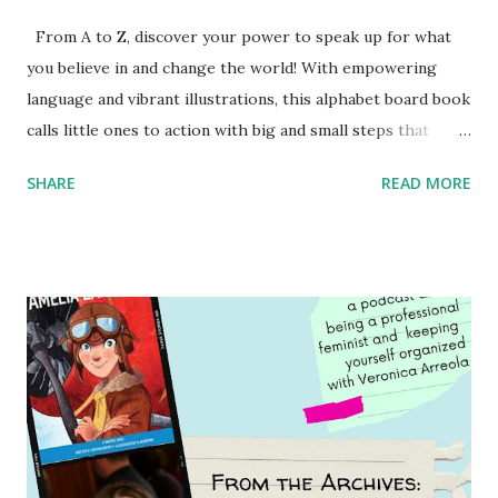
From A to Z, discover your power to speak up for what
you believe in and change the world! With empowering
language and vibrant illustrations, this alphabet board book
calls little ones to action with big and small steps that
children can take to lead the way and become the next
SHARE
READ MORE
generation of activists. Written by Veronica I. Arreola
Illustrated by María Díaz Perera Purchase your copy today!
Women and Children First Using my Bookshop Affiliate link
Using my Amazon affiliate link