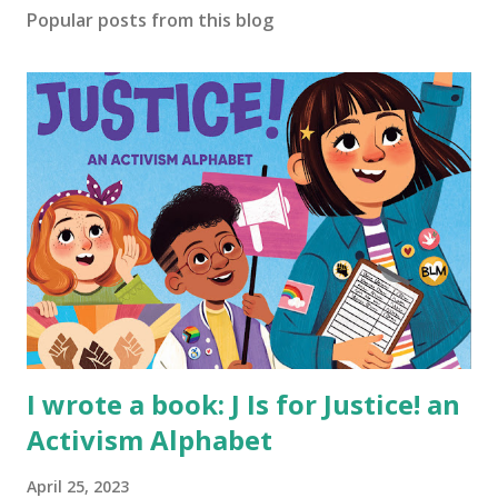
Popular posts from this blog
I wrote a book: J Is for Justice! an
Activism Alphabet
April 25, 2023