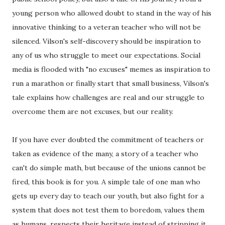
young person who allowed doubt to stand in the way of his
innovative thinking to a veteran teacher who will not be
silenced. Vilson's self-discovery should be inspiration to
any of us who struggle to meet our expectations. Social
media is flooded with "no excuses" memes as inspiration to
run a marathon or finally start that small business, Vilson's
tale explains how challenges are real and our struggle to
overcome them are not excuses, but our reality.
If you have ever doubted the commitment of teachers or
taken as evidence of the many, a story of a teacher who
can't do simple math, but because of the unions cannot be
fired, this book is for you. A simple tale of one man who
gets up every day to teach our youth, but also fight for a
system that does not test them to boredom, values them
as humans, respects their heritage instead of stripping it