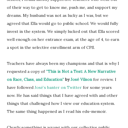
of their way to get to know me, push me, and support my
dreams. My husband was not as lucky as I was, but we
agreed that Ella would go to public school. We would fully
invest in the system. We simply lucked out that Ella scored
well enough on her entrance exam, at the age of 4, to earn
a spot in the selective enrollment arm of CPS.
Teachers have always been my champions and that is why I
requested a copy of
“This is Not a Test: A New Narrative
on Race, Class, and Education”
by
José Vilson
for review. I
have followed
José’s banter on Twitter
for some years
now. He has said things that I have agreed with and other
things that challenged how I view our education system.
The same thing happened as I read his edu-memoir.
Clearly something is wrong with our collective public