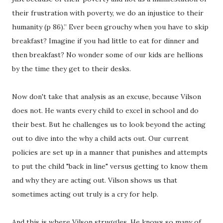
their frustration with poverty, we do an injustice to their
humanity (p 86).” Ever been grouchy when you have to skip
breakfast? Imagine if you had little to eat for dinner and
then breakfast? No wonder some of our kids are hellions
by the time they get to their desks.
Now don't take that analysis as an excuse, because Vilson
does not. He wants every child to excel in school and do
their best. But he challenges us to look beyond the acting
out to dive into the why a child acts out. Our current
policies are set up in a manner that punishes and attempts
to put the child "back in line" versus getting to know them
and why they are acting out. Vilson shows us that
sometimes acting out truly is a cry for help.
And this is where Vilson struggles. He knows so many of