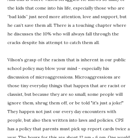
the kids that come into his life, especially those who are
“bad kids” just need more attention, love and support, but
he can’t save them all. There is a touching chapter where
he discusses the 10% who will always fall through the
cracks despite his attempt to catch them all.
Vilson's grasp of the racism that is inherent in our public
school policy may blow your mind - especially his
discussion of microaggressions. Microaggressions are
those tiny everyday things that happen that are racist or
classist, but because they are so small, some people will
ignore them, shrug them off, or be told "it's just a joke!"
They happen not just our every day encounters with
people, but also then written into laws and policies. CPS
has a policy that parents must pick up report cards twice a
year. The hours for this are about 12 pm - 6 pm. One would