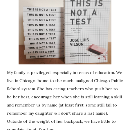
My family is privileged, especially in terms of education. We
live in Chicago, home to the much-maligned Chicago Public
School system. She has caring teachers who push her to
be her best, encourage her when she is still learning a skill
and remember us by name (at least first, some still fail to
remember my daughter & I don’t share a last name).
Outside of the weight of her backpack, we have little to
complain about. For her.