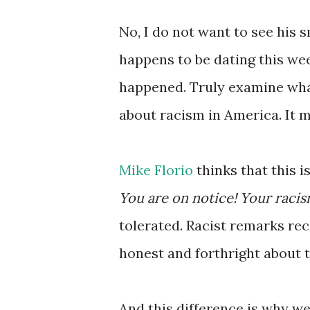
No, I do not want to see his
happens to be dating this we
happened. Truly examine wha
about racism in America. It 
Mike Florio
thinks that this i
You are on notice! Your racism
tolerated. Racist remarks re
honest and forthright about t
And this difference is why w