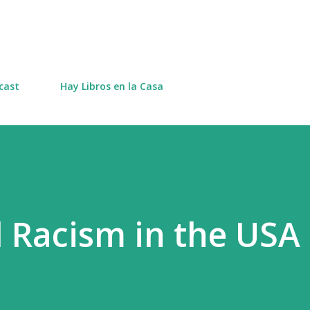
Skip to main content
cast
Hay Libros en la Casa
d Racism in the USA