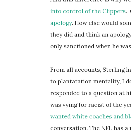
into control of the Clippers
.
apology
. How else would som
they did and think an apology
only sanctioned when he was 
From all accounts, Sterling h
to plantatation mentality, I
responded to a question at hi
was vying for racist of the ye
wanted white coaches and bl
conversation. The NFL has a r