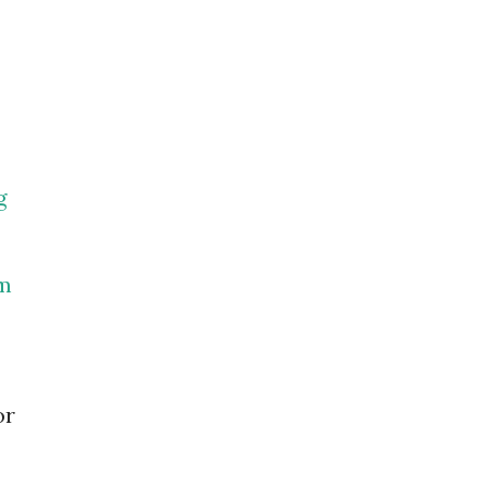
g
om
or