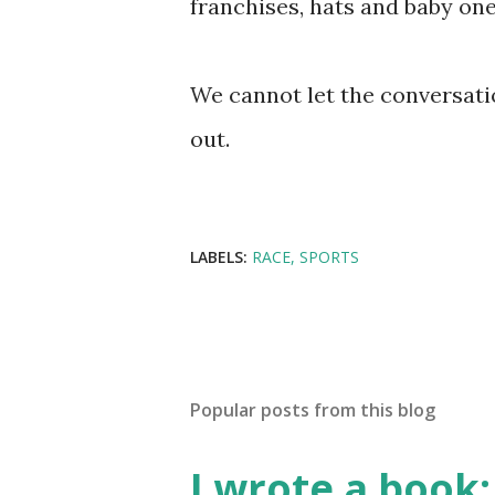
franchises, hats and baby one
We cannot let the conversati
out.
LABELS:
RACE
SPORTS
Popular posts from this blog
I wrote a book: 