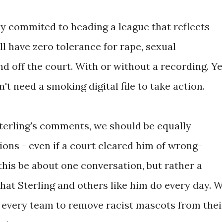
ly commited to heading a league that reflects
ll have zero tolerance for rape, sexual
 off the court. With or without a recording. Ye
't need a smoking digital file to take action.
Sterling's comments, we should be equally
tions - even if a court cleared him of wrong-
this be about one conversation, but rather a
that Sterling and others like him do every day. 
 every team to remove racist mascots from thei