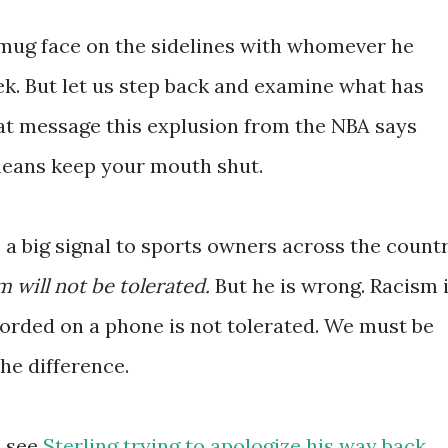
 smug face on the sidelines with whomever he
ek. But let us step back and examine what has
t message this explusion from the NBA says
means keep your mouth shut.
s a big signal to sports owners across the countr
 will not be tolerated.
But he is wrong. Racism 
corded on a phone is not tolerated. We must be
he difference.
e see
Sterling trying to apologize his way back