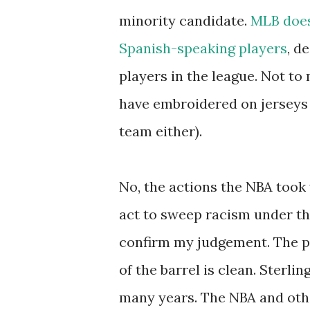
minority candidate.
MLB does 
Spanish-speaking players
, d
players in the league. Not to
have embroidered on jerseys 
team either).
No, the actions the NBA took 
act to sweep racism under the
confirm my judgement. The p
of the barrel is clean. Sterl
many years. The NBA and othe