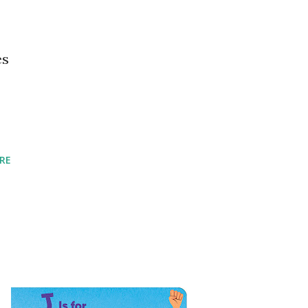
es
RE