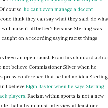
 Of course,
he can't even manage a decent
eone think they can say what they said, do wha
 will make it all better? Because Sterling was
caught on a recording saying racist things.
as been an open racist. From his slumlord actio
 do not believe Commissioner Silver when he
s press conference that he had no idea Sterling
ar. I believe
Elgin Baylor when he says Sterling
ack players.
Racism within sports is not a new
ule that a team must interview at least one