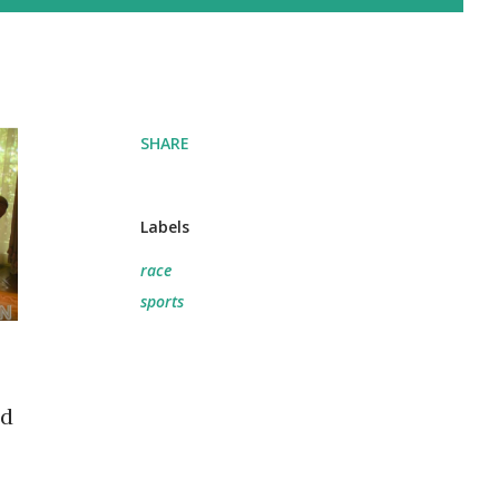
SHARE
Labels
race
sports
ed