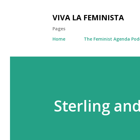
VIVA LA FEMINISTA
Pages
Home
The Feminist Agenda Pod
Sterling an