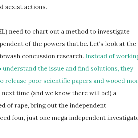
d sexist actions.
HL) need to chart out a method to investigate
ependent of the powers that be. Let's look at the
itewash concussion research.
Instead of workin
 understand the issue and find solutions, they
to release poor scientific papers and wooed m
next time (and we know there will be!) a
ed of rape, bring out the independent
need four, just one mega independent investigat