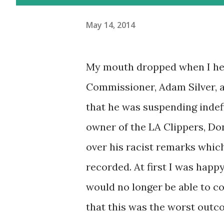
May 14, 2014
My mouth dropped when I h
Commissioner, Adam Silver,
that he was suspending indefi
owner of the LA Clippers, Don
over his racist remarks whic
recorded. At first I was happ
would no longer be able to co
that this was the worst outc