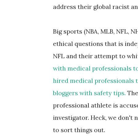
address their global racist an
Big sports (NBA, MLB, NFL, N
ethical questions that is ind
NFL and their attempt to wh
with medical professionals to
hired medical professionals 
bloggers with safety tips.
The 
professional athlete is accus
investigator. Heck, we don't 
to sort things out.