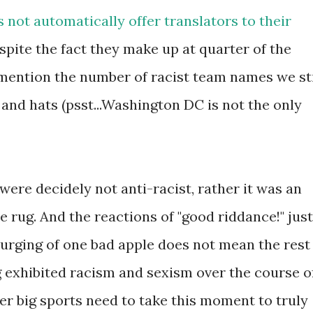
not automatically offer translators to their
espite the fact they make up at quarter of the
 mention the number of racist team names we sti
and hats (psst...Washington DC is not the only
were decidely not anti-racist, rather it was an
 rug. And the reactions of "good riddance!" just
urging of one bad apple does not mean the rest
ing exhibited racism and sexism over the course o
r big sports need to take this moment to truly