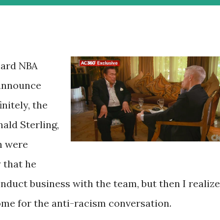
eard NBA
 announce
nitely, the
ald Sterling,
h were
y that he
nduct business with the team, but then I realiz
ome for the anti-racism conversation.