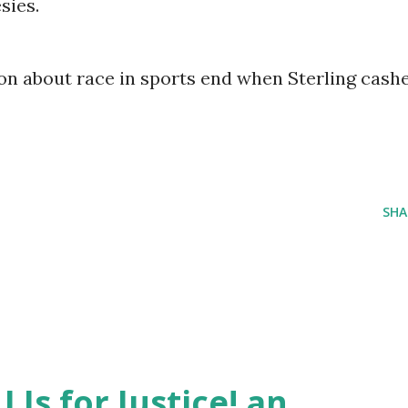
sies.
on about race in sports end when Sterling cash
SHA
J Is for Justice! an