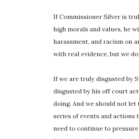
If Commissioner Silver is tru
high morals and values, he wi
harassment, and racism on and
with real evidence, but we don
If we are truly disgusted by 
disgusted by his off court ac
doing. And we should not let 
series of events and actions 
need to continue to pressure