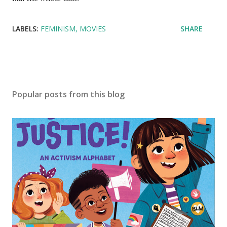
LABELS:
FEMINISM
MOVIES
SHARE
Popular posts from this blog