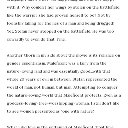
with it. Why couldn't her wings by stolen on the battlefield
like the warrior she had proven herself to be? Not by
foolishly falling for the lies of a man and being drugged!
Yet, Stefan never stepped on the battlefield. He was too
cowardly to even do that. Fine.
Another thorn in my side about the movie is its reliance on
gender essentialism. Maleficent was a fairy from the
nature-loving land and was essentially good...with that
whole 20 years of evil in between. Stefan represented the
world of man, not human, but man. Attempting to conquer
the nature-loving world that Maleficent protects. Even as a
goddess-loving-tree-worshipping-woman, I still don't like
to see women presented as "one with nature."
What I did love is the softening of Maleficent. That love,