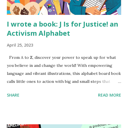
I wrote a book: J Is for Justice! an
Activism Alphabet
April 25, 2023
From A to Z, discover your power to speak up for what
you believe in and change the world! With empowering
language and vibrant illustrations, this alphabet board book
calls little ones to action with big and small steps that
children can take to lead the way and become the next
SHARE
READ MORE
generation of activists. Written by Veronica I. Arreola
Illustrated by María Díaz Perera Purchase your copy today!
Women and Children First Using my Bookshop Affiliate link
Using my Amazon affiliate link