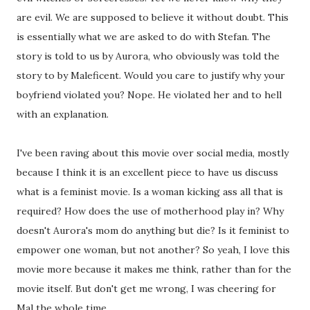
are evil. We are supposed to believe it without doubt. This
is essentially what we are asked to do with Stefan. The
story is told to us by Aurora, who obviously was told the
story to by Maleficent. Would you care to justify why your
boyfriend violated you? Nope. He violated her and to hell
with an explanation.
I've been raving about this movie over social media, mostly
because I think it is an excellent piece to have us discuss
what is a feminist movie. Is a woman kicking ass all that is
required? How does the use of motherhood play in? Why
doesn't Aurora's mom do anything but die? Is it feminist to
empower one woman, but not another? So yeah, I love this
movie more because it makes me think, rather than for the
movie itself. But don't get me wrong, I was cheering for
Mal the whole time.