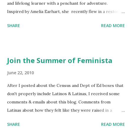
and lifelong learner with a penchant for adventure.
Inspired by Amelia Earhart, she recently flew in a restored
1929 biplane. Read Kim's newsletter to keep up on all the
SHARE
READ MORE
things she has going on. This is her first book. Ways to
support The Feminist Agenda podcast (affiliate links):
Archer & Olive : Use code feminista10 to save 10% on most
items Buy books my Bookshop site Purchase books
Join the Summer of Feminista
mentioned and reviewed in this episode through my
Bookshop affiliate links: It's Her Story: Amelia Earhart a
June 22, 2010
Graphic Novel Hail Mary: The Rise and Fall of the National
After I posted about the Census and Dept of Ed boxes that
Women's Football League People & things mentioned in
don't properly include Latinos & Latinas, I received some
this episode: Wally Funk 1918 pandemic Amelia's NYT
comments & emails about this blog. Comments from
Letter to the Editor ERA Dr. Kristin Neff Follow The
Latinas about how they felt like they were raised in a
Feminist Agenda on Twitter 🟣 Instagram 🟣 Facebook The
feminist way, but without knowing or learning the word
...
SHARE
READ MORE
feminist. Comments about struggling with feminism as a