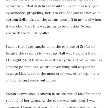
beforehand) that Maleficent would be painted as wronged
by someone, propelling her into evil. And you can bet your
bottom dollar that all the alarms went off in my head when
it was clear that this was going to be another "woman
scorned" story. Just really?
I admit that I got caught up in the evilness of Stefan to
forgive the crappy story set up. Half way through the film
I thought, "Aha! History is written by the victor." Because as
a friend pointed out, we are never truly told why Stefan
betrays Maleficent in the most cruel way, other than he is
an orphan and seeks out power.
Stefan's cowardice is shown in his assault of Maleficent and
robbing of her wings. As the scene was unfolding, I was
cringing. I knew what was happening and was not happy