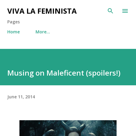
Skip to main content
VIVA LA FEMINISTA
Pages
Home
More…
Musing on Maleficent (spoilers!)
June 11, 2014