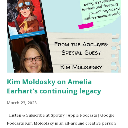
Kim Moldosky on Amelia
Earhart's continuing legacy
March 23, 2023
Listen & Subscribe at Spotify | Apple Podcasts | Google
Podcasts Kim Moldofsky is an all-around creative person