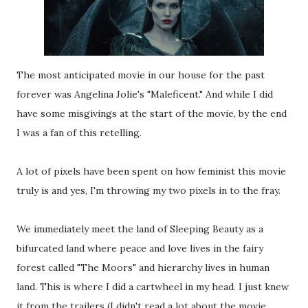
The most anticipated movie in our house for the past
forever was Angelina Jolie's "Maleficent." And while I did
have some misgivings at the start of the movie, by the end
I was a fan of this retelling.
A lot of pixels have been spent on how feminist this movie
truly is and yes, I'm throwing my two pixels in to the fray.
We immediately meet the land of Sleeping Beauty as a
bifurcated land where peace and love lives in the fairy
forest called "The Moors" and hierarchy lives in human
land. This is where I did a cartwheel in my head. I just knew
it from the trailers (I didn't read a lot about the movie