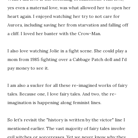
yes even a maternal love, was what allowed her to open her
heart again. I enjoyed watching her try to not care for
Aurora, including saving her from starvation and falling off
a cliff. I loved her banter with the Crow-Man.
I also love watching Jolie in a fight scene. She could play a
mom from 1985 fighting over a Cabbage Patch doll and I'd
pay money to see it.
I am also a sucker for all these re-imagined works of fairy
tales. Because one, I love fairy tales. And two, the re-
imagination is happening along feminist lines.
So let's revisit the "history is written by the victor" line I
mentioned earlier. The vast majority of fairy tales involve
evil witches or sorceresses. Yet we never know why they