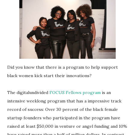
Did you know that there is a program to help support
black women kick start their innovations?
The digitalundivided
FOCUS Fellows program
is an
intensive weeklong program that has a impressive track
record of success: Over 30 percent of the black female
startup founders who participated in the program have
raised at least $50,000 in venture or angel funding and 10%
have raised more than a half of million dollars. In contrast,