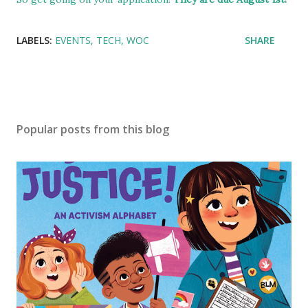
LABELS:
EVENTS
TECH
WOC
SHARE
Popular posts from this blog