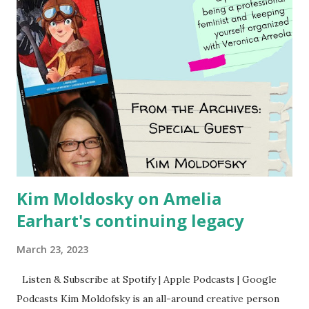
Kim Moldosky on Amelia
Earhart's continuing legacy
March 23, 2023
Listen & Subscribe at Spotify | Apple Podcasts | Google
Podcasts Kim Moldofsky is an all-around creative person