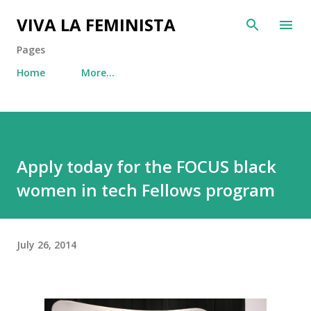
Skip to main content
VIVA LA FEMINISTA
Pages
Home
More…
Apply today for the FOCUS black
women in tech Fellows program
July 26, 2014