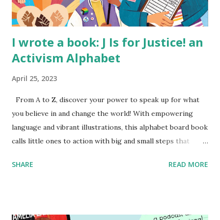
I wrote a book: J Is for Justice! an
Activism Alphabet
April 25, 2023
From A to Z, discover your power to speak up for what
you believe in and change the world! With empowering
language and vibrant illustrations, this alphabet board book
calls little ones to action with big and small steps that
children can take to lead the way and become the next
SHARE
READ MORE
generation of activists. Written by Veronica I. Arreola
Illustrated by María Díaz Perera Purchase your copy today!
Women and Children First Using my Bookshop Affiliate link
Using my Amazon affiliate link