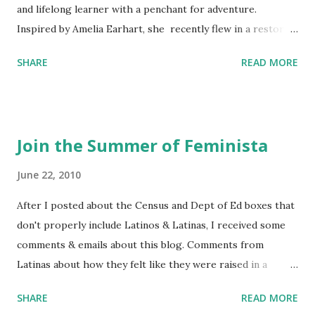
and lifelong learner with a penchant for adventure.
Inspired by Amelia Earhart, she recently flew in a restored
1929 biplane. Read Kim's newsletter to keep up on all the
SHARE
READ MORE
things she has going on. This is her first book. Ways to
support The Feminist Agenda podcast (affiliate links):
Archer & Olive : Use code feminista10 to save 10% on most
items Buy books my Bookshop site Purchase books
Join the Summer of Feminista
mentioned and reviewed in this episode through my
Bookshop affiliate links: It's Her Story: Amelia Earhart a
June 22, 2010
Graphic Novel Hail Mary: The Rise and Fall of the National
After I posted about the Census and Dept of Ed boxes that
Women's Football League People & things mentioned in
don't properly include Latinos & Latinas, I received some
this episode: Wally Funk 1918 pandemic Amelia's NYT
comments & emails about this blog. Comments from
Letter to the Editor ERA Dr. Kristin Neff Follow The
Latinas about how they felt like they were raised in a
Feminist Agenda on Twitter 🟣 Instagram 🟣 Facebook The
feminist way, but without knowing or learning the word
...
SHARE
READ MORE
feminist. Comments about struggling with feminism as a