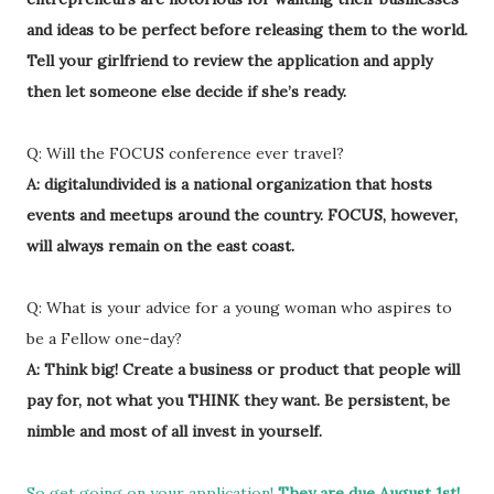
and ideas to be perfect before releasing them to the world.
Tell your girlfriend to review the application and apply
then let someone else decide if she’s ready.
Q: Will the FOCUS conference ever travel?
A: digitalundivided is a national organization that hosts
events and meetups around the country. FOCUS, however,
will always remain on the east coast.
Q: What is your advice for a young woman who aspires to
be a Fellow one-day?
A: Think big! Create a business or product that people will
pay for, not what you THINK they want. Be persistent, be
nimble and most of all invest in yourself.
So get going on your application!
They are due August 1st!