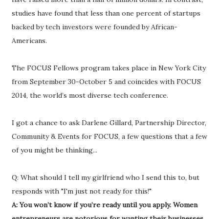
studies have found that less than one percent of startups
backed by tech investors were founded by African-
Americans.
The FOCUS Fellows program takes place in New York City
from September 30-October 5 and coincides with FOCUS
2014, the world’s most diverse tech conference.
I got a chance to ask Darlene Gillard, Partnership Director,
Community & Events for FOCUS, a few questions that a few
of you might be thinking...
Q: What should I tell my girlfriend who I send this to, but
responds with "I'm just not ready for this!"
A: You won’t know if you’re ready until you apply. Women
entrepreneurs are notorious for wanting their businesses