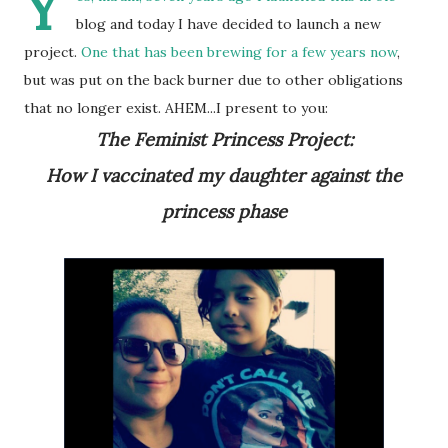
Y
blog and today I have decided to launch a new
project.
One that has been brewing for a few years now
,
but was put on the back burner due to other obligations
that no longer exist. AHEM...I present to you:
The Feminist Princess Project:
How I vaccinated my daughter against the
princess phase