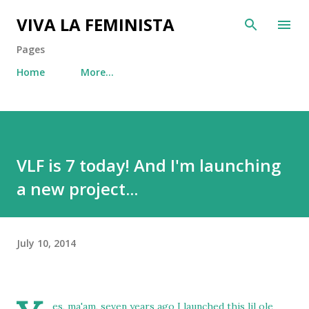
Skip to main content
VIVA LA FEMINISTA
Pages
Home
More…
VLF is 7 today! And I'm launching
a new project...
July 10, 2014
es, ma'am, seven years ago I launched this lil ole