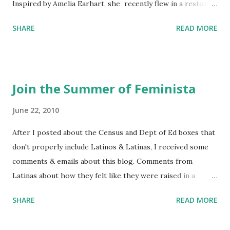
Inspired by Amelia Earhart, she recently flew in a restored
1929 biplane. Read Kim's newsletter to keep up on all the
SHARE
READ MORE
things she has going on. This is her first book. Ways to
support The Feminist Agenda podcast (affiliate links):
Archer & Olive : Use code feminista10 to save 10% on most
items Buy books my Bookshop site Purchase books
Join the Summer of Feminista
mentioned and reviewed in this episode through my
Bookshop affiliate links: It's Her Story: Amelia Earhart a
June 22, 2010
Graphic Novel Hail Mary: The Rise and Fall of the National
After I posted about the Census and Dept of Ed boxes that
Women's Football League People & things mentioned in
don't properly include Latinos & Latinas, I received some
this episode: Wally Funk 1918 pandemic Amelia's NYT
comments & emails about this blog. Comments from
Letter to the Editor ERA Dr. Kristin Neff Follow The
Latinas about how they felt like they were raised in a
Feminist Agenda on Twitter 🟣 Instagram 🟣 Facebook The
feminist way, but without knowing or learning the word
...
SHARE
READ MORE
feminist. Comments about struggling with feminism as a
Latina. Comments about feeling shunned in women's