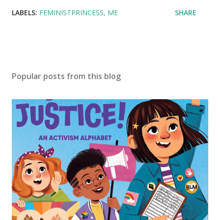
LABELS:
FEMINISTPRINCESS
ME
SHARE
Popular posts from this blog