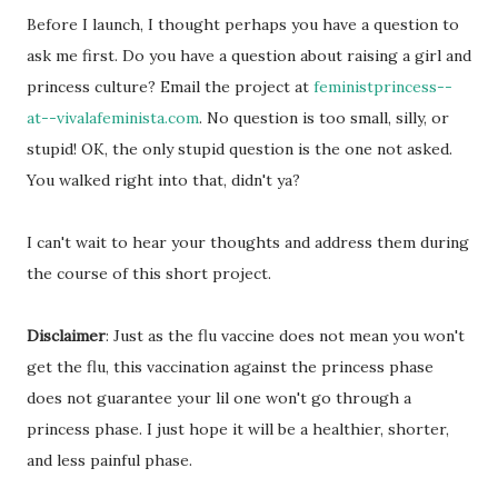
Before I launch, I thought perhaps you have a question to
ask me first. Do you have a question about raising a girl and
princess culture? Email the project at
feministprincess--
at--vivalafeminista.com
. No question is too small, silly, or
stupid! OK, the only stupid question is the one not asked.
You walked right into that, didn't ya?
I can't wait to hear your thoughts and address them during
the course of this short project.
Disclaimer
: Just as the flu vaccine does not mean you won't
get the flu, this vaccination against the princess phase
does not guarantee your lil one won't go through a
princess phase. I just hope it will be a healthier, shorter,
and less painful phase.