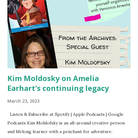
Kim Moldosky on Amelia
Earhart's continuing legacy
March 23, 2023
Listen & Subscribe at Spotify | Apple Podcasts | Google
Podcasts Kim Moldofsky is an all-around creative person
and lifelong learner with a penchant for adventure.