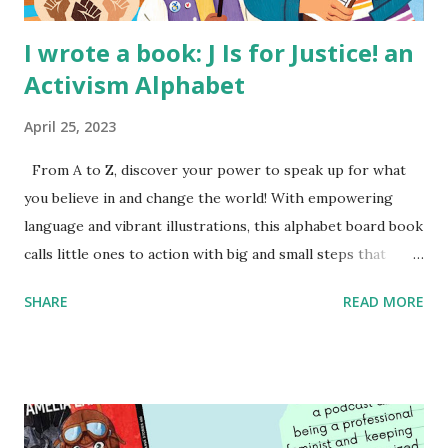
I wrote a book: J Is for Justice! an
Activism Alphabet
April 25, 2023
From A to Z, discover your power to speak up for what
you believe in and change the world! With empowering
language and vibrant illustrations, this alphabet board book
calls little ones to action with big and small steps that
children can take to lead the way and become the next
SHARE
READ MORE
generation of activists. Written by Veronica I. Arreola
Illustrated by María Díaz Perera Purchase your copy today!
Women and Children First Using my Bookshop Affiliate link
Using my Amazon affiliate link