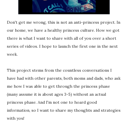
Don't get me wrong, this is not an anti-princess project. In
our home, we have a healthy princess culture. How we got
there is what I want to share with all of you over a short
series of videos. I hope to launch the first one in the next
week.
This project stems from the countless conversations I
have had with other parents, both moms and dads, who ask
me how I was able to get through the princess phase
(many assume it is about ages 3-5) without an actual
princess phase. And I'm not one to hoard good
information, so I want to share my thoughts and strategies
with you!