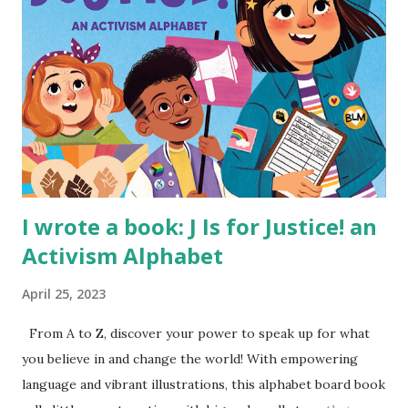
I wrote a book: J Is for Justice! an
Activism Alphabet
April 25, 2023
From A to Z, discover your power to speak up for what
you believe in and change the world! With empowering
language and vibrant illustrations, this alphabet board book