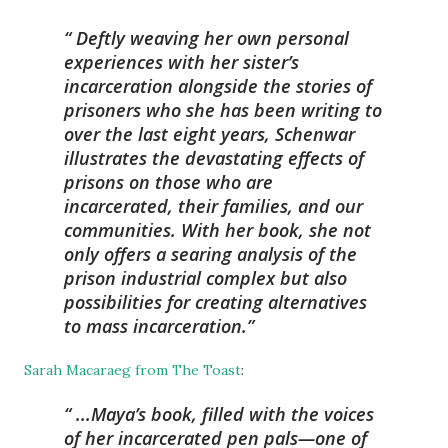
Deftly weaving her own personal
experiences with her sister’s
incarceration alongside the stories of
prisoners who she has been writing to
over the last eight years, Schenwar
illustrates the devastating effects of
prisons on those who are
incarcerated, their families, and our
communities. With her book, she not
only offers a searing analysis of the
prison industrial complex but also
possibilities for creating alternatives
to mass incarceration.
Sarah Macaraeg from The Toast
:
...Maya’s book, filled with the voices
of her incarcerated pen pals—one of