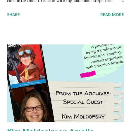
calls little ones to action with big and small steps that
children can take to lead the way and become the next
SHARE
READ MORE
generation of activists. Written by Veronica I. Arreola
Illustrated by María Díaz Perera Purchase your copy today!
Women and Children First Using my Bookshop Affiliate link
Using my Amazon affiliate link