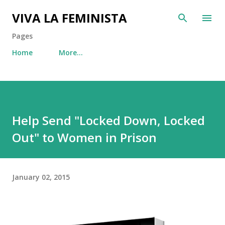
Skip to main content
VIVA LA FEMINISTA
Pages
Home
More…
Help Send "Locked Down, Locked
Out" to Women in Prison
January 02, 2015