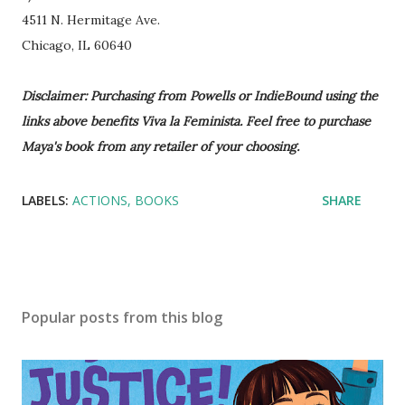
4511 N. Hermitage Ave.
Chicago, IL 60640
Disclaimer: Purchasing from Powells or IndieBound using the
links above benefits Viva la Feminista. Feel free to purchase
Maya's book from any retailer of your choosing.
LABELS:
ACTIONS
BOOKS
SHARE
Popular posts from this blog