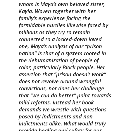
whom is Maya’s own beloved sister,
Kayla. Woven together with her
family’s experience facing the
formidable hurdles likewise faced by
millions as they try to remain
connected to a locked-down loved
one, Maya’s analysis of our “prison
nation” is that of a system rooted in
the dehumanization of people of
color, particularly Black people. Her
assertion that “prison doesn’t work”
does not revolve around wrongful
convictions, nor does her challenge
that “we can do better” point towards
mild reforms. Instead her book
demands we wrestle with questions
posed by indictments and non-
indictments alike. What would truly
provide healing and safety for our