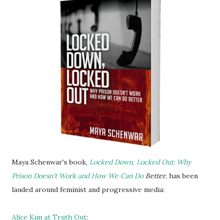
Maya Schenwar's book,
Locked Down, Locked Out: Why
Prison Doesn't Work and How We Can Do
Better
, has been
lauded around feminist and progressive media:
Alice Kim at Truth Out
: