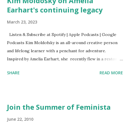
Kim Moldosky on Amelia
Earhart's continuing legacy
March 23, 2023
Listen & Subscribe at Spotify | Apple Podcasts | Google
Podcasts Kim Moldofsky is an all-around creative person
and lifelong learner with a penchant for adventure.
Inspired by Amelia Earhart, she recently flew in a restored
1929 biplane. Read Kim's newsletter to keep up on all the
SHARE
READ MORE
things she has going on. This is her first book. Ways to
support The Feminist Agenda podcast (affiliate links):
Archer & Olive : Use code feminista10 to save 10% on most
items Buy books my Bookshop site Purchase books
Join the Summer of Feminista
mentioned and reviewed in this episode through my
Bookshop affiliate links: It's Her Story: Amelia Earhart a
June 22, 2010
Graphic Novel Hail Mary: The Rise and Fall of the National