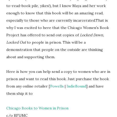
to-read-book pile, yikes!), but I know Maya and her work
enough to know that this book will be an amazing read,
especially to those who are currently incarcerated.That is
why I was excited to here that the Chicago Women's Book
Project has offered to send out copies of
Locked Down,
Locked Out
to people in prison. This will be a
demonstration that people on the outside are thinking
about and supporting them.
Here is how you can help send a copy to women who are in
prison and want to read this book. Just purchase the book
from any online retailer [
Powells
|
IndieBound
] and have
them ship it to
Chicago Books to Women in Prison
c/o RFUMC