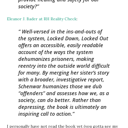
society?
Eleanor J. Bader at RH Reality Check
:
Well-versed in the ins-and-outs of
the system, Locked Down, Locked Out
offers an accessible, easily readable
account of the ways the system
dehumanizes prisoners, making
reentry into the outside world difficult
for many. By merging her sister’s story
with a broader, investigative report,
Schenwar humanizes those we dub
“offenders” and assesses how we, as a
society, can do better. Rather than
depressing, the book is ultimately an
inspiring call to action.
I personally have not read the book yet (you gotta see my