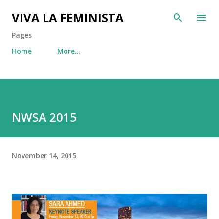
Skip to main content
VIVA LA FEMINISTA
Pages
Home
More…
NWSA 2015
November 14, 2015