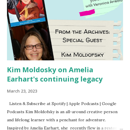
Kim Moldosky on Amelia
Earhart's continuing legacy
March 23, 2023
Listen & Subscribe at Spotify | Apple Podcasts | Google
Podcasts Kim Moldofsky is an all-around creative person
and lifelong learner with a penchant for adventure.
Inspired by Amelia Earhart, she recently flew in a restored