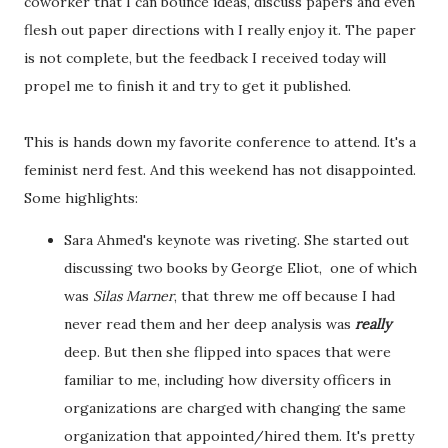
coworker that I can bounce ideas, discuss papers and even
flesh out paper directions with I really enjoy it. The paper
is not complete, but the feedback I received today will
propel me to finish it and try to get it published.
This is hands down my favorite conference to attend. It's a
feminist nerd fest. And this weekend has not disappointed.
Some highlights:
Sara Ahmed's keynote was riveting. She started out
discussing two books by George Eliot, one of which
was
Silas Marner
, that threw me off because I had
never read them and her deep analysis was
really
deep. But then she flipped into spaces that were
familiar to me, including how diversity officers in
organizations are charged with changing the same
organization that appointed/hired them. It's pretty