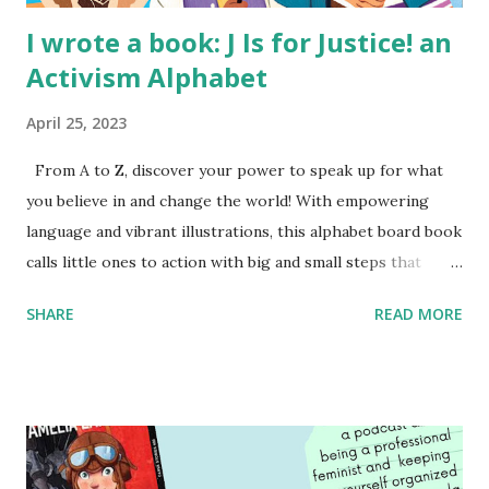
I wrote a book: J Is for Justice! an
Activism Alphabet
April 25, 2023
From A to Z, discover your power to speak up for what
you believe in and change the world! With empowering
language and vibrant illustrations, this alphabet board book
calls little ones to action with big and small steps that
children can take to lead the way and become the next
SHARE
READ MORE
generation of activists. Written by Veronica I. Arreola
Illustrated by María Díaz Perera Purchase your copy today!
Women and Children First Using my Bookshop Affiliate link
Using my Amazon affiliate link