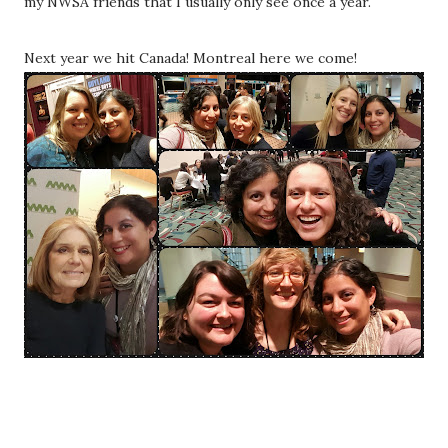
my NWSA friends that I usually only see once a year.
Next year we hit Canada! Montreal here we come!