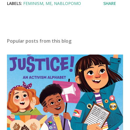
LABELS:
FEMINISM
ME
NABLOPOMO
SHARE
Popular posts from this blog