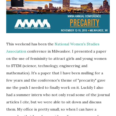
This weekend has been the
National Women's Studies
Association
conference in Milwaukee. I presented a paper
on the use of femininity to attract girls and young women
to STEM (science, technology, engineering and
mathematics). It's a paper that I have been mulling for a
few years and the conference's theme of "precarity" gave
me the push I needed to finally work on it. Luckily I also
had a summer intern who not only read some of the journal
articles I cite, but we were able to sit down and discuss
them. My office is pretty small, so when I can have a