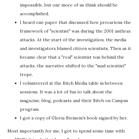
impossible, but one more of us think should be
accomplished.
I heard one paper that discussed how precarious the
framework of "scientist" was during the 2001 anthrax
attacks. At the start of the investigation, the media
and investigators blamed citizen scientists. Then as it
became clear that a "real" scientist was behind the
attacks, the narrative shifted to the "mad scientist"
trope.
I volunteered at the Bitch Media table in between
sessions. It was a lot of fun to talk about the
magazine, blog, podcasts and their Bitch on Campus
program.
I got a copy of Gloria Steinem's book signed by her.
Most importantly for me, I got to spend some time with