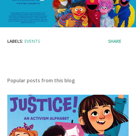
LABELS:
EVENTS
SHARE
Popular posts from this blog