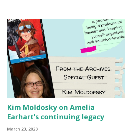
Women and Children First Using my Bookshop Affiliate link
Using my Amazon affiliate link
Kim Moldosky on Amelia
Earhart's continuing legacy
March 23, 2023