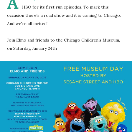
A
HBO for its first run episodes. To mark this
occasion there's a road show and it is coming to Chicago.
And we're all invited!
Join Elmo and friends to the Chicago Children’s Museum,
on Saturday, January 24th