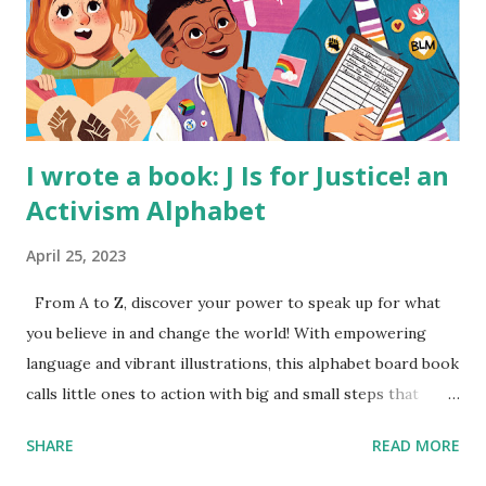
I wrote a book: J Is for Justice! an
Activism Alphabet
April 25, 2023
From A to Z, discover your power to speak up for what
you believe in and change the world! With empowering
language and vibrant illustrations, this alphabet board book
calls little ones to action with big and small steps that
children can take to lead the way and become the next
SHARE
READ MORE
generation of activists. Written by Veronica I. Arreola
Illustrated by María Díaz Perera Purchase your copy today!