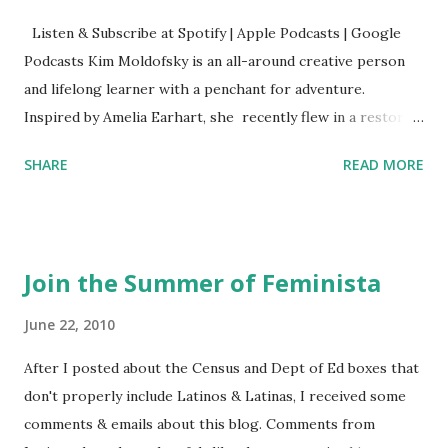
Listen & Subscribe at Spotify | Apple Podcasts | Google
Podcasts Kim Moldofsky is an all-around creative person
and lifelong learner with a penchant for adventure.
Inspired by Amelia Earhart, she recently flew in a restored
1929 biplane. Read Kim's newsletter to keep up on all the
SHARE
READ MORE
things she has going on. This is her first book. Ways to
support The Feminist Agenda podcast (affiliate links):
Archer & Olive : Use code feminista10 to save 10% on most
items Buy books my Bookshop site Purchase books
Join the Summer of Feminista
mentioned and reviewed in this episode through my
Bookshop affiliate links: It's Her Story: Amelia Earhart a
June 22, 2010
Graphic Novel Hail Mary: The Rise and Fall of the National
After I posted about the Census and Dept of Ed boxes that
Women's Football League People & things mentioned in
don't properly include Latinos & Latinas, I received some
this episode: Wally Funk 1918 pandemic Amelia's NYT
comments & emails about this blog. Comments from
Letter to the Editor ERA Dr. Kristin Neff Follow The