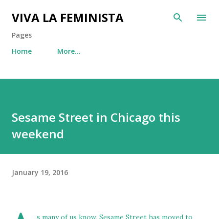
Skip to main content
VIVA LA FEMINISTA
Pages
Home
More…
Sesame Street in Chicago this
weekend
January 19, 2016
s many of us know, Sesame Street has moved to