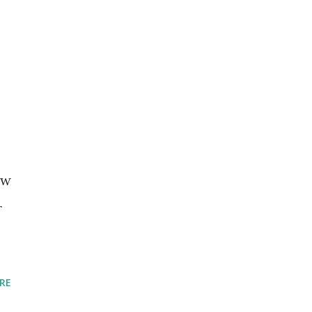
ew
r
RE