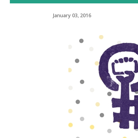
January 03, 2016