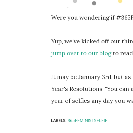
Were you wondering if #365Fem
Yup, we've kicked off our thir
jump over to our blog
to read
It may be January 3rd, but as 
Year's Resolutions, "You can 
year of selfies any day you wa
LABELS:
365FEMINISTSELFIE