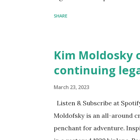
the next generation of activis
SHARE
Illustrated by María Díaz P
and Children First Using my 
affiliate link
Kim Moldosky o
continuing leg
March 23, 2023
Listen & Subscribe at Spotif
Moldofsky is an all-around cr
penchant for adventure. Insp