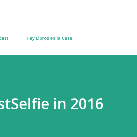
Skip to main content
cast
Hay Libros en la Casa
tSelfie in 2016