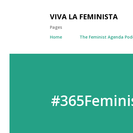
VIVA LA FEMINISTA
Pages
Home
The Feminist Agenda Pod
#365Feminis