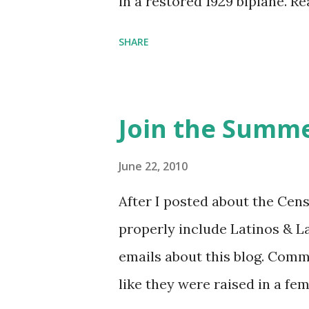
in a restored 1929 biplane. R
things she has going on. This
SHARE
Feminist Agenda podcast (affil
feminista10 to save 10% on 
Purchase books mentioned an
Join the Summe
Bookshop affiliate links: It's
Novel Hail Mary: The Rise an
June 22, 2010
League People & things ment
After I posted about the Cen
pandemic Amelia's NYT Lette
properly include Latinos & L
Follow The Feminist Agenda 
emails about this blog. Comm
...
like they were raised in a fe