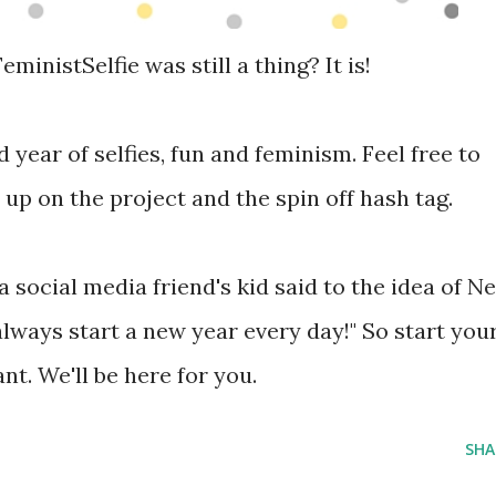
inistSelfie was still a thing? It is!
d year of selfies, fun and feminism. Feel free to
 up on the project and the spin off hash tag.
a social media friend's kid said to the idea of N
always start a new year every day!" So start you
nt. We'll be here for you.
SHA