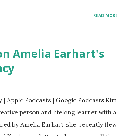
ts. Written by Veronica I. Arreola
READ MORE
erera Purchase your copy today! Women
Bookshop Affiliate link Using my Amazon
n Amelia Earhart's
acy
y | Apple Podcasts | Google Podcasts Kim
eative person and lifelong learner with a
ired by Amelia Earhart, she recently flew