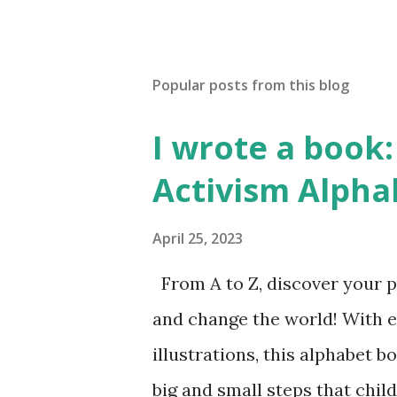
Popular posts from this blog
I wrote a book: 
Activism Alpha
April 25, 2023
From A to Z, discover your p
and change the world! With 
illustrations, this alphabet b
big and small steps that chi