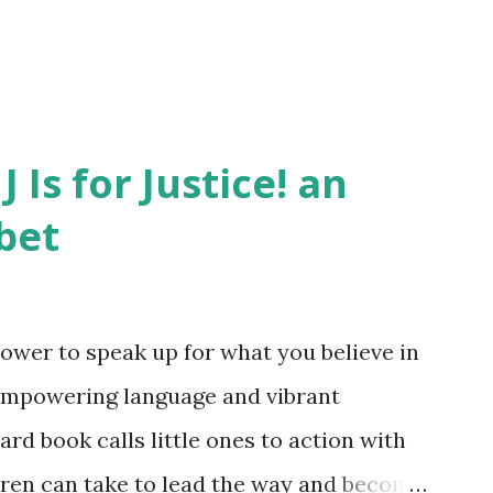
J Is for Justice! an
bet
ower to speak up for what you believe in
empowering language and vibrant
oard book calls little ones to action with
ldren can take to lead the way and become