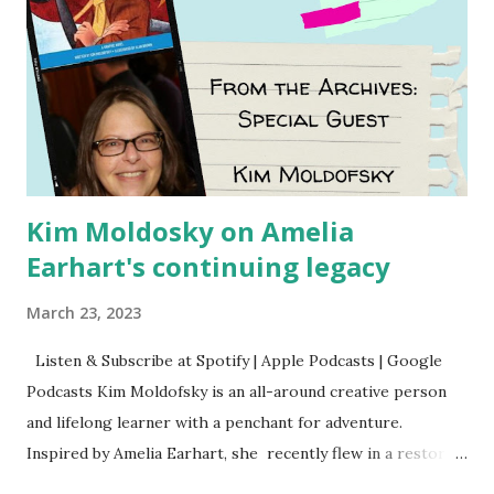
Kim Moldosky on Amelia
Earhart's continuing legacy
March 23, 2023
Listen & Subscribe at Spotify | Apple Podcasts | Google
Podcasts Kim Moldofsky is an all-around creative person
and lifelong learner with a penchant for adventure.
Inspired by Amelia Earhart, she recently flew in a restored
1929 biplane. Read Kim's newsletter to keep up on all the