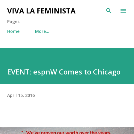
Skip to main content
VIVA LA FEMINISTA
Pages
Home
More…
EVENT: espnW Comes to Chicago
April 15, 2016