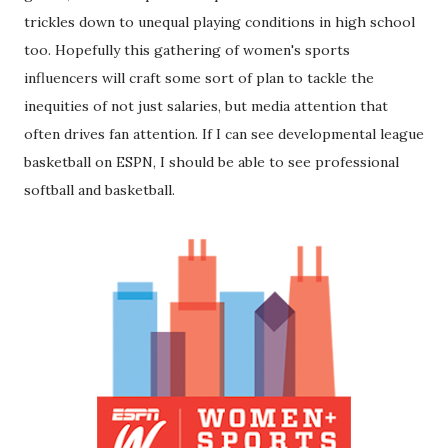
trickles down to unequal playing conditions in high school
too. Hopefully this gathering of women's sports
influencers will craft some sort of plan to tackle the
inequities of not just salaries, but media attention that
often drives fan attention. If I can see developmental league
basketball on ESPN, I should be able to see professional
softball and basketball.