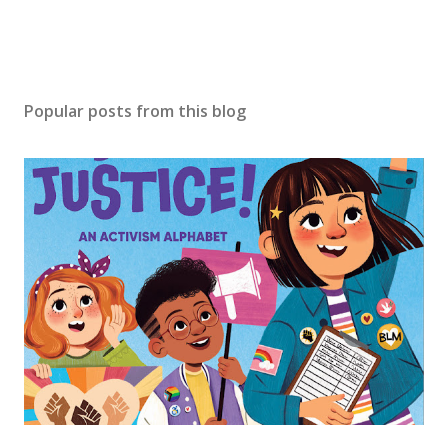
Popular posts from this blog