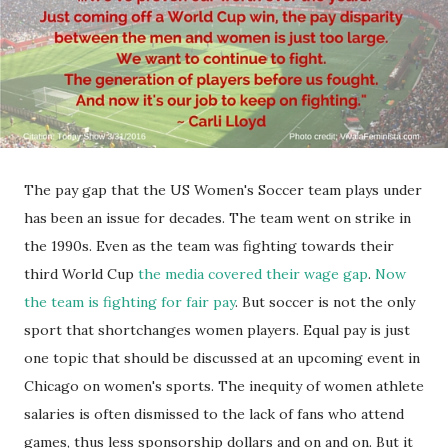
The pay gap that the US Women's Soccer team plays under
has been an issue for decades. The team went on strike in
the 1990s. Even as the team was fighting towards their
third World Cup
the media covered their wage gap
.
Now
the team is fighting for fair pay
. But soccer is not the only
sport that shortchanges women players. Equal pay is just
one topic that should be discussed at an upcoming event in
Chicago on women's sports. The inequity of women athlete
salaries is often dismissed to the lack of fans who attend
games, thus less sponsorship dollars and on and on. But it