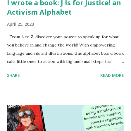
I wrote a book: J Is for Justice! an
Activism Alphabet
April 25, 2023
From A to Z, discover your power to speak up for what
you believe in and change the world! With empowering
language and vibrant illustrations, this alphabet board book
calls little ones to action with big and small steps that
children can take to lead the way and become the next
SHARE
READ MORE
generation of activists. Written by Veronica I. Arreola
Illustrated by María Díaz Perera Purchase your copy today!
Women and Children First Using my Bookshop Affiliate link
Using my Amazon affiliate link