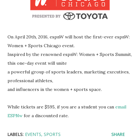
On April 20th, 2016, espnW will host the first-ever espnW:
Women + Sports Chicago event.
Inspired by the renowned espnW: Women + Sports Summit,
this one-day event will unite
a powerful group of sports leaders, marketing executives,
professional athletes,
and influencers in the women + sports space.
While tickets are $595, if you are a student you can
email
ESPNw
for a discounted rate.
LABELS:
EVENTS
SPORTS
SHARE