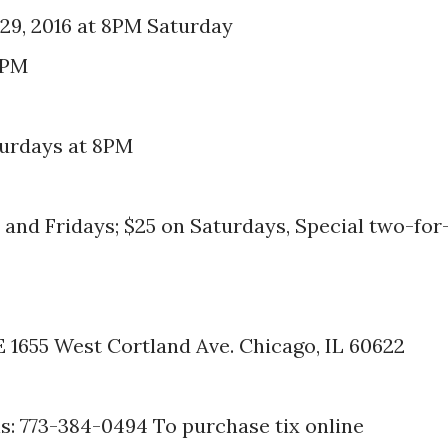
29, 2016 at 8PM Saturday
8PM
turdays at 8PM
and Fridays; $25 on Saturdays, Special two-for
655 West Cortland Ave. Chicago, IL 60622
: 773-384-0494 To purchase tix online