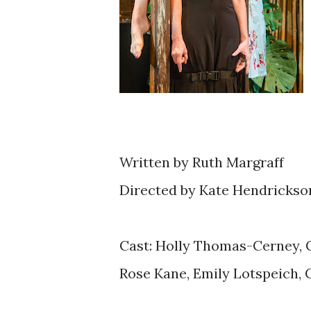
Written by Ruth Margraff
Directed by Kate Hendrickso
Cast: Holly Thomas-Cerney, 
Rose Kane, Emily Lotspeich, 