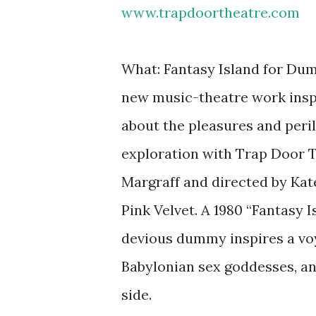
www.trapdoortheatre.com
What: Fantasy Island for Dum
new music-theatre work inspir
about the pleasures and perils
exploration with Trap Door Th
Margraff and directed by Ka
Pink Velvet. A 1980 “Fantasy 
devious dummy inspires a voy
Babylonian sex goddesses, and
side.