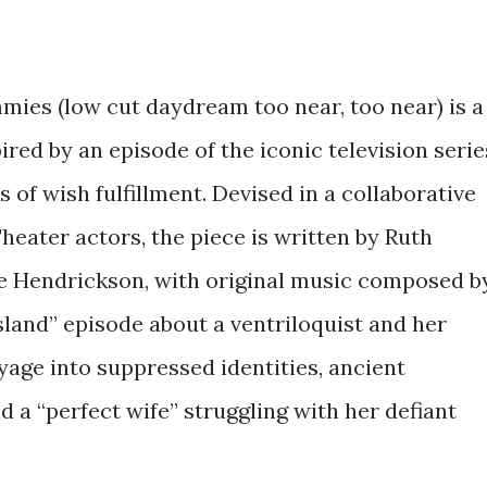
mies (low cut daydream too near, too near) is a
ed by an episode of the iconic television serie
 of wish fulfillment. Devised in a collaborative
eater actors, the piece is written by Ruth
te Hendrickson, with original music composed b
Island” episode about a ventriloquist and her
age into suppressed identities, ancient
 a “perfect wife” struggling with her defiant