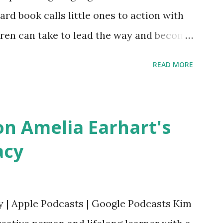
oard book calls little ones to action with
ldren can take to lead the way and become
ts. Written by Veronica I. Arreola
READ MORE
erera Purchase your copy today! Women
Bookshop Affiliate link Using my Amazon
n Amelia Earhart's
acy
y | Apple Podcasts | Google Podcasts Kim