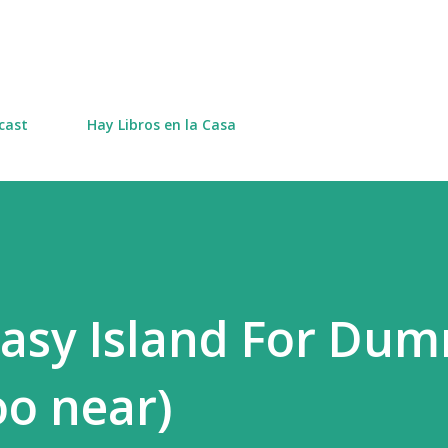
Skip to main content
cast
Hay Libros en la Casa
asy Island For Du
oo near)