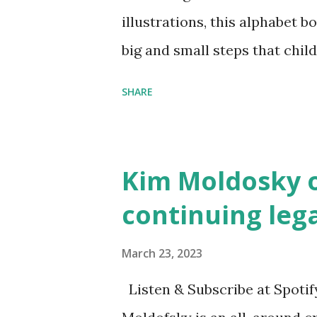
illustrations, this alphabet b
big and small steps that chi
the next generation of activis
SHARE
Illustrated by María Díaz P
and Children First Using my 
affiliate link
Kim Moldosky o
continuing leg
March 23, 2023
Listen & Subscribe at Spotif