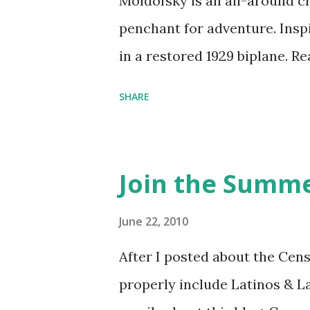
Moldofsky is an all-around cr
penchant for adventure. Insp
in a restored 1929 biplane. R
things she has going on. This
SHARE
Feminist Agenda podcast (affil
feminista10 to save 10% on 
Purchase books mentioned an
Join the Summe
Bookshop affiliate links: It's
Novel Hail Mary: The Rise an
June 22, 2010
League People & things ment
After I posted about the Cen
pandemic Amelia's NYT Lette
properly include Latinos & L
Follow The Feminist Agenda 