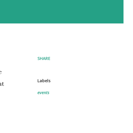
SHARE
e
Labels
at
events