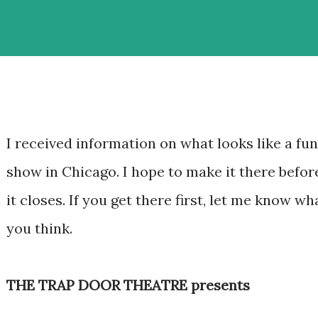
I received information on what looks like a fun
show in Chicago. I hope to make it there befor
it closes. If you get there first, let me know wh
you think.
THE TRAP DOOR THEATRE presents