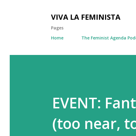
VIVA LA FEMINISTA
Pages
Home
The Feminist Agenda Pod
EVENT: Fant
(too near, t