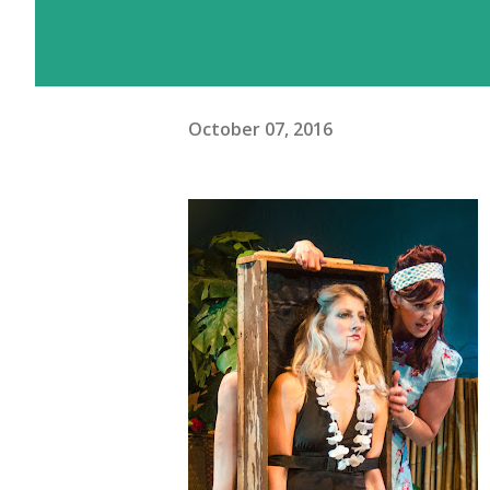
October 07, 2016