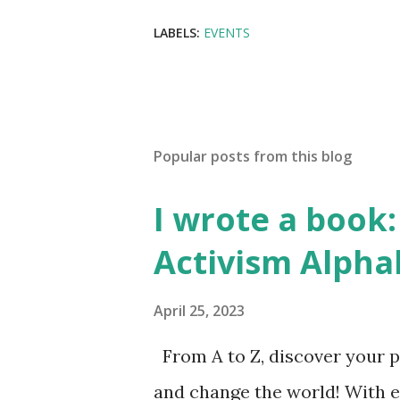
LABELS:
EVENTS
Popular posts from this blog
I wrote a book: 
Activism Alpha
April 25, 2023
From A to Z, discover your p
and change the world! With 