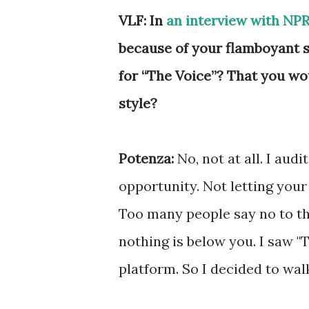
VLF: In
an interview with NP
because of your flamboyant st
for “The Voice”? That you wo
style?
Potenza:
No, not at all. I aud
opportunity. Not letting your
Too many people say no to th
nothing is below you. I saw "
platform. So I decided to wal