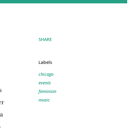
SHARE
Labels
chicago
events
s
feminism
music
er
a
b