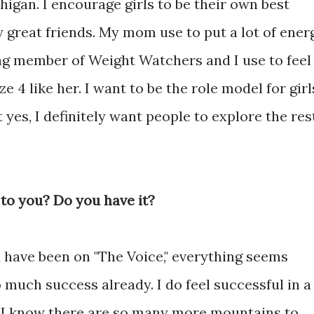
higan. I encourage girls to be their own best
 great friends. My mom use to put a lot of ener
long member of Weight Watchers and I use to feel
ze 4 like her. I want to be the role model for girl
t yes, I definitely want people to explore the res
to you? Do you have it?
you have been on "The Voice," everything seems
o much success already. I do feel successful in a
e I know there are so many more mountains to