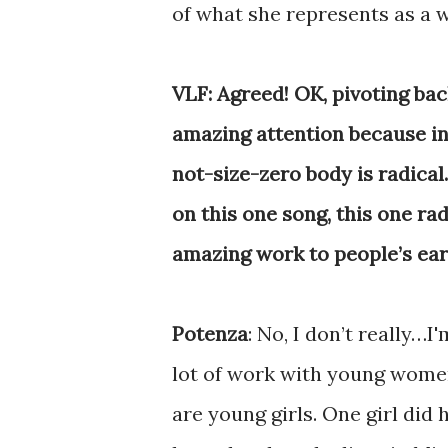
of what she represents as a
VLF: Agreed! OK, pivoting bac
amazing attention because in
not-size-zero body is radical
on this one song, this one ra
amazing work to people’s ea
Potenza
: No, I don’t really…I
lot of work with young women
are young girls. One girl did 