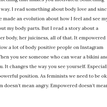
n way. I read something about body love and sin
ve made an evolution about how I feel and see m
out my body parts. But I read a story about a
 body, her juiciness, all of that. It empowered
low a lot of body positive people on Instagram
 When you see someone who can wear a bikini an
. It changes the way you see yourself. Especial
owerful position. As feminists we need to be ok
sm doesn’t mean angry. Empowered doesn’t mea