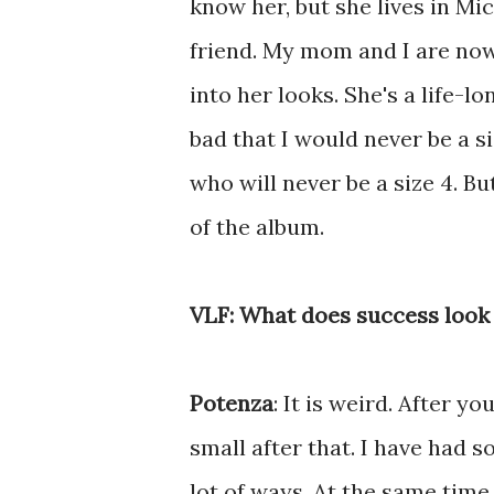
know her, but she lives in Mic
friend. My mom and I are now
into her looks. She's a life-
bad that I would never be a si
who will never be a size 4. Bu
of the album.
VLF: What does success look 
Potenza
: It is weird. After 
small after that. I have had s
lot of ways. At the same tim