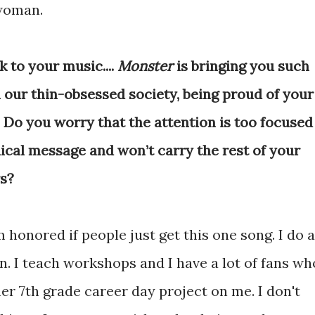
 woman.
k to your music....
Monster
is bringing you such
 our thin-obsessed society, being proud of your
. Do you worry that the attention is too focused
dical message and won’t carry the rest of your
rs?
'm honored if people just get this one song. I do a
. I teach workshops and I have a lot of fans wh
her 7th grade career day project on me. I don't