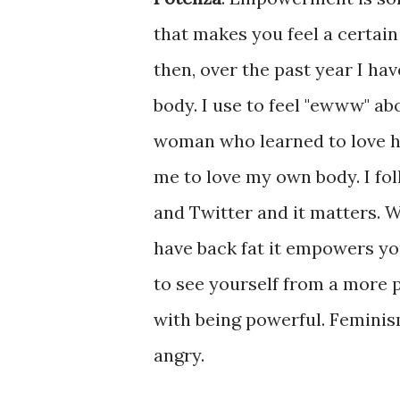
that makes you feel a certai
then, over the past year I ha
body. I use to feel "ewww" ab
woman who learned to love her
me to love my own body. I fol
and Twitter and it matters.
have back fat it empowers you
to see yourself from a more p
with being powerful. Femini
angry.