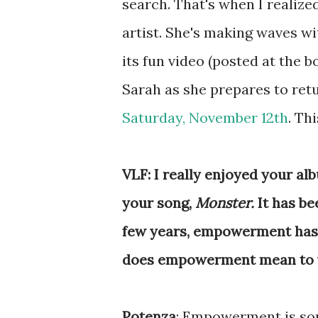
search. That's when I realize
artist. She's making waves wi
its fun video (posted at the b
Sarah as she prepares to ret
Saturday, November 12th
. Th
VLF: I really enjoyed your alb
your song,
Monster.
It has b
few years, empowerment has b
does empowerment mean to 
Potenza
: Empowerment is so