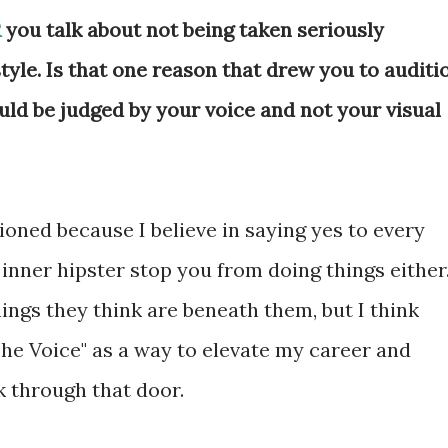
R
you talk about not being taken seriously
yle. Is that one reason that drew you to auditi
uld be judged by your voice and not your visual
itioned because I believe in saying yes to every
 inner hipster stop you from doing things either
ings they think are beneath them, but I think
The Voice" as a way to elevate my career and
k through that door.