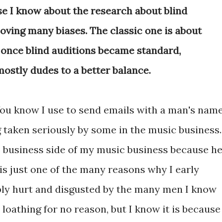
se I know about the research about blind
oving many biases. The classic one is about
once blind auditions became standard,
ostly dudes to a better balance.
 You know I use to send emails with a man's nam
 taken seriously by some in the music business.
business side of my music business because h
 is just one of the many reasons why I early
ibly hurt and disgusted by the many men I know
 loathing for no reason, but I know it is because