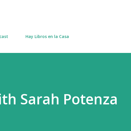
Skip to main content
cast
Hay Libros en la Casa
ith Sarah Potenza