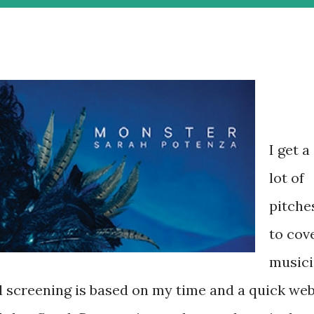
I get a
lot of
pitche
to cov
musici
l screening is based on my time and a quick we