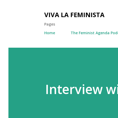
VIVA LA FEMINISTA
Pages
Home
The Feminist Agenda Pod
Interview w