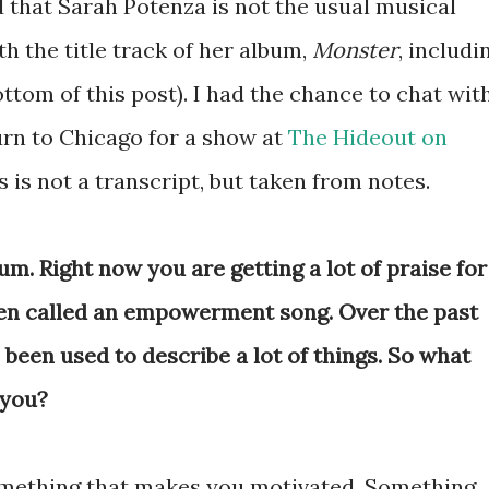
d that Sarah Potenza is not the usual musical
th the title track of her album,
Monster
, includi
ottom of this post). I had the chance to chat wit
urn to Chicago for a show at
The Hideout on
is is not a transcript, but taken from notes.
um. Right now you are getting a lot of praise for
een called an empowerment song. Over the past
een used to describe a lot of things. So what
you?
mething that makes you motivated. Something