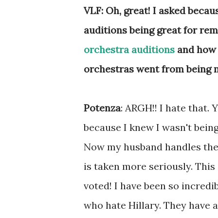
VLF: Oh, great! I asked becau
auditions being great for rem
orchestra auditions
and how 
orchestras went from being m
Potenza
: ARGH!! I hate that.
because I knew I wasn't being
Now my husband handles the 
is taken more seriously. This
voted! I have been so incred
who hate Hillary. They have a