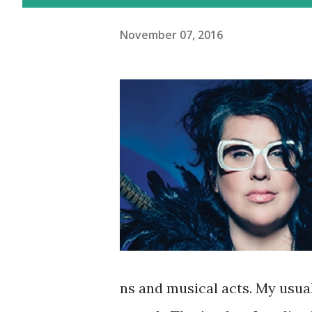
November 07, 2016
ns and musical acts. My usua