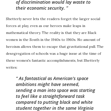
of discrimination would lay waste to
their economic security.
Shetterly never lets the readers forget the larger social
forces at play, even as our heroes make leaps in
mathematical theory. The reality is that they are Black
women in the South in the 1940s to 1960s. No amount of
heroism allows them to escape that gravitational pull. The
desegregation of schools was a huge issue at the time of
these women's fantastic accomplishments, but Shetterly
writes:
As fantastical as American's space
ambitions might have seemed,
sending a man into space was starting
to feel like a straightforward task
compared to putting black and white
student together in the same Virginia