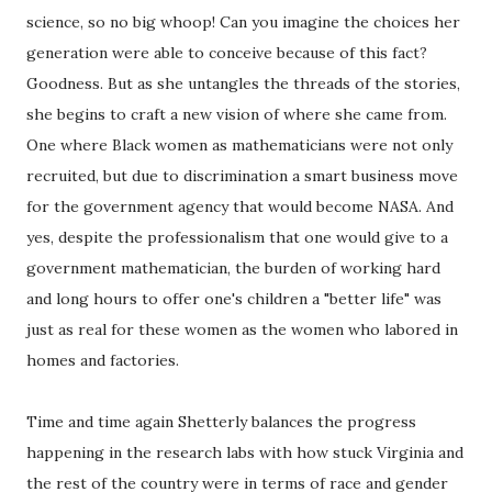
science, so no big whoop! Can you imagine the choices her
generation were able to conceive because of this fact?
Goodness. But as she untangles the threads of the stories,
she begins to craft a new vision of where she came from.
One where Black women as mathematicians were not only
recruited, but due to discrimination a smart business move
for the government agency that would become NASA. And
yes, despite the professionalism that one would give to a
government mathematician, the burden of working hard
and long hours to offer one's children a "better life" was
just as real for these women as the women who labored in
homes and factories.
Time and time again Shetterly balances the progress
happening in the research labs with how stuck Virginia and
the rest of the country were in terms of race and gender