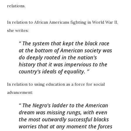
relations.
In relation to African Americans fighting in World War II,
she writes:
The system that kept the black race
at the bottom of American society was
do deeply rooted in the nation's
history that it was impervious to the
country's ideals of equality.
In relation to using education as a force for social
advancement:
The Negro's ladder to the American
dream was missing rungs, with even
the most outwardly successful blacks
worries that at any moment the forces