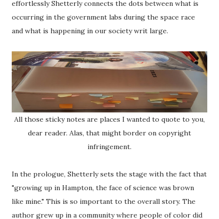
effortlessly Shetterly connects the dots between what is
occurring in the government labs during the space race
and what is happening in our society writ large.
All those sticky notes are places I wanted to quote to you,
dear reader. Alas, that might border on copyright
infringement.
In the prologue, Shetterly sets the stage with the fact that
"growing up in Hampton, the face of science was brown
like mine." This is so important to the overall story. The
author grew up in a community where people of color did