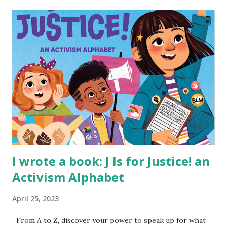
I wrote a book: J Is for Justice! an
Activism Alphabet
April 25, 2023
From A to Z, discover your power to speak up for what