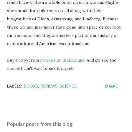
could have written a whole book on each woman. Maybe
she should for children to read along with their
biographies of Glenn, Armstrong, and Lindberg. Because
these women may never have gone into space or set foot
on the moon, but they are no less part of our history of
exploration and American exceptionalism.
Buy a copy from
Powells
or
IndieBound
. And go see the
movie! I can't wait to see it myself.
LABELS:
BOOKS
REVIEWS
SCIENCE
SHARE
Popular posts from this blog