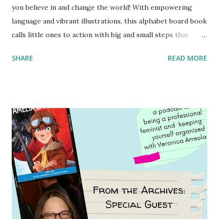
you believe in and change the world! With empowering
language and vibrant illustrations, this alphabet board book
calls little ones to action with big and small steps that
children can take to lead the way and become the next
SHARE
READ MORE
generation of activists. Written by Veronica I. Arreola
Illustrated by María Díaz Perera Purchase your copy today!
Women and Children First Using my Bookshop Affiliate link
Using my Amazon affiliate link