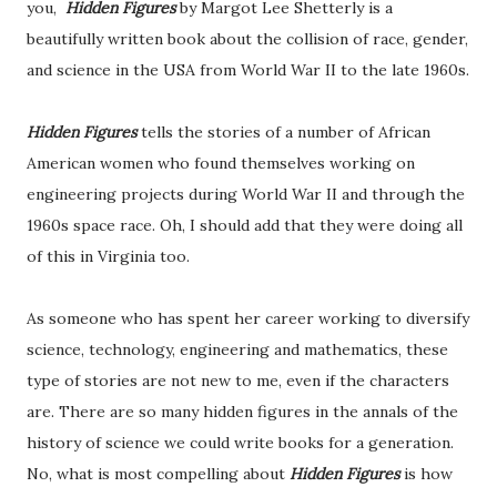
you,
Hidden Figures
by Margot Lee Shetterly is a
beautifully written book about the collision of race, gender,
and science in the USA from World War II to the late 1960s.
Hidden Figures
tells the stories of a number of African
American women who found themselves working on
engineering projects during World War II and through the
1960s space race. Oh, I should add that they were doing all
of this in Virginia too.
As someone who has spent her career working to diversify
science, technology, engineering and mathematics, these
type of stories are not new to me, even if the characters
are. There are so many hidden figures in the annals of the
history of science we could write books for a generation.
No, what is most compelling about
Hidden Figures
is how