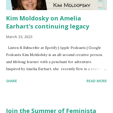
Kim Moldosky on Amelia
Earhart's continuing legacy
March 23, 2023
Listen & Subscribe at Spotify | Apple Podcasts | Google
Podcasts Kim Moldofsky is an all-around creative person
and lifelong learner with a penchant for adventure.
Inspired by Amelia Earhart, she recently flew in a restored
1929 biplane. Read Kim's newsletter to keep up on all the
SHARE
READ MORE
things she has going on. This is her first book. Ways to
support The Feminist Agenda podcast (affiliate links):
Archer & Olive : Use code feminista10 to save 10% on most
items Buy books my Bookshop site Purchase books
Join the Summer of Feminista
mentioned and reviewed in this episode through my