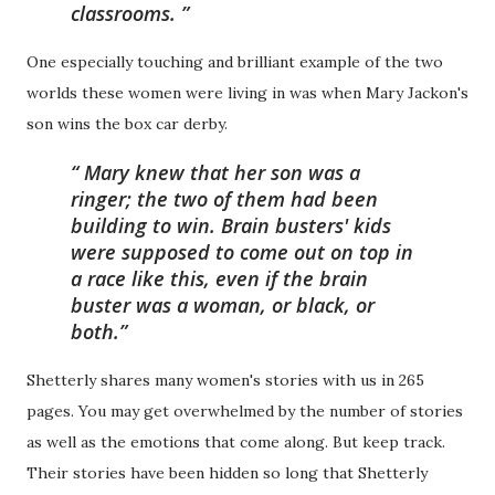
classrooms.
One especially touching and brilliant example of the two
worlds these women were living in was when Mary Jackon's
son wins the box car derby.
Mary knew that her son was a
ringer; the two of them had been
building to win. Brain busters' kids
were supposed to come out on top in
a race like this, even if the brain
buster was a woman, or black, or
both.
Shetterly shares many women's stories with us in 265
pages. You may get overwhelmed by the number of stories
as well as the emotions that come along. But keep track.
Their stories have been hidden so long that Shetterly