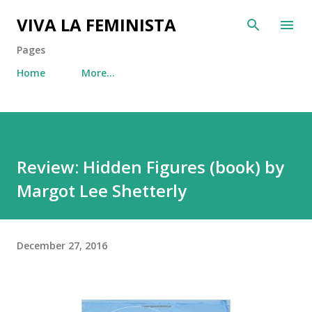
Skip to main content
VIVA LA FEMINISTA
Pages
Home
More…
Review: Hidden Figures (book) by
Margot Lee Shetterly
December 27, 2016