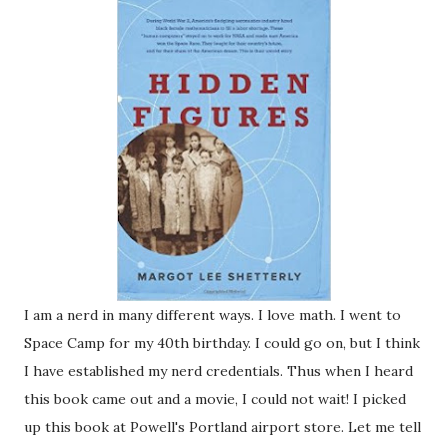
I am a nerd in many different ways. I love math. I went to
Space Camp for my 40th birthday. I could go on, but I think
I have established my nerd credentials. Thus when I heard
this book came out and a movie, I could not wait! I picked
up this book at Powell's Portland airport store. Let me tell