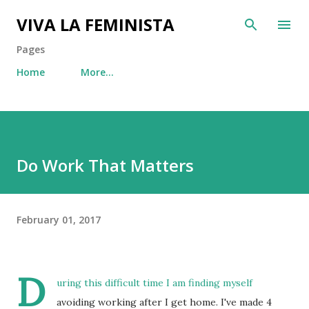
Skip to main content
VIVA LA FEMINISTA
Pages
Home
More…
Do Work That Matters
February 01, 2017
D
uring this difficult time I am finding myself
avoiding working after I get home. I've made 4