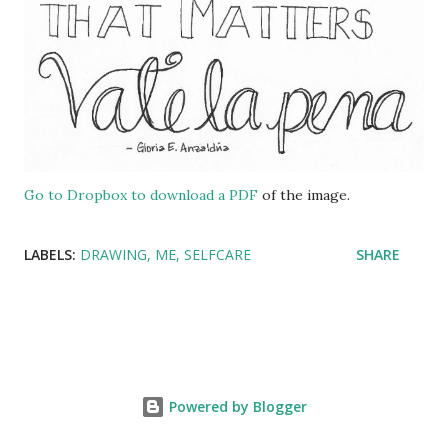
Go to Dropbox to download a PDF
of the image.
LABELS:
DRAWING
ME
SELFCARE
SHARE
Powered by Blogger