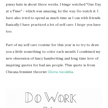
pussy hats in about three weeks. I binge watched "One Day
at a Time" - which was amazing, by the way. Go watch it. I
have also tried to spend as much time as I can with friends.
Basically I have practiced a lot of self care. I hope you have
too.
Part of my self care routine for this year is to try to draw
you a little something to color each month. I combined my
new obsession of fancy handwriting and long time love of
inspiring quotes for bad ass people. This quote is from
Chicana feminist theorist
Gloria Anzaldúa
.