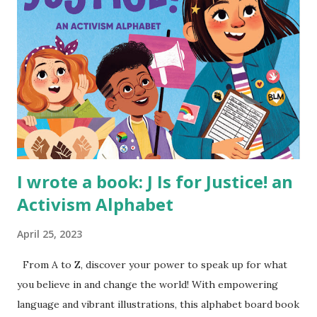
I wrote a book: J Is for Justice! an
Activism Alphabet
April 25, 2023
From A to Z, discover your power to speak up for what
you believe in and change the world! With empowering
language and vibrant illustrations, this alphabet board book