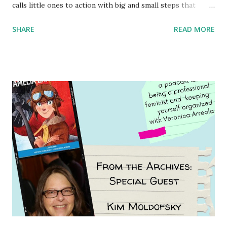
calls little ones to action with big and small steps that
children can take to lead the way and become the next
SHARE
READ MORE
generation of activists. Written by Veronica I. Arreola
Illustrated by María Díaz Perera Purchase your copy today!
Women and Children First Using my Bookshop Affiliate link
Using my Amazon affiliate link