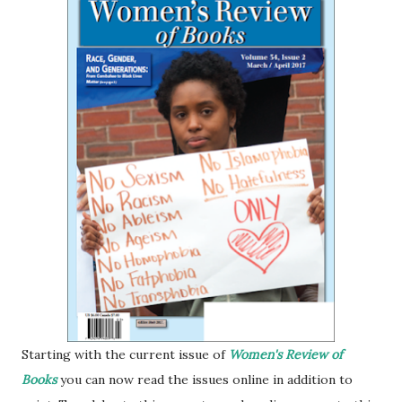
Starting with the current issue of
Women's Review of
Books
you can now read the issues online in addition to