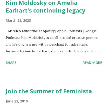
Kim Moldosky on Amelia
Earhart's continuing legacy
March 23, 2023
Listen & Subscribe at Spotify | Apple Podcasts | Google
Podcasts Kim Moldofsky is an all-around creative person
and lifelong learner with a penchant for adventure.
Inspired by Amelia Earhart, she recently flew in a restored
1929 biplane. Read Kim's newsletter to keep up on all the
SHARE
READ MORE
things she has going on. This is her first book. Ways to
support The Feminist Agenda podcast (affiliate links):
Archer & Olive : Use code feminista10 to save 10% on most
items Buy books my Bookshop site Purchase books
Join the Summer of Feminista
mentioned and reviewed in this episode through my
Bookshop affiliate links: It's Her Story: Amelia Earhart a
June 22, 2010
Graphic Novel Hail Mary: The Rise and Fall of the National