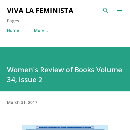
Skip to main content
VIVA LA FEMINISTA
Pages
Home
More…
Women's Review of Books Volume
34, Issue 2
March 31, 2017