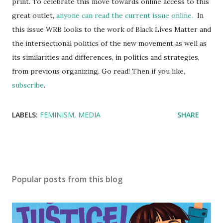
print. To celebrate this move towards online access to this
great outlet,
anyone can read the current issue online.
In
this issue WRB looks to the work of Black Lives Matter and
the intersectional politics of the new movement as well as
its similarities and differences, in politics and strategies,
from previous organizing. Go read! Then if you like,
subscribe
.
LABELS:
FEMINISM
MEDIA
SHARE
Popular posts from this blog