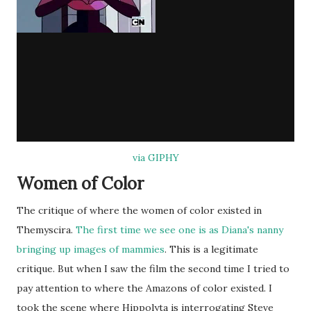
via GIPHY
Women of Color
The critique of where the women of color existed in
Themyscira.
The first time we see one is as Diana's nanny
bringing up images of mammies
. This is a legitimate
critique. But when I saw the film the second time I tried to
pay attention to where the Amazons of color existed. I
took the scene where Hippolyta is interrogating Steve