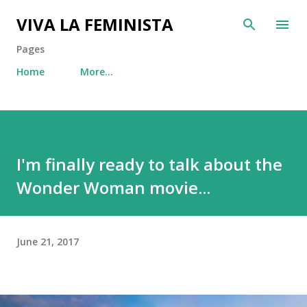
Skip to main content
VIVA LA FEMINISTA
Pages
Home
More…
I'm finally ready to talk about the
Wonder Woman movie...
June 21, 2017