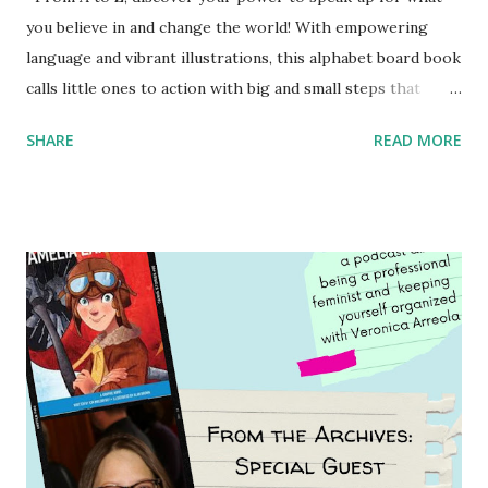
you believe in and change the world! With empowering
language and vibrant illustrations, this alphabet board book
calls little ones to action with big and small steps that
children can take to lead the way and become the next
SHARE
READ MORE
generation of activists. Written by Veronica I. Arreola
Illustrated by María Díaz Perera Purchase your copy today!
Women and Children First Using my Bookshop Affiliate link
Using my Amazon affiliate link