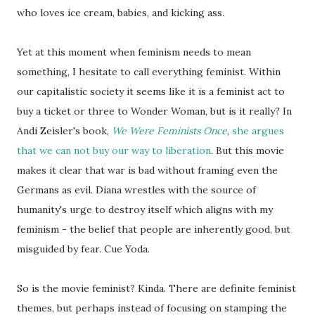
who loves ice cream, babies, and kicking ass.
Yet at this moment when feminism needs to mean
something, I hesitate to call everything feminist. Within
our capitalistic society it seems like it is a feminist act to
buy a ticket or three to Wonder Woman, but is it really? In
Andi Zeisler's book,
We Were Feminists Once
,
she argues
that we can not buy our way to liberation
. But this movie
makes it clear that war is bad without framing even the
Germans as evil. Diana wrestles with the source of
humanity's urge to destroy itself which aligns with my
feminism - the belief that people are inherently good, but
misguided by fear. Cue Yoda.
So is the movie feminist? Kinda. There are definite feminist
themes, but perhaps instead of focusing on stamping the