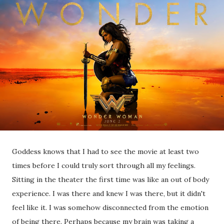
Goddess knows that I had to see the movie at least two
times before I could truly sort through all my feelings.
Sitting in the theater the first time was like an out of body
experience. I was there and knew I was there, but it didn't
feel like it. I was somehow disconnected from the emotion
of being there. Perhaps because my brain was taking a