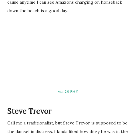
cause anytime I can see Amazons charging on horseback
down the beach is a good day.
via GIPHY
Steve Trevor
Call me a traditionalist, but Steve Trevor is supposed to be
the damsel in distress. I kinda liked how ditzy he was in the