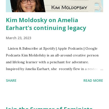
Kim Moldosky on Amelia
Earhart's continuing legacy
March 23, 2023
Listen & Subscribe at Spotify | Apple Podcasts | Google
Podcasts Kim Moldofsky is an all-around creative person
and lifelong learner with a penchant for adventure.
Inspired by Amelia Earhart, she recently flew in a restored
1929 biplane. Read Kim's newsletter to keep up on all the
SHARE
READ MORE
things she has going on. This is her first book. Ways to
support The Feminist Agenda podcast (affiliate links):
Archer & Olive : Use code feminista10 to save 10% on most
items Buy books my Bookshop site Purchase books