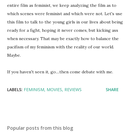
entire film as feminist, we keep analyzing the film as to
which scenes were feminist and which were not. Let's use
this film to talk to the young girls in our lives about being
ready for a fight, hoping it never comes, but kicking ass
when necessary. That may be exactly how to balance the
pacifism of my feminism with the reality of our world.
Maybe.
If you haven't seen it, go....then come debate with me.
LABELS:
FEMINISM
MOVIES
REVIEWS
SHARE
Popular posts from this blog