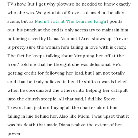
TV show. But I get why plotwise he needed to know exactly
who she was. We get a bit of Steve as damsel in the alley
scene, but as
Michi Trota at The Learned Fangirl
points
out, his punch at the end is only necessary to maintain him
not being saved by Diana. Also until Ares shows up, Trevor
is pretty sure the woman he's falling in love with is crazy.
The fact he keeps talking about 'dropping her off at the
front' told me that he thought she was delusional. He's
getting credit for following her lead, but I am not totally
sold that he truly believed in her. He shifts towards belief
when he coordinated the others into helping her catapult
into the church steeple. All that said, I did like Steve
Trevor. I am just not buying all the chatter about him
falling in line behind her. Also like Michi, I was upset that it
was his death that made Diana realize the extent of her
power.