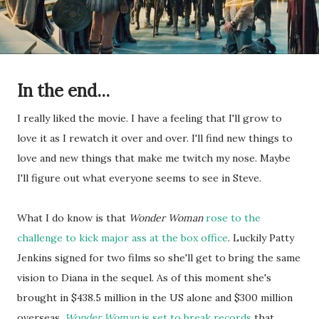
In the end...
I really liked the movie. I have a feeling that I'll grow to
love it as I rewatch it over and over. I'll find new things to
love and new things that make me twitch my nose. Maybe
I'll figure out what everyone seems to see in Steve.
What I do know is that
Wonder Woman
rose to the
challenge to kick major ass at the box office
. Luckily Patty
Jenkins signed for two films so she'll get to bring the same
vision to Diana in the sequel. As of this moment she's
brought in $438.5 million in the US alone and $300 million
overseas.
Wonder Woman
is set to break records
that