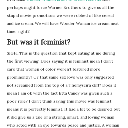
perhaps might force Warner Brothers to give us all the
stupid movie promotions we were robbed of like cereal
and ice cream. We will have Wonder Woman ice cream next
time, right?!
But was it feminist?
SIGH...This is the question that kept eating at me during
the first viewing. Does saying it is feminist mean I don't
care that women of color weren't featured more
prominently? Or that same sex love was only suggested
not screamed from the top of a Themyscira cliff? Does it
mean I am ok with the fact Etta Candy was given such a
poor role? I don't think saying this movie was feminist
means it is perfectly feminist. It had a lot to be desired, but
it did give us a tale of a strong, smart, and loving woman
who acted with an eye towards peace and justice. A woman