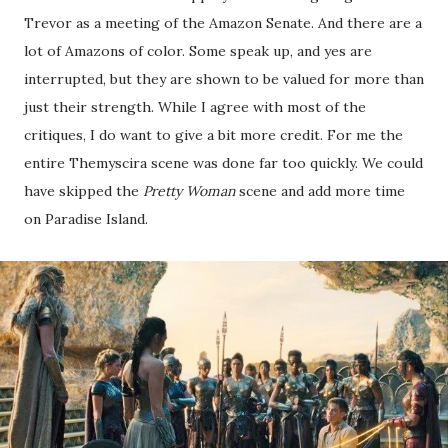
Trevor as a meeting of the Amazon Senate. And there are a
lot of Amazons of color. Some speak up, and yes are
interrupted, but they are shown to be valued for more than
just their strength. While I agree with most of the
critiques, I do want to give a bit more credit. For me the
entire Themyscira scene was done far too quickly. We could
have skipped the
Pretty Woman
scene and add more time
on Paradise Island.