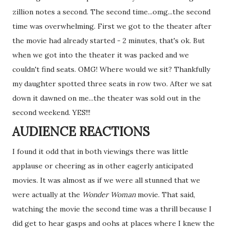
zillion notes a second. The second time...omg...the second
time was overwhelming. First we got to the theater after
the movie had already started - 2 minutes, that's ok. But
when we got into the theater it was packed and we
couldn't find seats. OMG! Where would we sit? Thankfully
my daughter spotted three seats in row two. After we sat
down it dawned on me...the theater was sold out in the
second weekend. YES!!!
AUDIENCE REACTIONS
I found it odd that in both viewings there was little
applause or cheering as in other eagerly anticipated
movies. It was almost as if we were all stunned that we
were actually at the
Wonder Woman
movie. That said,
watching the movie the second time was a thrill because I
did get to hear gasps and oohs at places where I knew the