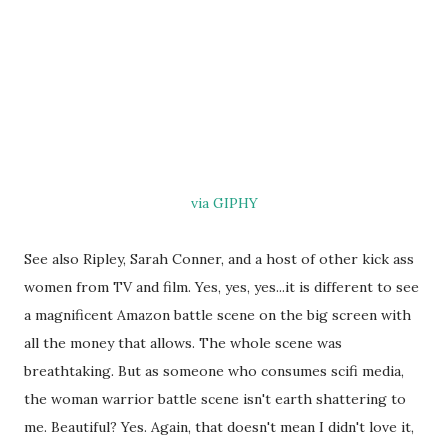
via GIPHY
See also Ripley, Sarah Conner, and a host of other kick ass
women from TV and film. Yes, yes, yes...it is different to see
a magnificent Amazon battle scene on the big screen with
all the money that allows. The whole scene was
breathtaking. But as someone who consumes scifi media,
the woman warrior battle scene isn't earth shattering to
me. Beautiful? Yes. Again, that doesn't mean I didn't love it,