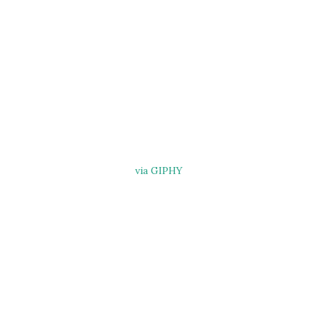
via GIPHY