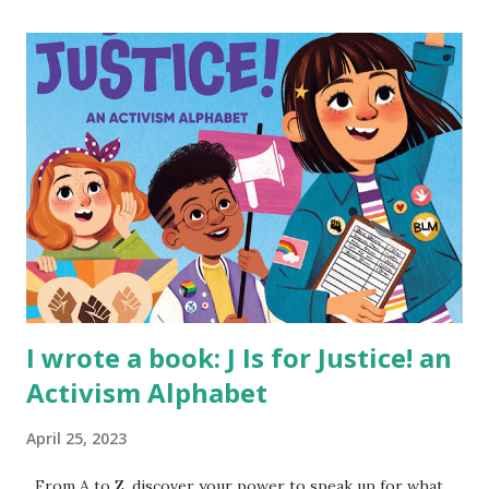
I wrote a book: J Is for Justice! an
Activism Alphabet
April 25, 2023
From A to Z, discover your power to speak up for what