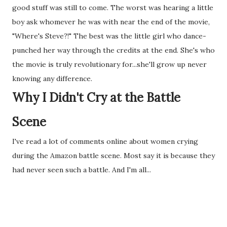
good stuff was still to come. The worst was hearing a little
boy ask whomever he was with near the end of the movie,
"Where's Steve?!" The best was the little girl who dance-
punched her way through the credits at the end. She's who
the movie is truly revolutionary for...she'll grow up never
knowing any difference.
Why I Didn't Cry at the Battle
Scene
I've read a lot of comments online about women crying
during the Amazon battle scene. Most say it is because they
had never seen such a battle. And I'm all...