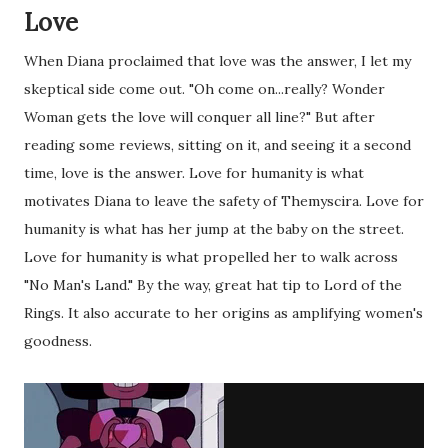
Love
When Diana proclaimed that love was the answer, I let my
skeptical side come out. "Oh come on...really? Wonder
Woman gets the love will conquer all line?" But after
reading some reviews, sitting on it, and seeing it a second
time, love is the answer. Love for humanity is what
motivates Diana to leave the safety of Themyscira. Love for
humanity is what has her jump at the baby on the street.
Love for humanity is what propelled her to walk across
"No Man's Land." By the way, great hat tip to Lord of the
Rings. It also accurate to her origins as amplifying women's
goodness.