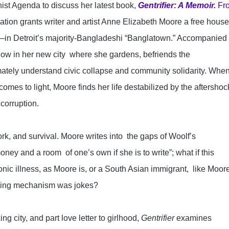
nist Agenda to discuss her latest book, 
Gentrifier: A Memoir.
Fr
ization grants writer and artist Anne Elizabeth Moore a free hou
f—in Detroit’s majority-Bangladeshi “Banglatown.” Accompanied 
ow in her new city  where she gardens, befriends the 
ately understand civic collapse and community solidarity. When
comes to light, Moore finds her life destabilized by the aftershock
corruption.

rk, and survival. Moore writes into  the gaps of Woolf’s 
y and a room  of one’s own if she is to write”; what if this 
ic illness, as Moore is, or a South Asian immigrant,  like Moore
ping mechanism was jokes?

g city, and part love letter to girlhood, 
Gentrifier
 examines 