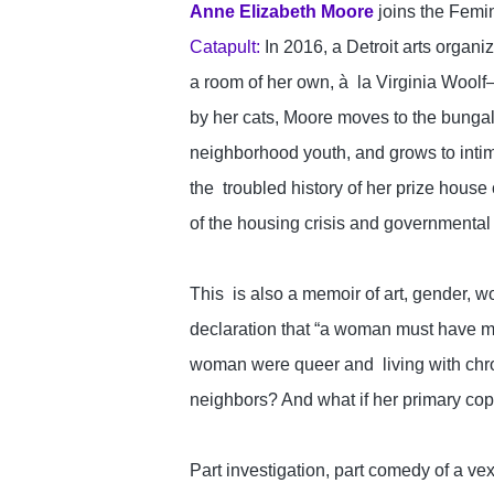
Anne Elizabeth Moore
 joins the Femi
Catapult:
 In 2016, a Detroit arts organ
a room of her own, à  la Virginia Wool
by her cats, Moore moves to the bungal
neighborhood youth, and grows to intim
the  troubled history of her prize house 
of the housing crisis and governmental 
This  is also a memoir of art, gender, wo
declaration that “a woman must have mone
woman were queer and  living with chron
neighbors? And what if her primary co
Part investigation, part comedy of a vexin