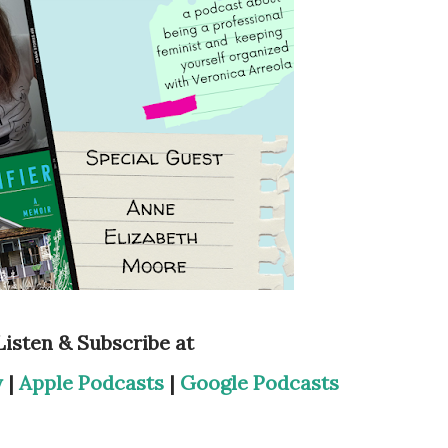
Listen & Subscribe at
y
|
Apple Podcasts
|
Google Podcasts