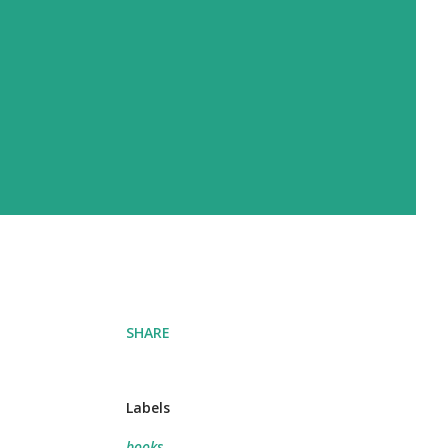
SHARE
Labels
books