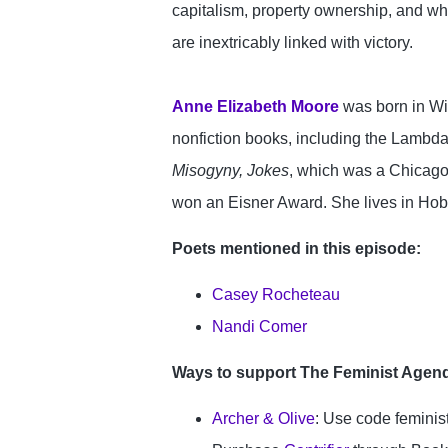
capitalism, property ownership, and whi
are inextricably linked with victory.

Anne Elizabeth Moore
 was born in Wi
nonfiction books, including the Lambd
Misogyny, Jokes
, which was a Chicago
won an Eisner Award. She lives in Hoba
Poets mentioned in this episode:
Casey Rocheteau
Nandi Comer
Ways to support The Feminist Agen
Archer & Olive
: Use code femini