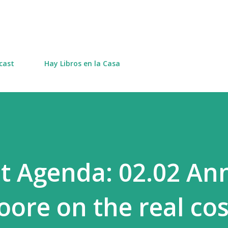
Skip to main content
cast
Hay Libros en la Casa
t Agenda: 02.02 An
ore on the real cos