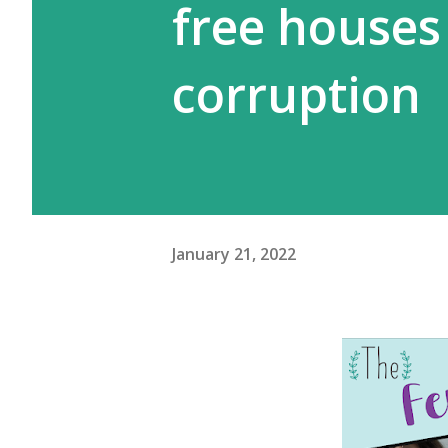
free house
corruption
January 21, 2022