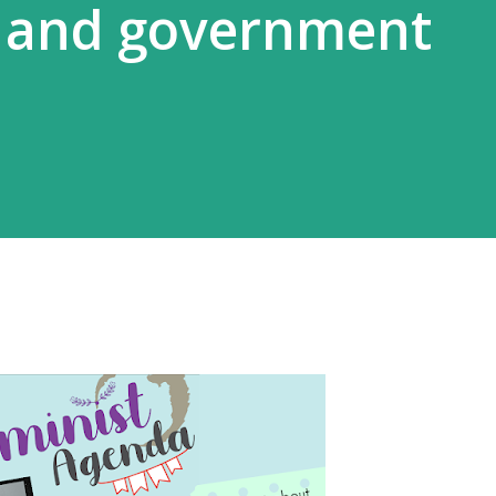
s and government