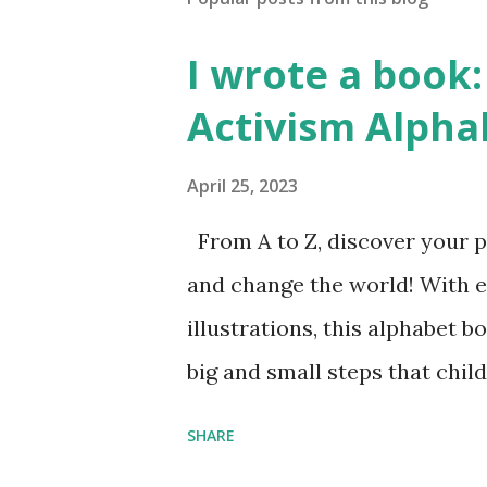
I wrote a book: 
Activism Alpha
April 25, 2023
From A to Z, discover your p
and change the world! With 
illustrations, this alphabet b
big and small steps that chi
the next generation of activis
SHARE
Illustrated by María Díaz P