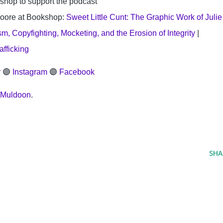
shop to support the podcast
oore at Bookshop: 
Sweet Little Cunt: The Graphic Work of Julie 
, Copyfighting, Mocketing, and the Erosion of Integrity
 | 
afficking
r
 🟣 
Instagram
 🟣 
Facebook
 Muldoon
.
SHA