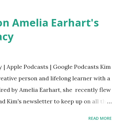
Bookshop Affiliate link Using my Amazon
n Amelia Earhart's
acy
y | Apple Podcasts | Google Podcasts Kim
eative person and lifelong learner with a
ired by Amelia Earhart, she recently flew
ead Kim's newsletter to keep up on all the
 is her first book. Ways to support The
READ MORE
iate links): Archer & Olive : Use code