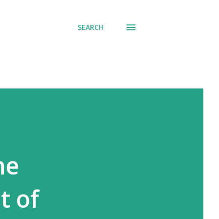
SEARCH
ne
t of