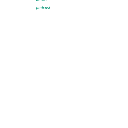
podcast