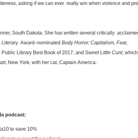
teness, asking if we can ever  really win when violence and profi
nner, South Dakota. She has written several critically  acclaimed
a Literary  Award–nominated 
Body Horror: Capitalism, Fear, 
 Public Library Best Book of 2017, and 
Sweet Little Cunt
, which 
rt, New York, with her cat, Captain America.
da podcast:
sta10 to save 10%