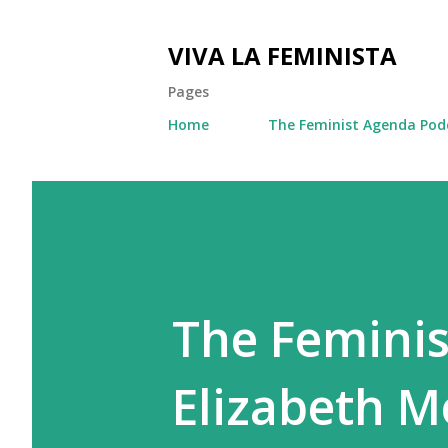
VIVA LA FEMINISTA
Pages
Home
The Feminist Agenda Pod
The Feminis
Elizabeth Mo