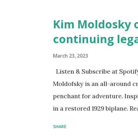
and Children First Using my 
affiliate link
Kim Moldosky o
continuing leg
March 23, 2023
Listen & Subscribe at Spotif
Moldofsky is an all-around cr
penchant for adventure. Insp
in a restored 1929 biplane. R
things she has going on. This
SHARE
Feminist Agenda podcast (affil