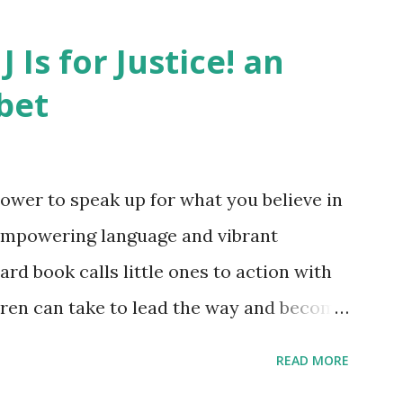
J Is for Justice! an
bet
ower to speak up for what you believe in
empowering language and vibrant
oard book calls little ones to action with
ldren can take to lead the way and become
ts. Written by Veronica I. Arreola
READ MORE
erera Purchase your copy today! Women