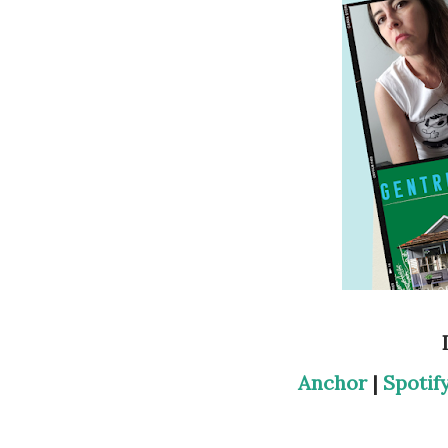
Anchor
|
Spotif