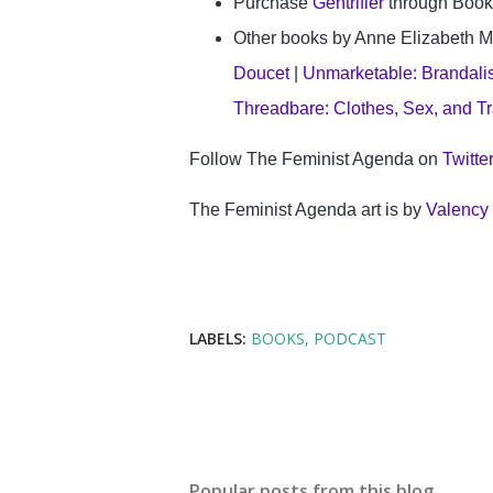
Purchase 
Gentrifier
 through Book
Other books by Anne Elizabeth M
Doucet
 | 
Unmarketable: Brandalism
Threadbare: Clothes, Sex, and Tr
Follow The Feminist Agenda on 
Twitte
The Feminist Agenda art is by 
Valency
LABELS:
BOOKS
PODCAST
Popular posts from this blog