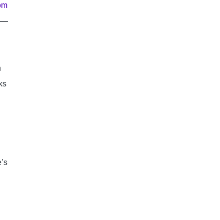
om 
se—
 
s 
’s 