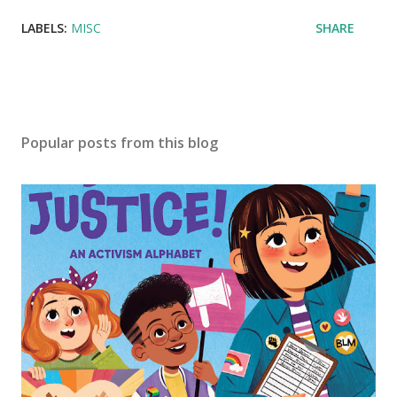
LABELS:
MISC
SHARE
Popular posts from this blog