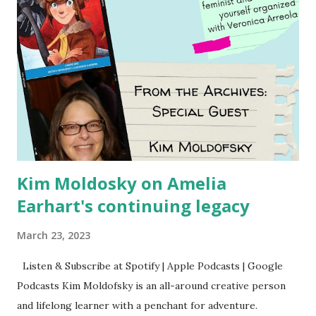
Kim Moldosky on Amelia
Earhart's continuing legacy
March 23, 2023
Listen & Subscribe at Spotify | Apple Podcasts | Google
Podcasts Kim Moldofsky is an all-around creative person
and lifelong learner with a penchant for adventure.