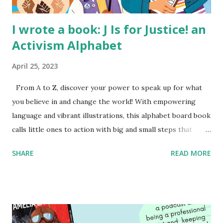
I wrote a book: J Is for Justice! an
Activism Alphabet
April 25, 2023
From A to Z, discover your power to speak up for what
you believe in and change the world! With empowering
language and vibrant illustrations, this alphabet board book
calls little ones to action with big and small steps that
children can take to lead the way and become the next
SHARE
READ MORE
generation of activists. Written by Veronica I. Arreola
Illustrated by María Díaz Perera Purchase your copy today!
Women and Children First Using my Bookshop Affiliate link
Using my Amazon affiliate link