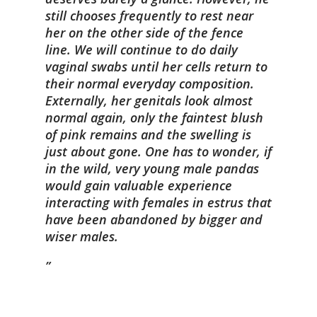
still chooses frequently to rest near
her on the other side of the fence
line. We will continue to do daily
vaginal swabs until her cells return to
their normal everyday composition.
Externally, her genitals look almost
normal again, only the faintest blush
of pink remains and the swelling is
just about gone. One has to wonder, if
in the wild, very young male pandas
would gain valuable experience
interacting with females in estrus that
have been abandoned by bigger and
wiser males.