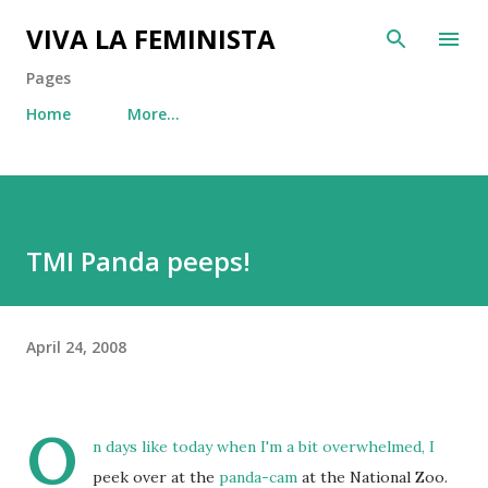
Skip to main content
VIVA LA FEMINISTA
Pages
Home
More…
TMI Panda peeps!
April 24, 2008
O
n days like today when I'm a bit overwhelmed, I
peek over at the
panda-cam
at the National Zoo.