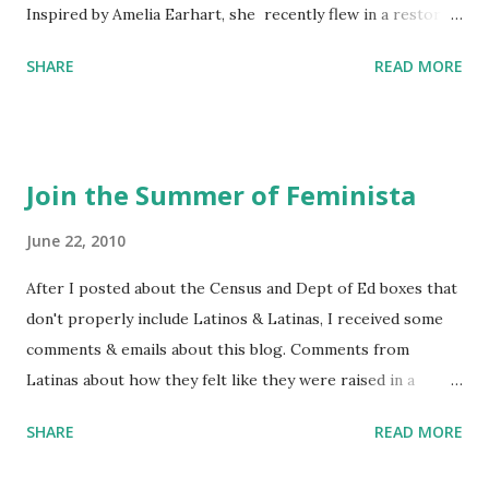
Inspired by Amelia Earhart, she recently flew in a restored
1929 biplane. Read Kim's newsletter to keep up on all the
SHARE
READ MORE
things she has going on. This is her first book. Ways to
support The Feminist Agenda podcast (affiliate links):
Archer & Olive : Use code feminista10 to save 10% on most
items Buy books my Bookshop site Purchase books
Join the Summer of Feminista
mentioned and reviewed in this episode through my
Bookshop affiliate links: It's Her Story: Amelia Earhart a
June 22, 2010
Graphic Novel Hail Mary: The Rise and Fall of the National
After I posted about the Census and Dept of Ed boxes that
Women's Football League People & things mentioned in
don't properly include Latinos & Latinas, I received some
this episode: Wally Funk 1918 pandemic Amelia's NYT
comments & emails about this blog. Comments from
Letter to the Editor ERA Dr. Kristin Neff Follow The
Latinas about how they felt like they were raised in a
Feminist Agenda on Twitter 🟣 Instagram 🟣 Facebook The
feminist way, but without knowing or learning the word
...
SHARE
READ MORE
feminist. Comments about struggling with feminism as a
Latina. Comments about feeling shunned in women's