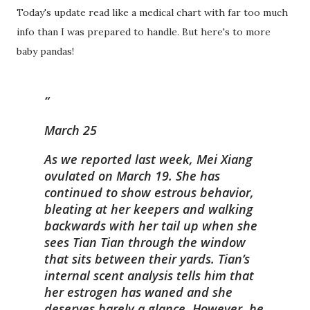
Today's update read like a medical chart with far too much
info than I was prepared to handle. But here's to more
baby pandas!
March 25
As we reported last week, Mei Xiang
ovulated on March 19. She has
continued to show estrous behavior,
bleating at her keepers and walking
backwards with her tail up when she
sees Tian Tian through the window
that sits between their yards. Tian’s
internal scent analysis tells him that
her estrogen has waned and she
deserves barely a glance. However, he