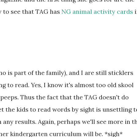
py to see that TAG has
NG animal activity cards
i
is part of the family), and I are still sticklers
g to read. Yes, I know it's almost too old skool
 peeps. Thus the fact that the TAG doesn't do
et the kids to read words by sight is unsettling t
n any results. Again, perhaps we'll see more in t
r kindergarten curriculum will be. *sigh*