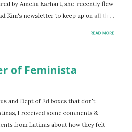
ired by Amelia Earhart, she recently flew
ead Kim's newsletter to keep up on all the
 is her first book. Ways to support The
READ MORE
iate links): Archer & Olive : Use code
most items Buy books my Bookshop site
d reviewed in this episode through my
r of Feminista
 Her Story: Amelia Earhart a Graphic
d Fall of the National Women's Football
ioned in this episode: Wally Funk 1918
sus and Dept of Ed boxes that don't
r to the Editor ERA Dr. Kristin Neff
atinas, I received some comments &
on Twitter 🟣 Instagram 🟣 Facebook The
ents from Latinas about how they felt