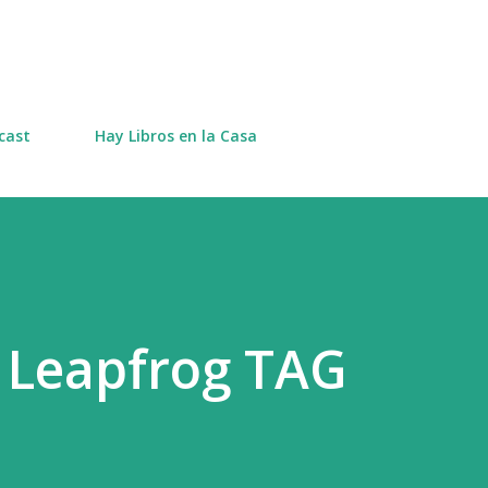
Skip to main content
cast
Hay Libros en la Casa
 Leapfrog TAG