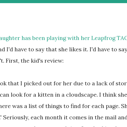
aughter has been playing with her
Leapfrog TA
d I'd have to say that she likes it. I'd have to sa
t. First, the kid's review:
ok that I picked out for her due to a lack of stor
 can look for a kitten in a cloudscape. I think sh
here was a list of things to find for each page. S
s." Seriously, each month it comes in the mail an