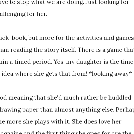
ve to stop what we are doing. Just looking for
allenging for her.
ack" book, but more for the activities and games
han reading the story itself. There is a game tha
thin a timed period. Yes, my daughter is the tim
o idea where she gets that from! *looking away*
eriod meaning that she'd much rather be huddled
drawing paper than almost anything else. Perha
he more she plays with it. She does love her
gazine and the first thing she goes for are the