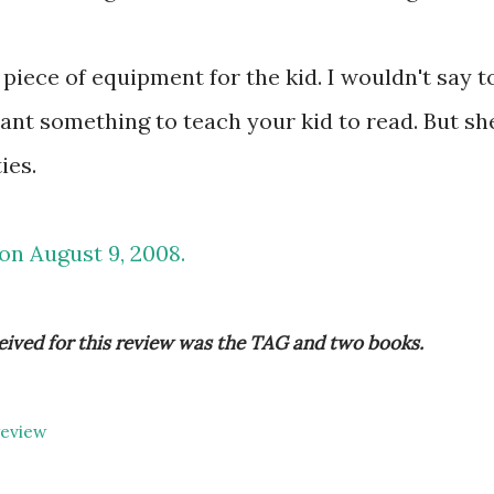
un piece of equipment for the kid. I wouldn't say t
ant something to teach your kid to read. But sh
ies.
 on August 9, 2008.
eived for this review was the TAG and two books.
review