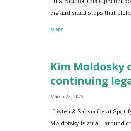
illustrations, this alphabet b
big and small steps that chi
the next generation of activis
SHARE
Illustrated by María Díaz P
and Children First Using my 
affiliate link
Kim Moldosky o
continuing leg
March 23, 2023
Listen & Subscribe at Spotif
Moldofsky is an all-around cr