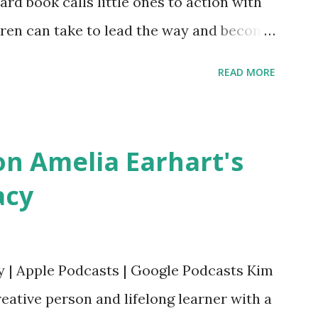
oard book calls little ones to action with
ldren can take to lead the way and become
ts. Written by Veronica I. Arreola
READ MORE
erera Purchase your copy today! Women
Bookshop Affiliate link Using my Amazon
n Amelia Earhart's
acy
y | Apple Podcasts | Google Podcasts Kim
eative person and lifelong learner with a