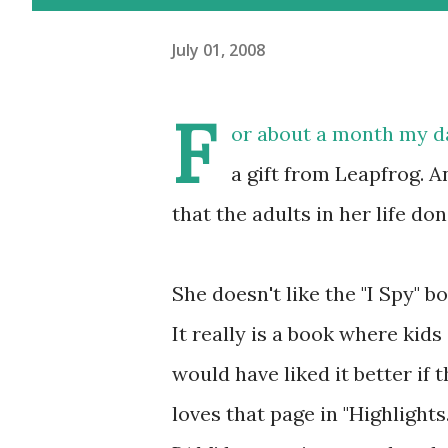
July 01, 2008
F
or about a month my d
a gift from Leapfrog. An
that the adults in her life don'
She doesn't like the "I Spy" bo
It really is a book where kids
would have liked it better if t
loves that page in "Highlight