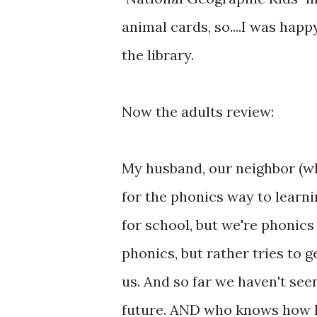
animal cards, so....I was hap
the library.
Now the adults review:
My husband, our neighbor (who 
for the phonics way to learnin
for school, but we're phonics
phonics, but rather tries to g
us. And so far we haven't see
future. AND who knows how he