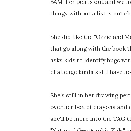
BAM! her pen is out and we ha
things without a list is not ch
She did like the "Ozzie and M
that go along with the book t
asks kids to identify bugs wi
challenge kinda kid. I have n
She's still in her drawing p
over her box of crayons and 
she'll be more into the TAG t
"National Geographic Kids" ma