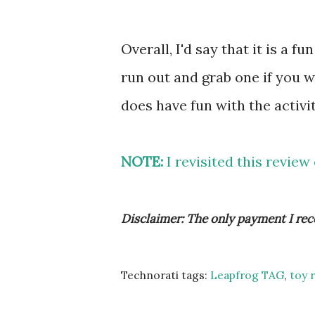
Overall, I'd say that it is a f
run out and grab one if you w
does have fun with the activit
NOTE:
I revisited this review
Disclaimer: The only payment I rec
Technorati tags:
Leapfrog TAG
,
toy 