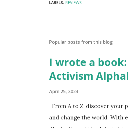
LABELS:
REVIEWS
Popular posts from this blog
I wrote a book: 
Activism Alpha
April 25, 2023
From A to Z, discover your p
and change the world! With 