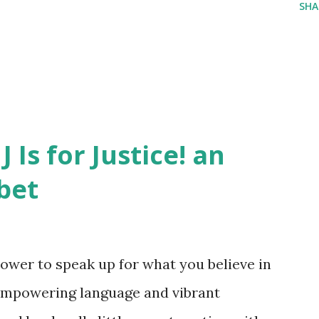
SHA
J Is for Justice! an
bet
ower to speak up for what you believe in
empowering language and vibrant