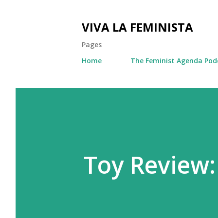
VIVA LA FEMINISTA
Pages
Home
The Feminist Agenda Pod
Toy Review: