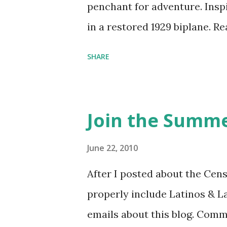
penchant for adventure. Insp
in a restored 1929 biplane. R
things she has going on. This
SHARE
Feminist Agenda podcast (affil
feminista10 to save 10% on 
Purchase books mentioned an
Join the Summe
Bookshop affiliate links: It's
Novel Hail Mary: The Rise an
June 22, 2010
League People & things ment
After I posted about the Cen
pandemic Amelia's NYT Lette
properly include Latinos & L
Follow The Feminist Agenda 
emails about this blog. Comm