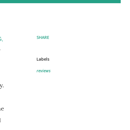
SHARE
G
,
y
Labels
reviews
y.
e
he
d