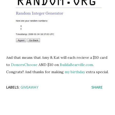
And that means that Amy & Kat will each recieve a $10 card
to
DonorsChoose
AND $10 on
BuildaBearville.com
.
Congrats!! And thanks for making
my birthday
extra special.
LABELS:
GIVEAWAY
SHARE