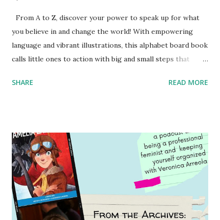
From A to Z, discover your power to speak up for what
you believe in and change the world! With empowering
language and vibrant illustrations, this alphabet board book
calls little ones to action with big and small steps that
children can take to lead the way and become the next
SHARE
READ MORE
generation of activists. Written by Veronica I. Arreola
Illustrated by María Díaz Perera Purchase your copy today!
Women and Children First Using my Bookshop Affiliate link
Using my Amazon affiliate link