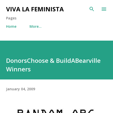
Skip to main content
VIVA LA FEMINISTA
Pages
Home
More…
DonorsChoose & BuildABearville
Winners
January 04, 2009