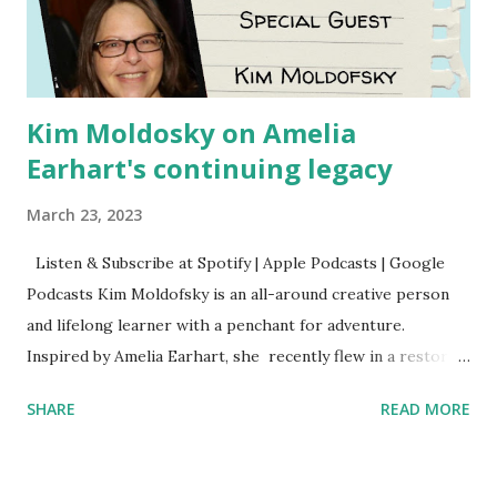
Kim Moldosky on Amelia
Earhart's continuing legacy
March 23, 2023
Listen & Subscribe at Spotify | Apple Podcasts | Google
Podcasts Kim Moldofsky is an all-around creative person
and lifelong learner with a penchant for adventure.
Inspired by Amelia Earhart, she recently flew in a restored
1929 biplane. Read Kim's newsletter to keep up on all the
SHARE
READ MORE
things she has going on. This is her first book. Ways to
support The Feminist Agenda podcast (affiliate links):
Archer & Olive : Use code feminista10 to save 10% on most