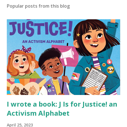
Popular posts from this blog
I wrote a book: J Is for Justice! an
Activism Alphabet
April 25, 2023