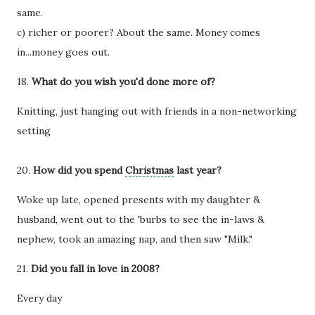
same.
c) richer or poorer? About the same. Money comes
in...money goes out.
18.
What do you wish you'd done more of?
Knitting, just hanging out with friends in a non-networking
setting
20.
How did you spend
Christmas
last year?
Woke up late, opened presents with my daughter &
husband, went out to the 'burbs to see the in-laws &
nephew, took an amazing nap, and then saw "Milk."
21.
Did you fall in love in 2008?
Every day