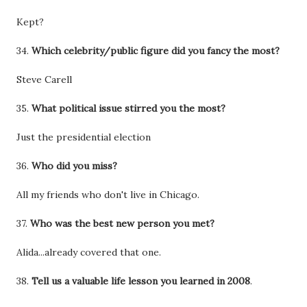
Kept?
34.
Which celebrity/public figure did you fancy the most?
Steve Carell
35.
What political issue stirred you the most?
Just the presidential election
36.
Who did you miss?
All my friends who don't live in Chicago.
37.
Who was the best new person you met?
Alida...already covered that one.
38.
Tell us a valuable life lesson you learned in 2008
.