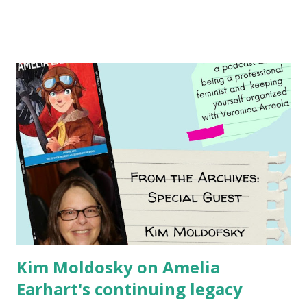
Illustrated by María Díaz Perera Purchase your copy today!
Women and Children First Using my Bookshop Affiliate link
Using my Amazon affiliate link
Kim Moldosky on Amelia
Earhart's continuing legacy