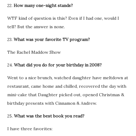
22.
How many one-night stands?
WTF kind of question is this? Even if I had one, would I
tell? But the answer is none.
23.
What was your favorite TV program?
The Rachel Maddow Show
24.
What did you do for your birthday in 2008?
Went to a nice brunch, watched daughter have meltdown at
restaurant, came home and chilled, recovered the day with
mini-cake that Daughter picked out, opened Christmas &
birthday presents with Cinnamon & Andrew.
25.
What was the best book you read?
I have three favorites: