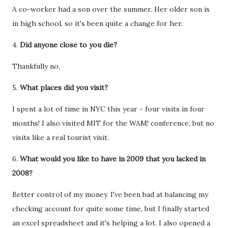
A co-worker had a son over the summer. Her older son is
in high school, so it's been quite a change for her.
4.
Did anyone close to you die?
Thankfully no.
5.
What places did you visit?
I spent a lot of time in NYC this year - four visits in four
months! I also visited MIT for the WAM! conference, but no
visits like a real tourist visit.
6.
What would you like to have in 2009 that you lacked in
2008?
Better control of my money. I've been bad at balancing my
checking account for quite some time, but I finally started
an excel spreadsheet and it's helping a lot. I also opened a