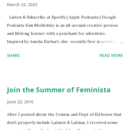
March 23, 2023
Listen & Subscribe at Spotify | Apple Podcasts | Google
Podcasts Kim Moldofsky is an all-around creative person
and lifelong learner with a penchant for adventure.
Inspired by Amelia Earhart, she recently flew in a restored
1929 biplane. Read Kim's newsletter to keep up on all the
SHARE
READ MORE
things she has going on. This is her first book. Ways to
support The Feminist Agenda podcast (affiliate links):
Archer & Olive : Use code feminista10 to save 10% on most
items Buy books my Bookshop site Purchase books
Join the Summer of Feminista
mentioned and reviewed in this episode through my
Bookshop affiliate links: It's Her Story: Amelia Earhart a
June 22, 2010
Graphic Novel Hail Mary: The Rise and Fall of the National
After I posted about the Census and Dept of Ed boxes that
Women's Football League People & things mentioned in
don't properly include Latinos & Latinas, I received some
this episode: Wally Funk 1918 pandemic Amelia's NYT