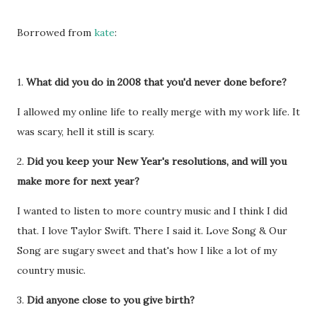
Borrowed from
kate
:
1.
What did you do in 2008 that you'd never done before?
I allowed my online life to really merge with my work life. It
was scary, hell it still is scary.
2.
Did you keep your New Year's resolutions, and will you
make more for next year?
I wanted to listen to more country music and I think I did
that. I love Taylor Swift. There I said it. Love Song & Our
Song are sugary sweet and that's how I like a lot of my
country music.
3.
Did anyone close to you give birth?