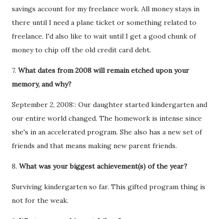
savings account for my freelance work. All money stays in
there until I need a plane ticket or something related to
freelance. I'd also like to wait until I get a good chunk of
money to chip off the old credit card debt.
7.
What dates from 2008 will remain etched upon your
memory, and why?
September 2, 2008:: Our daughter started kindergarten and
our entire world changed. The homework is intense since
she's in an accelerated program. She also has a new set of
friends and that means making new parent friends.
8.
What was your biggest achievement(s) of the year?
Surviving kindergarten so far. This gifted program thing is
not for the weak.