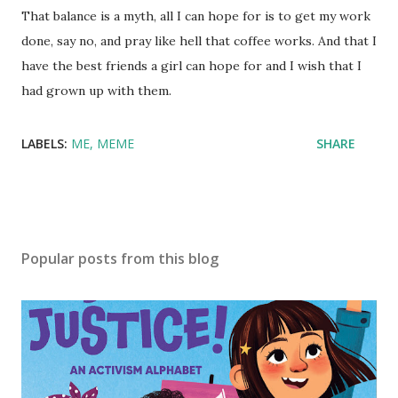
That balance is a myth, all I can hope for is to get my work
done, say no, and pray like hell that coffee works. And that I
have the best friends a girl can hope for and I wish that I
had grown up with them.
LABELS:
ME
MEME
SHARE
Popular posts from this blog