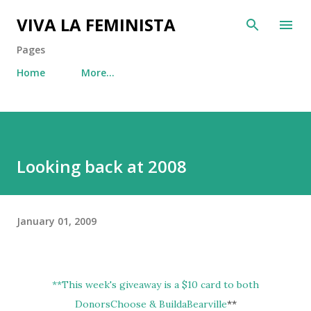
Skip to main content
VIVA LA FEMINISTA
Pages
Home
More…
Looking back at 2008
January 01, 2009
**
This week's giveaway is a $10 card to both
DonorsChoose & BuildaBearville
**