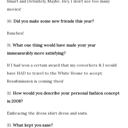
Smart and Definitely, Maybe. Hey, I don't see too many
movies!
30.
Did you make some new friends this year?
Bunches!
31.
What one thing would have made your year
immeasurably more satisfying?
If I had won a certain award that my coworkers & I would
have HAD to travel to the White House to accept.
Resubmission is coming thou!
32.
How would you describe your personal fashion concept
in 2008?
Embracing the dress shirt dress and suits.
33.
What kept you sane?