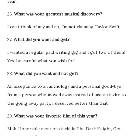
year.
26.
What was your greatest musical discovery?
I can't think of any and no, I'm not claiming Taylor Swift.
27.
What did you want and get?
I wanted a regular paid writing gig and I got two of them!
Yes, be careful what you wish for!
28.
What did you want and not get?
An acceptance to an anthology and a personal good-bye
from a person who moved away instead of just an invite to
the going away party. I deserved better than that.
29.
What was your favorite film of this year?
Milk. Honorable mentions include The Dark Knight, Get