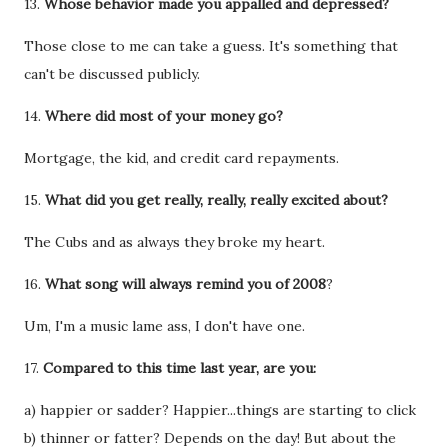
13.
Whose behavior made you appalled and depressed?
Those close to me can take a guess. It's something that
can't be discussed publicly.
14.
Where did most of your money go?
Mortgage, the kid, and credit card repayments.
15.
What did you get really, really, really excited about?
The Cubs and as always they broke my heart.
16.
What song will always remind you of 2008
?
Um, I'm a music lame ass, I don't have one.
17.
Compared to this time last year, are you:
a) happier or sadder? Happier...things are starting to click
b) thinner or fatter? Depends on the day! But about the