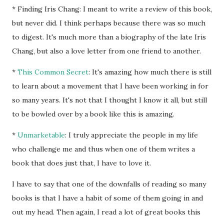
* Finding Iris Chang: I meant to write a review of this book,
but never did. I think perhaps because there was so much
to digest. It's much more than a biography of the late Iris
Chang, but also a love letter from one friend to another.
*
This Common Secret
: It's amazing how much there is still
to learn about a movement that I have been working in for
so many years. It's not that I thought I know it all, but still
to be bowled over by a book like this is amazing.
*
Unmarketable
: I truly appreciate the people in my life
who challenge me and thus when one of them writes a
book that does just that, I have to love it.
I have to say that one of the downfalls of reading so many
books is that I have a habit of some of them going in and
out my head. Then again, I read a lot of great books this