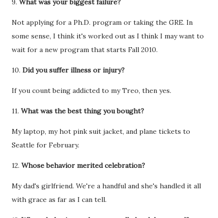
9.
What was your biggest failure?
Not applying for a Ph.D. program or taking the GRE. In
some sense, I think it's worked out as I think I may want to
wait for a new program that starts Fall 2010.
10.
Did you suffer illness or injury?
If you count being addicted to my Treo, then yes.
11.
What was the best thing you bought?
My laptop, my hot pink suit jacket, and plane tickets to
Seattle for February.
12.
Whose behavior merited celebration?
My dad's girlfriend. We're a handful and she's handled it all
with grace as far as I can tell.