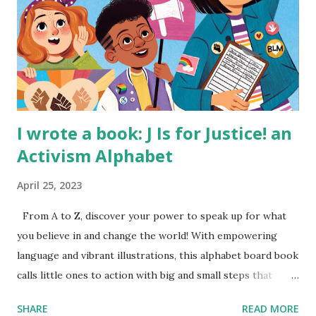
I wrote a book: J Is for Justice! an
Activism Alphabet
April 25, 2023
From A to Z, discover your power to speak up for what
you believe in and change the world! With empowering
language and vibrant illustrations, this alphabet board book
calls little ones to action with big and small steps that
children can take to lead the way and become the next
SHARE
READ MORE
generation of activists. Written by Veronica I. Arreola