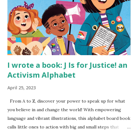
I wrote a book: J Is for Justice! an
Activism Alphabet
April 25, 2023
From A to Z, discover your power to speak up for what
you believe in and change the world! With empowering
language and vibrant illustrations, this alphabet board book
calls little ones to action with big and small steps that
children can take to lead the way and become the next