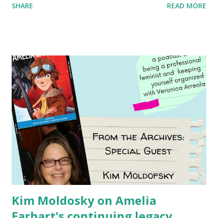
SHARE
READ MORE
generation of activists. Written by Veronica I. Arreola
Illustrated by María Díaz Perera Purchase your copy today!
Women and Children First Using my Bookshop Affiliate link
Using my Amazon affiliate link
Kim Moldosky on Amelia
Earhart's continuing legacy