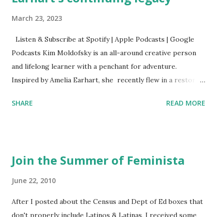
March 23, 2023
Listen & Subscribe at Spotify | Apple Podcasts | Google
Podcasts Kim Moldofsky is an all-around creative person
and lifelong learner with a penchant for adventure.
Inspired by Amelia Earhart, she recently flew in a restored
1929 biplane. Read Kim's newsletter to keep up on all the
SHARE
READ MORE
things she has going on. This is her first book. Ways to
support The Feminist Agenda podcast (affiliate links):
Archer & Olive : Use code feminista10 to save 10% on most
items Buy books my Bookshop site Purchase books
Join the Summer of Feminista
mentioned and reviewed in this episode through my
Bookshop affiliate links: It's Her Story: Amelia Earhart a
June 22, 2010
Graphic Novel Hail Mary: The Rise and Fall of the National
After I posted about the Census and Dept of Ed boxes that
Women's Football League People & things mentioned in
don't properly include Latinos & Latinas, I received some
this episode: Wally Funk 1918 pandemic Amelia's NYT