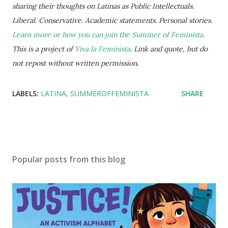
sharing their thoughts on Latinas as Public Intellectuals.
Liberal. Conservative. Academic statements. Personal stories.
Learn more or how you can join the Summer of Feminista.
This is a project of
Viva la Feminista
. Link and quote, but do
not repost without written permission
.
LABELS:
LATINA
SUMMEROFFEMINISTA
SHARE
Popular posts from this blog