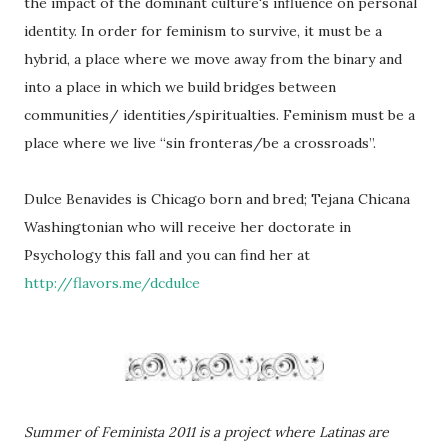
the impact of the dominant culture's influence on personal
identity. In order for feminism to survive, it must be a
hybrid, a place where we move away from the binary and
into a place in which we build bridges between
communities/ identities/spiritualties. Feminism must be a
place where we live “sin fronteras/be a crossroads”.
Dulce Benavides is Chicago born and bred; Tejana Chicana
Washingtonian who will receive her doctorate in
Psychology this fall and you can find her at
http://flavors.me/dcdulce
Summer of Feminista 2011 is a project where Latinas are