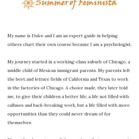
My name is Dulce and I am an expert guide in helping
others chart their own course because I am a psychologist.
My journey started in a working-class suburb of Chicago, a
middle child of Mexican immigrant parents. My parents left
the beet and lettuce fields of California and Texas to work
in the factories of Chicago. A choice made, they later told
me, to give their children a better life; a life not filled with
calluses and back-breaking work, but a life filled with more
opportunities than they could never dream of for
themselves.