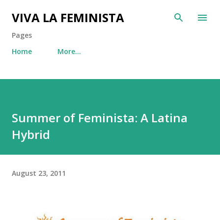
Skip to main content
VIVA LA FEMINISTA
Pages
Home
More…
Summer of Feminista: A Latina
Hybrid
August 23, 2011