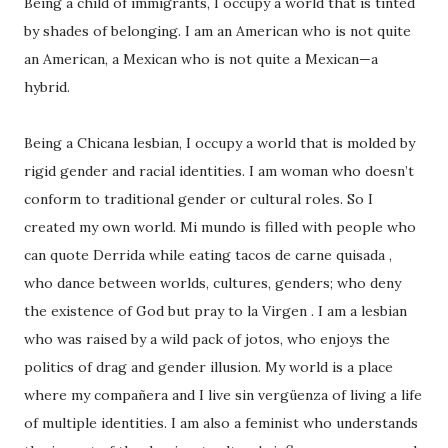
Being a child of immigrants, I occupy a world that is tinted
by shades of belonging. I am an American who is not quite
an American, a Mexican who is not quite a Mexican—a
hybrid.
Being a Chicana lesbian, I occupy a world that is molded by
rigid gender and racial identities. I am woman who doesn’t
conform to traditional gender or cultural roles. So I
created my own world. Mi mundo is filled with people who
can quote Derrida while eating tacos de carne quisada ,
who dance between worlds, cultures, genders; who deny
the existence of God but pray to la Virgen . I am a lesbian
who was raised by a wild pack of jotos, who enjoys the
politics of drag and gender illusion. My world is a place
where my compañera and I live sin vergüenza of living a life
of multiple identities. I am also a feminist who understands