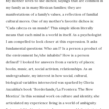
My mother loves to use dichos; sayings that are common in
my family as in many Mexican families; they are
manifestations of a family's values, a reflection of familial
cultural mores. One of my mother's favorite dichos is:
"Cada cabeza es un mundo". This simple idiom literally
means that each mind is a world in itself. As a psychologist
I am compelled to look closer at this expression. It asks
fundamental questions: Who am I? Is a person a product of
the environment he/she inhabits? How is a person
defined? I looked for answers from a variety of places;
books, music, art, social activism, relationships. As an
undergraduate, my interest in how social, cultural,
biological variables intersected was sparked by Gloria
Anzaldúa's book “Borderlands/La Frontera: The New
Mestiza”. In this seminal work on culture and identity, she
articulated my experience living in a world of ambiguity.