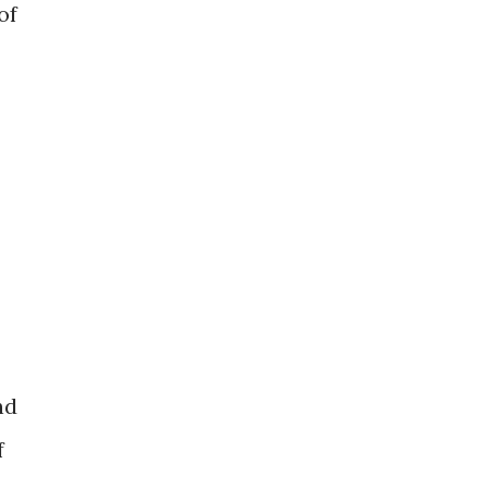
of
nd
f