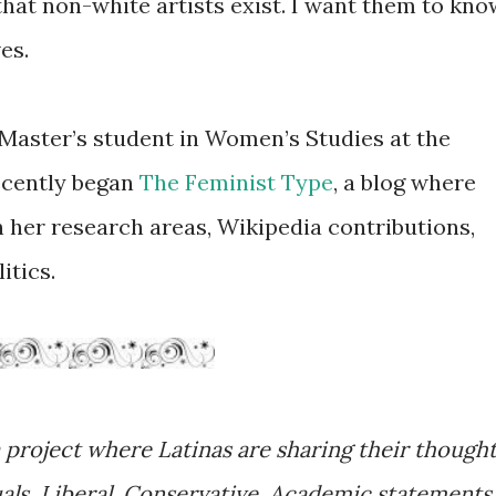
that non-white artists exist. I want them to kno
ves.
 Master’s student in Women’s Studies at the
ecently began
The Feminist Type
, a blog where
n her research areas, Wikipedia contributions,
itics.
 project where Latinas are sharing their though
uals. Liberal. Conservative. Academic statements