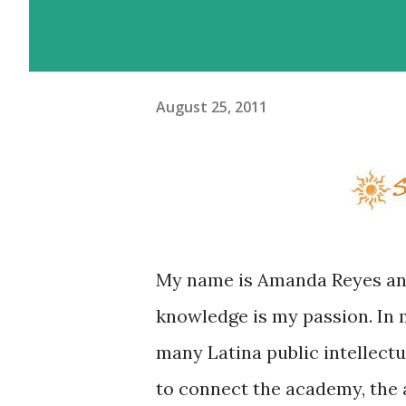
August 25, 2011
My name is Amanda Reyes and
knowledge is my passion. In m
many Latina public intellectual
to connect the academy, the a