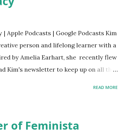
acy
y | Apple Podcasts | Google Podcasts Kim
eative person and lifelong learner with a
ired by Amelia Earhart, she recently flew
ead Kim's newsletter to keep up on all the
 is her first book. Ways to support The
READ MORE
iate links): Archer & Olive : Use code
most items Buy books my Bookshop site
d reviewed in this episode through my
r of Feminista
 Her Story: Amelia Earhart a Graphic