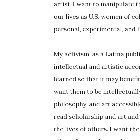
artist, I want to manipulate t
our lives as U.S. women of col
personal, experimental, and l
My activism, as a Latina publi
intellectual and artistic acco
learned so that it may benef
want them to be intellectuall
philosophy, and art accessib
read scholarship and art and 
the lives of others. I want th