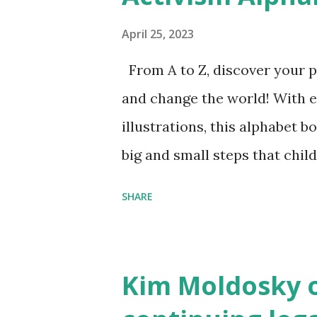
April 25, 2023
From A to Z, discover your p
and change the world! With 
illustrations, this alphabet b
big and small steps that chi
the next generation of activis
SHARE
Illustrated by María Díaz P
and Children First Using my 
affiliate link
Kim Moldosky o