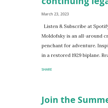
continuing leg
March 23, 2023
Listen & Subscribe at Spotif
Moldofsky is an all-around cr
penchant for adventure. Insp
in a restored 1929 biplane. R
things she has going on. This
SHARE
Feminist Agenda podcast (affil
feminista10 to save 10% on 
Purchase books mentioned an
Join the Summe
Bookshop affiliate links: It's