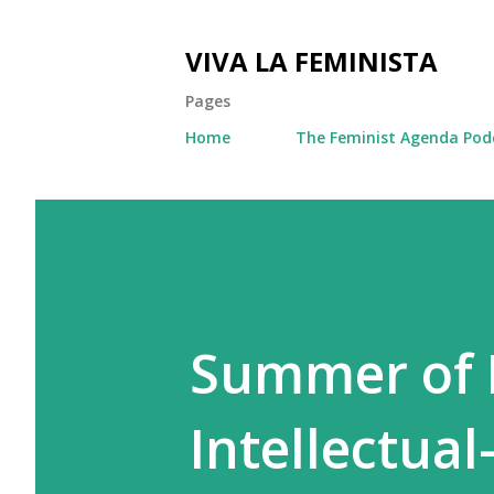
VIVA LA FEMINISTA
Pages
Home
The Feminist Agenda Pod
Summer of F
Intellectual