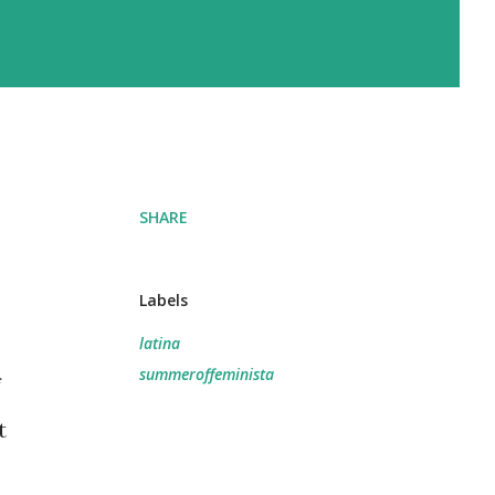
SHARE
Labels
latina
summeroffeminista
f
t