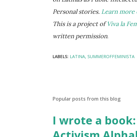
Personal stories.
Learn more 
This is a project of
Viva la Fe
written permission
.
LABELS:
LATINA
SUMMEROFFEMINISTA
Popular posts from this blog
I wrote a book: 
Activism Alpha