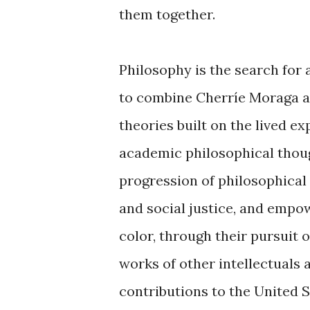
them together.
Philosophy is the search for
to combine Cherríe Moraga and
theories built on the lived e
academic philosophical thoug
progression of philosophical 
and social justice, and empo
color, through their pursuit 
works of other intellectuals a
contributions to the United S