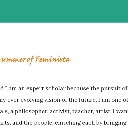
 I am an expert scholar because the pursuit of
y ever evolving vision of the future, I am one o
s, a philosopher, activist, teacher, artist. I wan
rts, and the people, enriching each by bringing