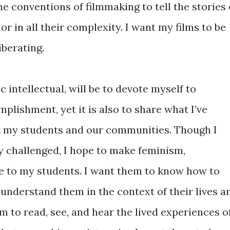
he conventions of filmmaking to tell the stories 
or in all their complexity. I want my films to be
iberating.
c intellectual, will be to devote myself to
mplishment, yet it is also to share what I’ve
it my students and our communities. Though I
y challenged, I hope to make feminism,
le to my students. I want them to know how to
understand them in the context of their lives a
em to read, see, and hear the lived experiences o