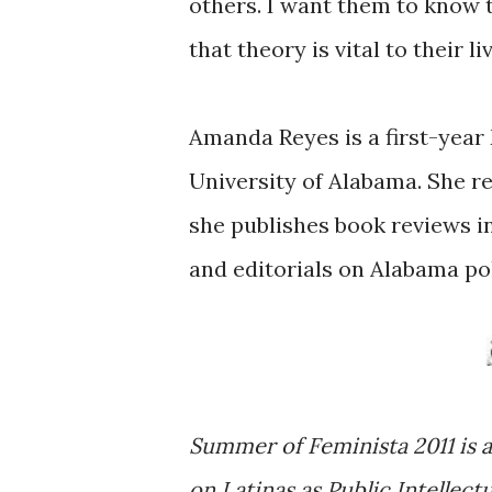
others. I want them to know 
that theory is vital to their li
Amanda Reyes is a first-year
University of Alabama. She r
she publishes book reviews i
and editorials on Alabama pol
Summer of Feminista 2011 is a
on Latinas as Public Intellect