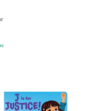
ut
RE