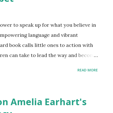
ower to speak up for what you believe in
empowering language and vibrant
oard book calls little ones to action with
ldren can take to lead the way and become
ts. Written by Veronica I. Arreola
READ MORE
erera Purchase your copy today! Women
Bookshop Affiliate link Using my Amazon
n Amelia Earhart's