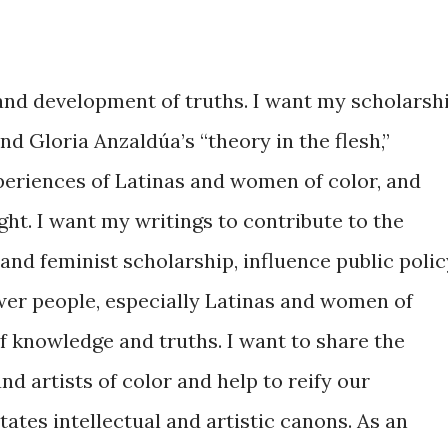
 and development of truths. I want my scholarsh
 Gloria Anzaldúa’s “theory in the flesh,”
xperiences of Latinas and women of color, and
ht. I want my writings to contribute to the
and feminist scholarship, influence public polic
wer people, especially Latinas and women of
of knowledge and truths. I want to share the
nd artists of color and help to reify our
tates intellectual and artistic canons. As an