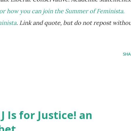
or how you can join the Summer of Feminista.
minista
. Link and quote, but do not repost witho
SHA
J Is for Justice! an
bet