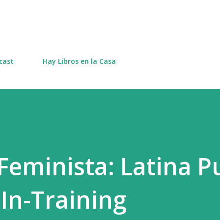
Skip to main content
cast
Hay Libros en la Casa
eminista: Latina Pu
-In-Training