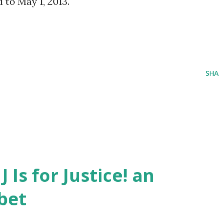
to May 1, 2013.
SHA
J Is for Justice! an
bet