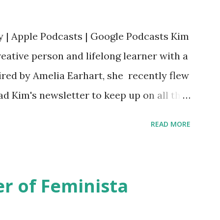
y | Apple Podcasts | Google Podcasts Kim
eative person and lifelong learner with a
ired by Amelia Earhart, she recently flew
ead Kim's newsletter to keep up on all the
 is her first book. Ways to support The
READ MORE
iate links): Archer & Olive : Use code
most items Buy books my Bookshop site
d reviewed in this episode through my
r of Feminista
 Her Story: Amelia Earhart a Graphic
d Fall of the National Women's Football