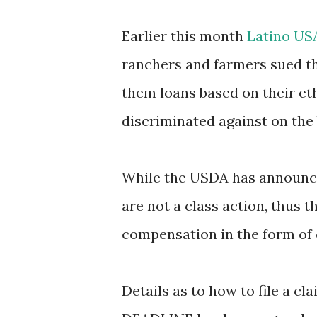
Earlier this month
Latino US
ranchers and farmers sued t
them loans based on their et
discriminated against on the 
While the USDA has announc
are not a class action, thus t
compensation in the form of 
Details as to how to file a c