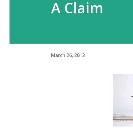
A Claim
March 26, 2013