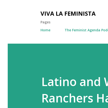
VIVA LA FEMINISTA
Pages
Home
The Feminist Agenda Pod
Latino and
Ranchers Ha