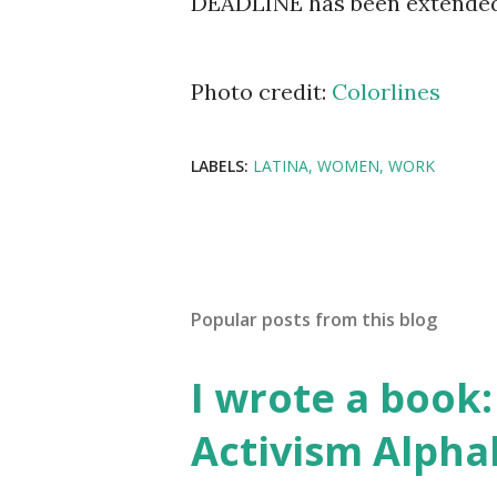
DEADLINE has been extended 
Photo credit:
Colorlines
LABELS:
LATINA
WOMEN
WORK
Popular posts from this blog
I wrote a book: 
Activism Alpha