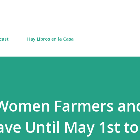
Skip to main content
cast
Hay Libros en la Casa
 Women Farmers an
ve Until May 1st to 