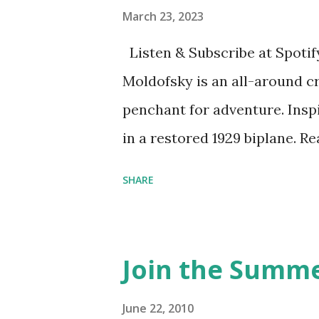
March 23, 2023
Listen & Subscribe at Spotif
Moldofsky is an all-around cr
penchant for adventure. Insp
in a restored 1929 biplane. R
things she has going on. This
SHARE
Feminist Agenda podcast (affil
feminista10 to save 10% on 
Purchase books mentioned an
Join the Summe
Bookshop affiliate links: It's
Novel Hail Mary: The Rise an
June 22, 2010