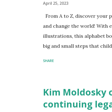
April 25, 2023
From A to Z, discover your p
and change the world! With 
illustrations, this alphabet b
big and small steps that chi
the next generation of activis
SHARE
Illustrated by María Díaz P
and Children First Using my 
affiliate link
Kim Moldosky o
continuing leg