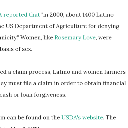
A reported that
"in 2000, about 1400 Latino
he US Department of Agriculture for denying
hnicity." Women, like
Rosemary Love
, were
basis of sex.
ed a claim process, Latino and women farmers
hey must file a claim in order to obtain financial
cash or loan forgiveness.
laim can be found on the
USDA's website
. The