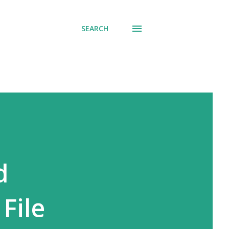
SEARCH
d
File