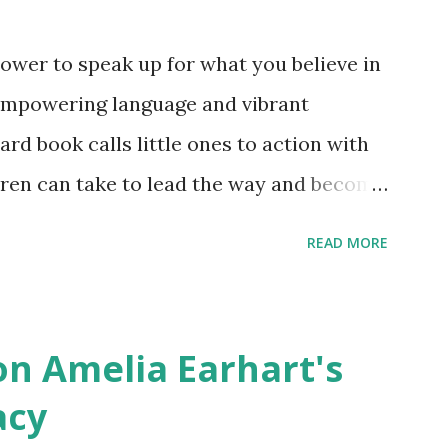
ower to speak up for what you believe in
empowering language and vibrant
oard book calls little ones to action with
ldren can take to lead the way and become
ts. Written by Veronica I. Arreola
READ MORE
erera Purchase your copy today! Women
Bookshop Affiliate link Using my Amazon
n Amelia Earhart's
acy