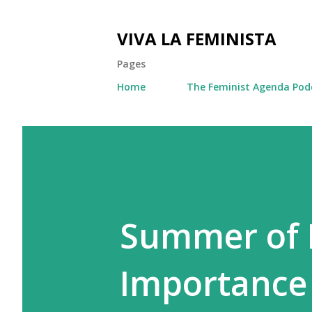
VIVA LA FEMINISTA
Pages
Home
The Feminist Agenda Pod
Summer of 
Importance 