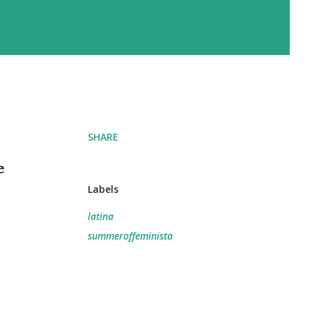
SHARE
e
Labels
latina
summeroffeminista