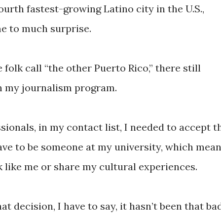
ourth fastest-growing Latino city in the U.S.,
e to much surprise.
folk call “the other Puerto Rico,” there still
in my journalism program.
sionals, in my contact list, I needed to accept t
ave to be someone at my university, which mean
k like me or share my cultural experiences.
t decision, I have to say, it hasn’t been that bad