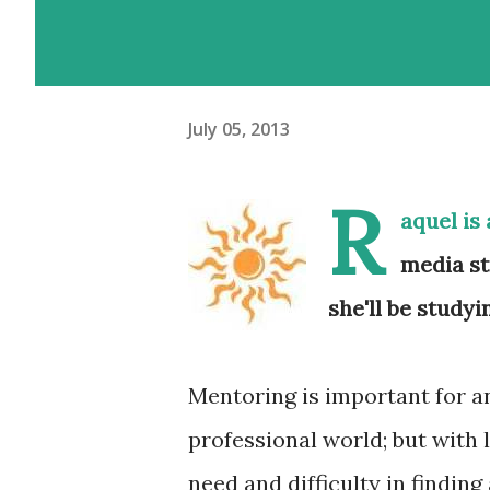
July 05, 2013
R
aquel
is 
media st
she'll be study
Mentoring is important for a
professional world; but with 
need and difficulty in finding