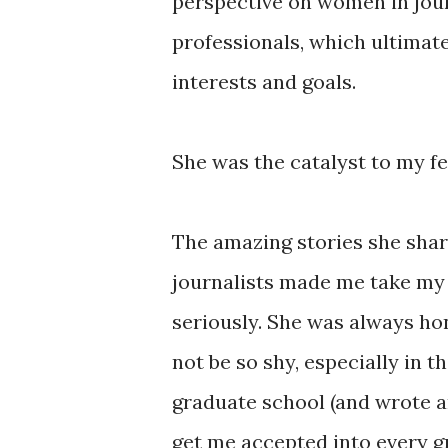
perspective on women in jou
professionals, which ultimat
interests and goals.
She was the catalyst to my fe
The amazing stories she sha
journalists made me take my
seriously. She was always ho
not be so shy, especially in t
graduate school (and wrote 
get me accepted into every g