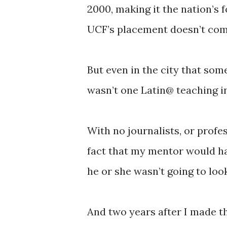
2000, making it the nation’s f
UCF’s placement doesn’t com
But even in the city that some 
wasn’t one Latin@ teaching 
With no journalists, or profes
fact that my mentor would h
he or she wasn’t going to loo
And two years after I made tha