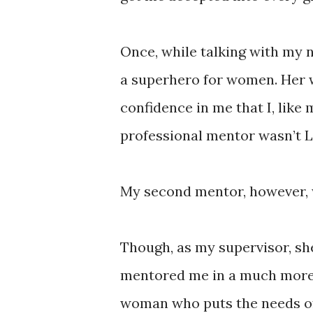
Once, while talking with my 
a superhero for women. Her 
confidence in me that I, like
professional mentor wasn’t La
My second mentor, however, 
Though, as my supervisor, sh
mentored me in a much more 
woman who puts the needs of 