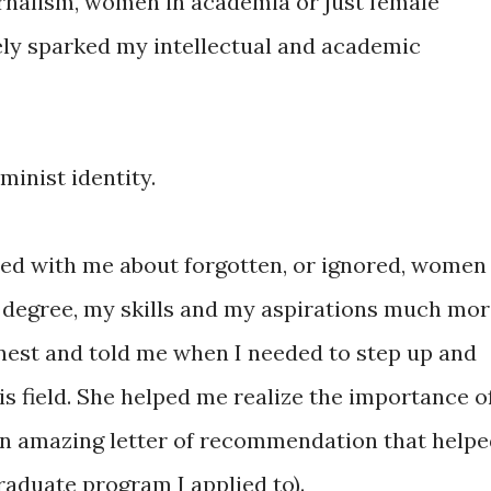
rnalism, women in academia or just female
ely sparked my intellectual and academic
minist identity.
red with me about forgotten, or ignored, women
 degree, my skills and my aspirations much mo
nest and told me when I needed to step up and
his field. She helped me realize the importance o
an amazing letter of recommendation that help
raduate program I applied to).