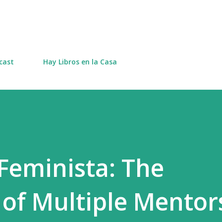
Skip to main content
cast
Hay Libros en la Casa
Feminista: The
of Multiple Mentor