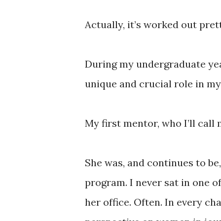
Actually, it’s worked out pret
During my undergraduate yea
unique and crucial role in my 
My first mentor, who I’ll cal
She was, and continues to be
program. I never sat in one of
her office. Often. In every cha