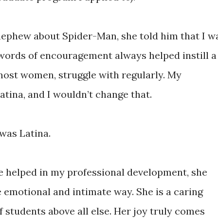
nephew about Spider-Man, she told him that I w
words of encouragement always helped instill a
 most women, struggle with regularly. My
tina, and I wouldn’t change that.
was Latina.
e helped in my professional development, she
emotional and intimate way. She is a caring
students above all else. Her joy truly comes