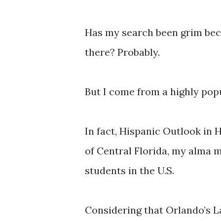
Has my search been grim beca
there? Probably.
But I come from a highly pop
In fact, Hispanic Outlook in
of Central Florida, my alma m
students in the U.S.
Considering that Orlando’s L