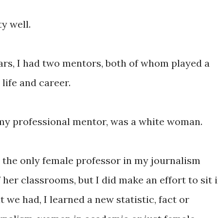
ty well.
rs, I had two mentors, both of whom played a
life and career.
l my professional mentor, was a white woman.
, the only female professor in my journalism
 her classrooms, but I did make an effort to sit 
t we had, I learned a new statistic, fact or