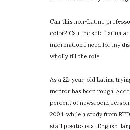
Can this non-Latino professo
color? Can the sole Latina a
information I need for my dis
wholly fill the role.
As a 22-year-old Latina tryi
mentor has been rough. Acco
percent of newsroom personne
2004, while a study from RTD
staff positions at English-la