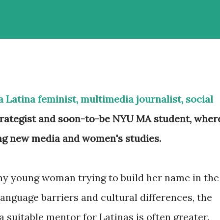
a Latina feminist, multimedia journalist, social
rategist and soon-to-be NYU MA student, wher
ing new media and women's studies.
ny young woman trying to build her name in the
language barriers and cultural differences, the
 a suitable mentor for Latinas is often greater.