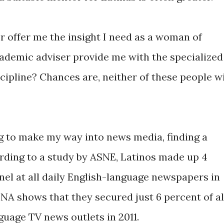
r offer me the insight I need as a woman of
cademic adviser provide me with the specialized
cipline? Chances are, neither of these people wi
ng to make my way into news media, finding a
rding to a study by ASNE, Latinos made up 4
l at all daily English-language newspapers in
NA shows that they secured just 6 percent of al
nguage TV news outlets in 2011.