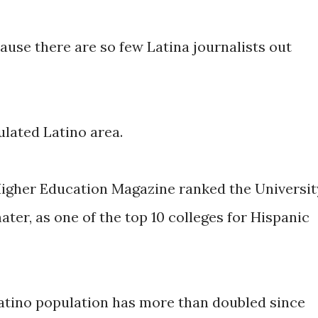
use there are so few Latina journalists out
ulated Latino area.
 Higher Education Magazine ranked the Universit
ater, as one of the top 10 colleges for Hispanic
atino population has more than doubled since