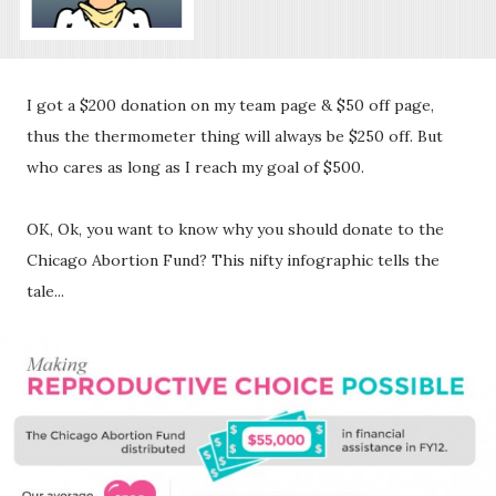
I got a $200 donation on my team page & $50 off page,
thus the thermometer thing will always be $250 off. But
who cares as long as I reach my goal of $500.
OK, Ok, you want to know why you should donate to the
Chicago Abortion Fund? This nifty infographic tells the
tale...