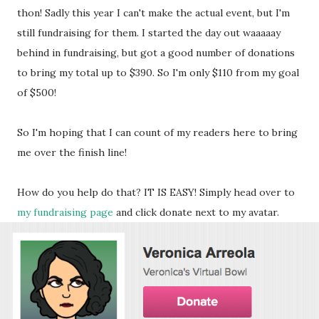
thon! Sadly this year I can't make the actual event, but I'm
still fundraising for them. I started the day out waaaaay
behind in fundraising, but got a good number of donations
to bring my total up to $390. So I'm only $110 from my goal
of $500!
So I'm hoping that I can count of my readers here to bring
me over the finish line!
How do you help do that? IT IS EASY! Simply head over to
my fundraising page
and click donate next to my avatar.