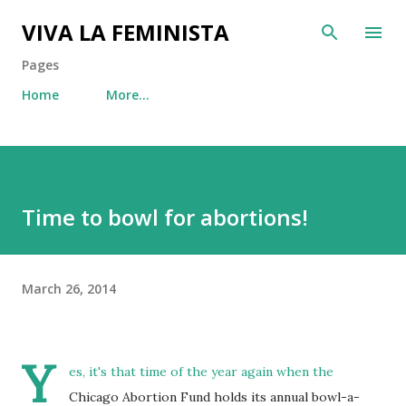
Skip to main content
VIVA LA FEMINISTA
Pages
Home
More…
Time to bowl for abortions!
March 26, 2014
Y
es, it's that time of the year again when the
Chicago Abortion Fund holds its annual bowl-a-