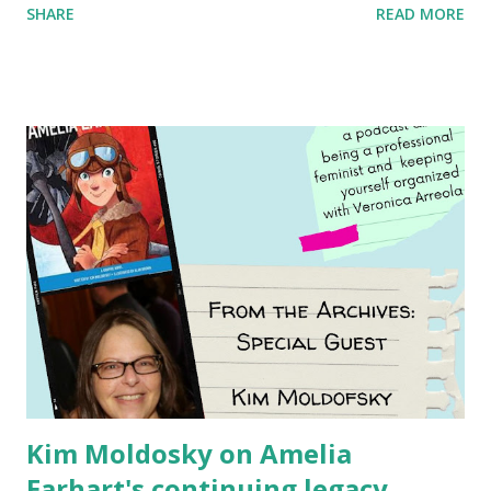
SHARE
READ MORE
generation of activists. Written by Veronica I. Arreola
Illustrated by María Díaz Perera Purchase your copy today!
Women and Children First Using my Bookshop Affiliate link
Using my Amazon affiliate link
Kim Moldosky on Amelia
Earhart's continuing legacy