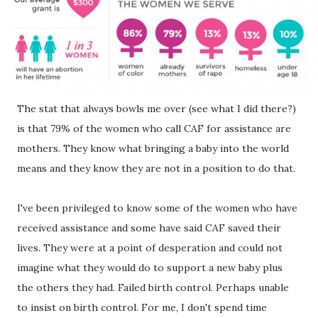
The stat that always bowls me over (see what I did there?)
is that 79% of the women who call CAF for assistance are
mothers. They know what bringing a baby into the world
means and they know they are not in a position to do that.
I've been privileged to know some of the women who have
received assistance and some have said CAF saved their
lives. They were at a point of desperation and could not
imagine what they would do to support a new baby plus
the others they had. Failed birth control. Perhaps unable
to insist on birth control. For me, I don't spend time