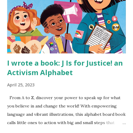
I wrote a book: J Is for Justice! an
Activism Alphabet
April 25, 2023
From A to Z, discover your power to speak up for what
you believe in and change the world! With empowering
language and vibrant illustrations, this alphabet board book
calls little ones to action with big and small steps that
children can take to lead the way and become the next