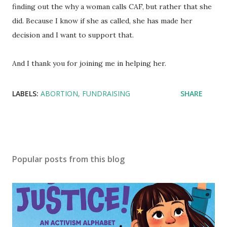
finding out the why a woman calls CAF, but rather that she
did. Because I know if she as called, she has made her
decision and I want to support that.
And I thank you for joining me in helping her.
LABELS:
ABORTION
FUNDRAISING
SHARE
Popular posts from this blog