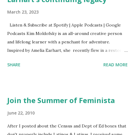
March 23, 2023
Listen & Subscribe at Spotify | Apple Podcasts | Google
Podcasts Kim Moldofsky is an all-around creative person
and lifelong learner with a penchant for adventure.
Inspired by Amelia Earhart, she recently flew in a restored
1929 biplane. Read Kim's newsletter to keep up on all the
SHARE
READ MORE
things she has going on. This is her first book. Ways to
support The Feminist Agenda podcast (affiliate links):
Archer & Olive : Use code feminista10 to save 10% on most
items Buy books my Bookshop site Purchase books
Join the Summer of Feminista
mentioned and reviewed in this episode through my
Bookshop affiliate links: It's Her Story: Amelia Earhart a
June 22, 2010
Graphic Novel Hail Mary: The Rise and Fall of the National
After I posted about the Census and Dept of Ed boxes that
Women's Football League People & things mentioned in
don't properly include Latinos & Latinas, I received some
this episode: Wally Funk 1918 pandemic Amelia's NYT