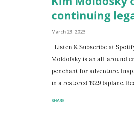
Kim Moldosky o
continuing leg
March 23, 2023
Listen & Subscribe at Spotif
Moldofsky is an all-around cr
penchant for adventure. Insp
in a restored 1929 biplane. R
things she has going on. This
SHARE
Feminist Agenda podcast (affil
feminista10 to save 10% on 
Purchase books mentioned an