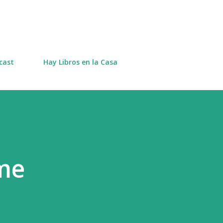
Skip to main content
cast
Hay Libros en la Casa
me