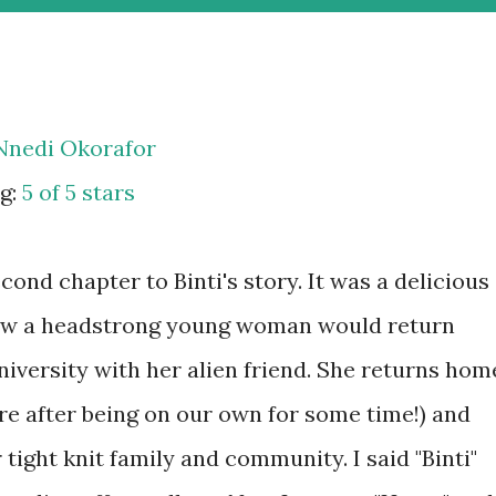
Nnedi Okorafor
g:
5 of 5 stars
ond chapter to Binti's story. It was a delicious
ow a headstrong young woman would return
niversity with her alien friend. She returns hom
re after being on our own for some time!) and
 tight knit family and community. I said "Binti"