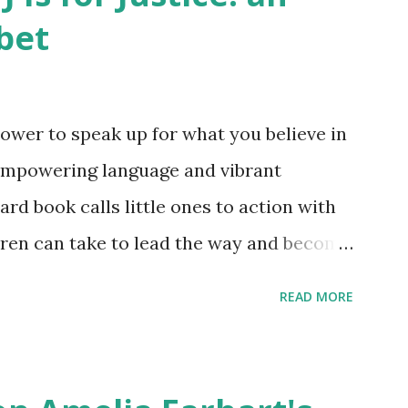
bet
ower to speak up for what you believe in
empowering language and vibrant
oard book calls little ones to action with
ldren can take to lead the way and become
ts. Written by Veronica I. Arreola
READ MORE
erera Purchase your copy today! Women
Bookshop Affiliate link Using my Amazon