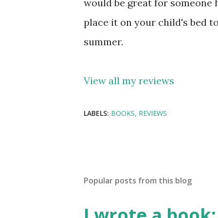
would be great for someone h
place it on your child's bed
summer.
View all my reviews
LABELS:
BOOKS
REVIEWS
Popular posts from this blog
I wrote a book: 