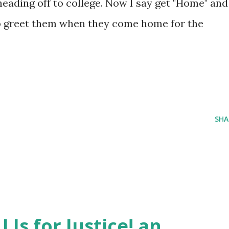
eading off to college. Now I say get "Home" and
 to greet them when they come home for the
SHA
J Is for Justice! an