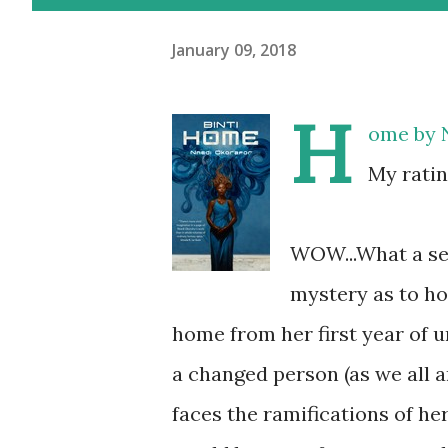
January 09, 2018
H
ome
by
My ratin
WOW...What a sec
mystery as to h
home from her first year of u
a changed person (as we all a
faces the ramifications of her