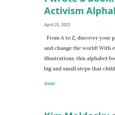
Activism Alpha
April 25, 2023
From A to Z, discover your p
and change the world! With 
illustrations, this alphabet b
big and small steps that chi
the next generation of activis
SHARE
Illustrated by María Díaz P
and Children First Using my 
affiliate link