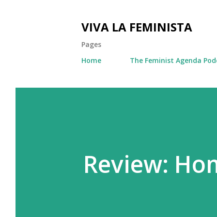
VIVA LA FEMINISTA
Pages
Home
The Feminist Agenda Pod
Review: Ho