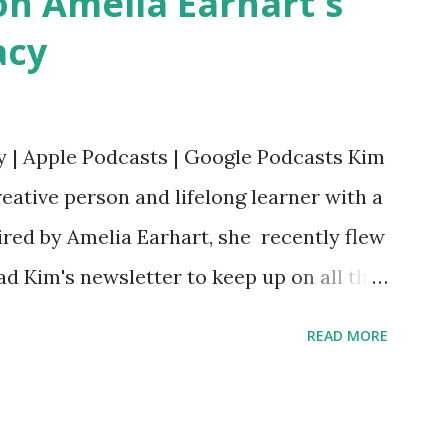
n Amelia Earhart's
acy
y | Apple Podcasts | Google Podcasts Kim
eative person and lifelong learner with a
ired by Amelia Earhart, she recently flew
ead Kim's newsletter to keep up on all the
 is her first book. Ways to support The
READ MORE
iate links): Archer & Olive : Use code
most items Buy books my Bookshop site
d reviewed in this episode through my