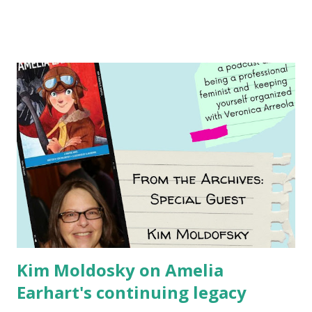
Illustrated by María Díaz Perera Purchase your copy today!
Women and Children First Using my Bookshop Affiliate link
Using my Amazon affiliate link
Kim Moldosky on Amelia
Earhart's continuing legacy