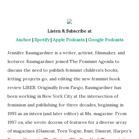
Listen & Subscribe at
Anchor
|
Spotify
|
Apple Podcasts
|
Google Podcasts
Jennifer Baumgardner is a writer, activist, filmmaker, and
lecturer. Baumgardner joined The Feminist Agenda to
discuss the need to publish feminist children's books,
letting projects go, and editing the new feminist book
review LIBER. Originally from Fargo, Baumgardner has
been working in New York City at the intersection of
feminism and publishing for three decades, beginning in
1993 as an intern (and later editor) at Ms. magazine. From
1997 on, she wrote dozens of features for a diverse array
of magazines (Glamour, Teen Vogue, Bust, Dissent, Harper’s