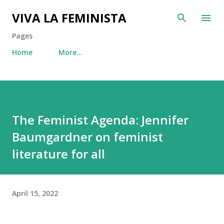
Skip to main content
VIVA LA FEMINISTA
Pages
Home
More…
The Feminist Agenda: Jennifer
Baumgardner on feminist
literature for all
April 15, 2022