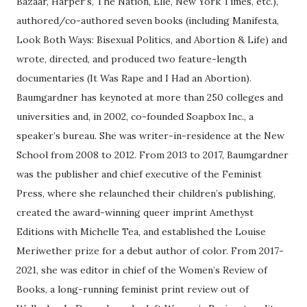
Bazaar, Harper’s, The Nation, Elle, New York Times, etc.),
authored/co-authored seven books (including Manifesta,
Look Both Ways: Bisexual Politics, and Abortion & Life) and
wrote, directed, and produced two feature-length
documentaries (It Was Rape and I Had an Abortion).
Baumgardner has keynoted at more than 250 colleges and
universities and, in 2002, co-founded Soapbox Inc., a
speaker’s bureau. She was writer-in-residence at the New
School from 2008 to 2012. From 2013 to 2017, Baumgardner
was the publisher and chief executive of the Feminist
Press, where she relaunched their children’s publishing,
created the award-winning queer imprint Amethyst
Editions with Michelle Tea, and established the Louise
Meriwether prize for a debut author of color. From 2017-
2021, she was editor in chief of the Women’s Review of
Books, a long-running feminist print review out of