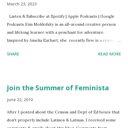
March 23, 2023
Listen & Subscribe at Spotify | Apple Podcasts | Google
Podcasts Kim Moldofsky is an all-around creative person
and lifelong learner with a penchant for adventure.
Inspired by Amelia Earhart, she recently flew in a restored
1929 biplane. Read Kim's newsletter to keep up on all the
SHARE
READ MORE
things she has going on. This is her first book. Ways to
support The Feminist Agenda podcast (affiliate links):
Archer & Olive : Use code feminista10 to save 10% on most
items Buy books my Bookshop site Purchase books
Join the Summer of Feminista
mentioned and reviewed in this episode through my
Bookshop affiliate links: It's Her Story: Amelia Earhart a
June 22, 2010
Graphic Novel Hail Mary: The Rise and Fall of the National
After I posted about the Census and Dept of Ed boxes that
Women's Football League People & things mentioned in
don't properly include Latinos & Latinas, I received some
this episode: Wally Funk 1918 pandemic Amelia's NYT