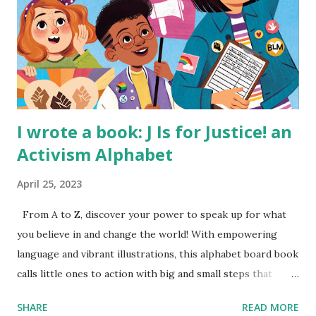
I wrote a book: J Is for Justice! an
Activism Alphabet
April 25, 2023
From A to Z, discover your power to speak up for what
you believe in and change the world! With empowering
language and vibrant illustrations, this alphabet board book
calls little ones to action with big and small steps that
children can take to lead the way and become the next
SHARE
READ MORE
generation of activists. Written by Veronica I. Arreola