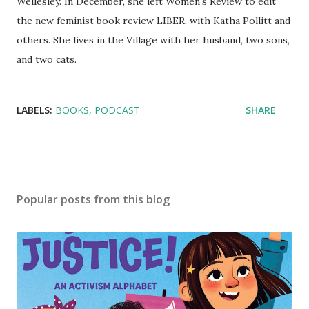
Wellesley. In December, she left Women’s Review to edit
the new feminist book review LIBER, with Katha Pollitt and
others. She lives in the Village with her husband, two sons,
and two cats.
LABELS:
BOOKS
PODCAST
SHARE
Popular posts from this blog